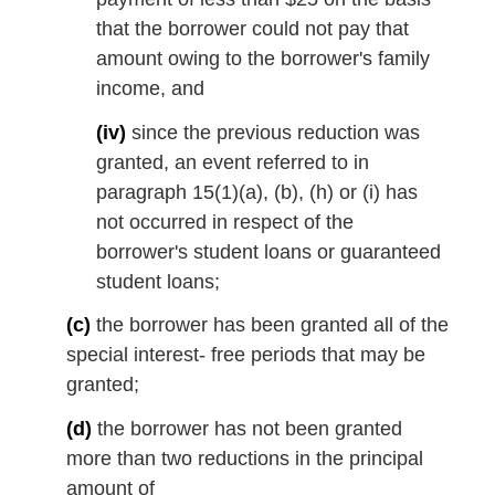
that the borrower could not pay that
amount owing to the borrower's family
income, and
(iv)
since the previous reduction was
granted, an event referred to in
paragraph 15(1)(a), (b), (h) or (i) has
not occurred in respect of the
borrower's student loans or guaranteed
student loans;
(c)
the borrower has been granted all of the
special interest- free periods that may be
granted;
(d)
the borrower has not been granted
more than two reductions in the principal
amount of