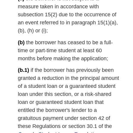
measure taken in accordance with
subsection 15(2) due to the occurrence of
an event referred to in paragraph 15(1)(a),
(b), (h) or (i);
(b)
the borrower has ceased to be a full-
time or part-time student at least 60
months before making the application;
(b.1)
if the borrower has previously been
granted a reduction in the principal amount
of a student loan or a guaranteed student
loan under this section, or a risk-shared
loan or guaranteed student loan that
entitled the borrower's lender to a
gratuitous payment under section 42 of
these Regulations or section 30.1 of the