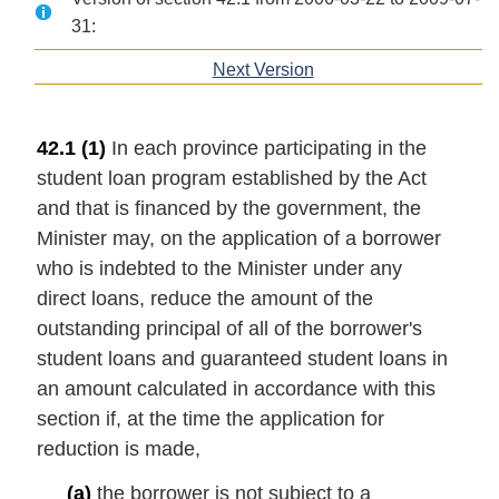
31:
Next Version
of
section
42.1
(1)
In each province participating in the
student loan program established by the Act
and that is financed by the government, the
Minister may, on the application of a borrower
who is indebted to the Minister under any
direct loans, reduce the amount of the
outstanding principal of all of the borrower's
student loans and guaranteed student loans in
an amount calculated in accordance with this
section if, at the time the application for
reduction is made,
(a)
the borrower is not subject to a