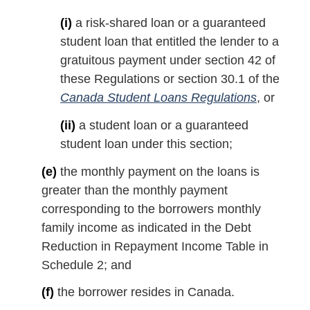
(i)
a risk-shared loan or a guaranteed
student loan that entitled the lender to a
gratuitous payment under section 42 of
these Regulations or section 30.1 of the
Canada Student Loans Regulations
, or
(ii)
a student loan or a guaranteed
student loan under this section;
(e)
the monthly payment on the loans is
greater than the monthly payment
corresponding to the borrowers monthly
family income as indicated in the Debt
Reduction in Repayment Income Table in
Schedule 2; and
(f)
the borrower resides in Canada.