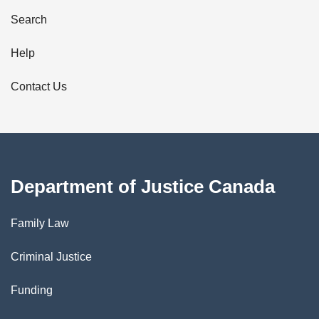
i
Search
l
Help
s
Contact Us
Department of Justice Canada
Family Law
Criminal Justice
Funding