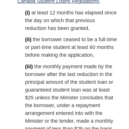
Canada Student Loans Regulations
,
(i)
at least 12 months has elapsed since
the day on which that previous
reduction has been granted,
(ii)
the borrower ceased to be a full-time
or part-time student at least 60 months
before making the application,
(iii)
the monthly payment made by the
borrower after the last reduction in the
principal amount of the student loan or
guaranteed student loan was at least
$25 unless the Minister concludes that
the borrower, under a repayment
arrangement entered into with the
Minister or the lender, made a monthly
payment of less than $25 on the basis