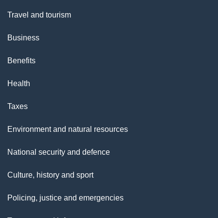
Travel and tourism
Business
Benefits
Health
Taxes
Environment and natural resources
National security and defence
Culture, history and sport
Policing, justice and emergencies