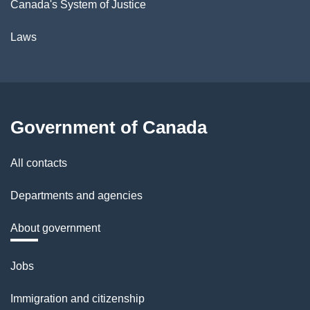
Canada's System of Justice
Laws
Government of Canada
All contacts
Departments and agencies
About government
Themes
Jobs
and
Immigration and citizenship
topics