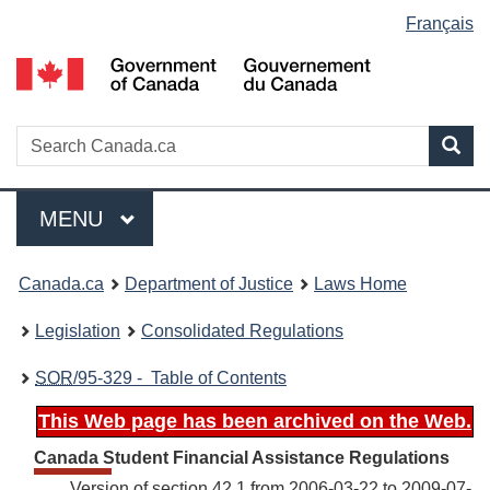
Language
Français
Skip
Skip
Switch
to
to
to
selection
main
"About
basic
content
government"
HTML
version
Search
S
Sea
C
Menu
MAIN
MENU
You
Canada.ca
Department of Justice
Laws Home
are
Legislation
Consolidated Regulations
here:
SOR
/95-329 - Table of Contents
This Web page has been archived on the Web.
Canada Student Financial Assistance Regulations
Version of section 42.1 from 2006-03-22 to 2009-07-