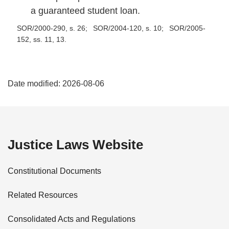
a guaranteed student loan.
SOR/2000-290, s. 26
SOR/2004-120, s. 10
SOR/2005-
152, ss. 11, 13
P
Date modified:
2026-08-06
a
g
e
Justice Laws Website
D
Constitutional Documents
e
Related Resources
t
Consolidated Acts and Regulations
a