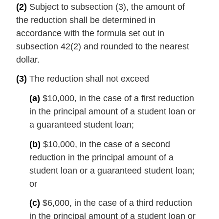
(2)
Subject to subsection (3), the amount of
the reduction shall be determined in
accordance with the formula set out in
subsection 42(2) and rounded to the nearest
dollar.
(3)
The reduction shall not exceed
(a)
$10,000, in the case of a first reduction
in the principal amount of a student loan or
a guaranteed student loan;
(b)
$10,000, in the case of a second
reduction in the principal amount of a
student loan or a guaranteed student loan;
or
(c)
$6,000, in the case of a third reduction
in the principal amount of a student loan or