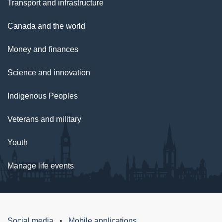
Transport and infrastructure
Canada and the world
Money and finances
Science and innovation
Indigenous Peoples
Veterans and military
Youth
Manage life events
Social media
Mobile applications