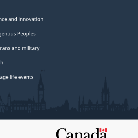
nce and innovation
genous Peoples
rans and military
th
ge life events