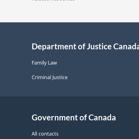
t
a
i
Department of Justice Canad
l
Family Law
s
Criminal Justice
Government of Canada
All contacts