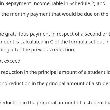
 in Repayment Income Table in Schedule 2; and
ion, the monthly payment that would be due on th
e gratuitous payment in respect of a second or t
ount is calculated in C of the formula set out in
ning after the previous reduction.
ot exceed
st reduction in the principal amount of a student 
cond reduction in the principal amount of a stude
d reduction in the principal amount of a student l