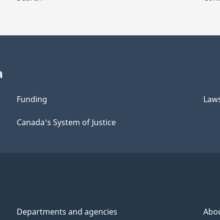
a
Funding
Law
Canada's System of Justice
Departments and agencies
Abo