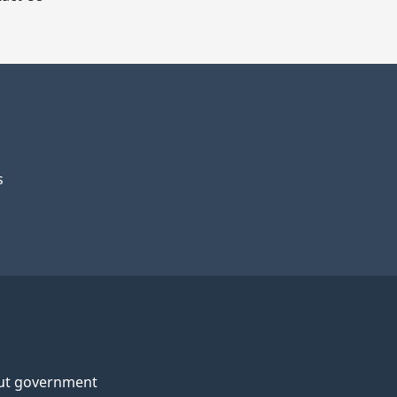
s
ut government