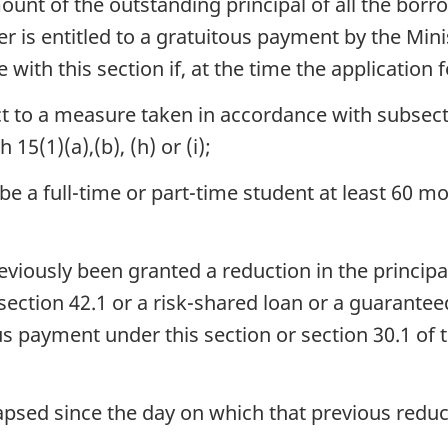
ount of the outstanding principal of all the borr
r is entitled to a gratuitous payment by the Minis
with this section if, at the time the application
 to a measure taken in accordance with subsecti
15(1)(a),(b), (h) or (i);
e a full-time or part-time student at least 60 
eviously been granted a reduction in the principa
ction 42.1 or a risk-shared loan or a guaranteed
us payment under this section or section 30.1 of 
apsed since the day on which that previous redu