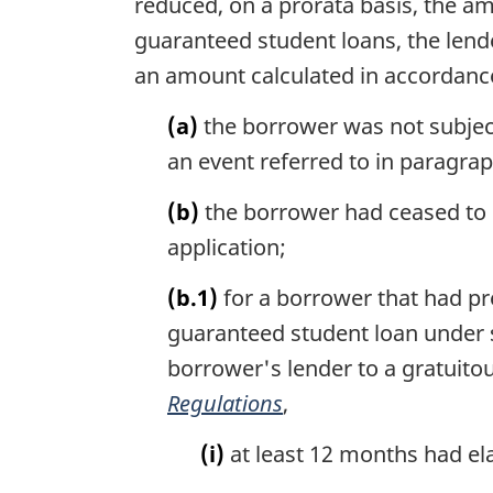
reduced, on a prorata basis, the am
guaranteed student loans, the lende
an amount calculated in accordance 
(a)
the borrower was not subject
an event referred to in paragraph 
(b)
the borrower had ceased to b
application;
(b.1)
for a borrower that had pr
guaranteed student loan under se
borrower's lender to a gratuito
Regulations
,
(i)
at least 12 months had el