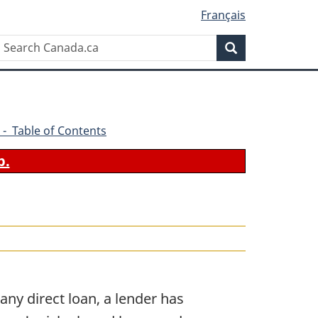
Français
Search
Search
Canada.ca
 - Table of Contents
b.
any direct loan, a lender has