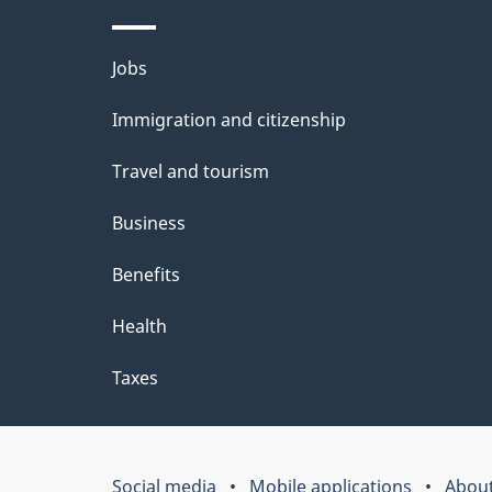
Themes
Jobs
and
Immigration and citizenship
topics
Travel and tourism
Business
Benefits
Health
Taxes
Social media
Mobile applications
About