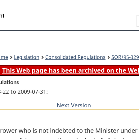
Skip
Skip
Switch
to
to
to
Search
main
"About
basic
content
government"
HTML
version
ome
Legislation
Consolidated Regulations
SOR
/95-329
This Web page has been archived on the We
ulations
-22 to 2009-07-31:
Next Version
of
section
rrower who is not indebted to the Minister under 