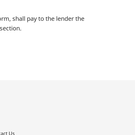
orm, shall pay to the lender the
section.
p
act Us