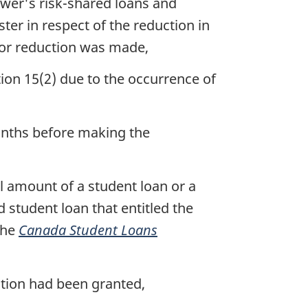
ower's risk-shared loans and
ter in respect of the reduction in
 for reduction was made,
on 15(2) due to the occurrence of
months before making the
l amount of a student loan or a
 student loan that entitled the
the
Canada Student Loans
ction had been granted,