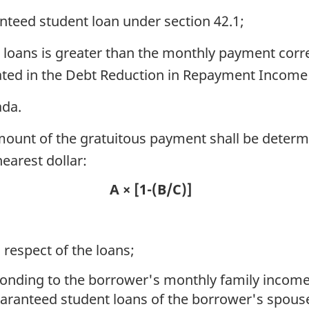
nteed student loan under section 42.1;
loans is greater than the monthly payment corr
ated in the Debt Reduction in Repayment Income 
ada.
amount of the gratuitous payment shall be determ
earest dollar:
A × [1-(B/C)]
 respect of the loans;
ponding to the borrower's monthly family inco
guaranteed student loans of the borrower's spo