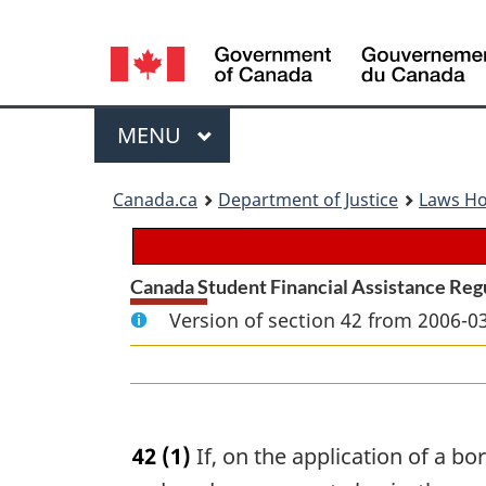
Language
selection
Menu
MAIN
MENU
You
Canada.ca
Department of Justice
Laws H
are
here:
Canada Student Financial Assistance Reg
Version of section 42 from 2006-03
42
(1)
If, on the application of a bo