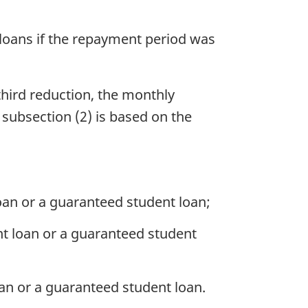
e loans if the repayment period was
hird reduction, the monthly
 subsection (2) is based on the
loan or a guaranteed student loan;
nt loan or a guaranteed student
oan or a guaranteed student loan.