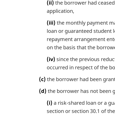
(ii)
the borrower had ceased t
application,
(iii)
the monthly payment made
loan or guaranteed student l
repayment arrangement enter
on the basis that the borro
(iv)
since the previous reduct
occurred in respect of the b
(c)
the borrower had been granted
(d)
the borrower has not been g
(i)
a risk-shared loan or a gu
section or section 30.1 of th