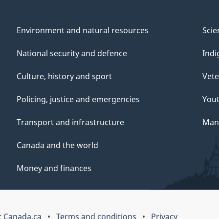
Environment and natural resources
Scie
National security and defence
Indi
Culture, history and sport
Vete
Policing, justice and emergencies
You
Transport and infrastructure
Mana
Canada and the world
Money and finances
 Canada.ca
Terms and conditions
Privacy