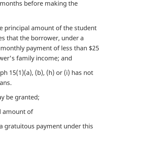
60 months before making the
e principal amount of the student
es that the borrower, under a
 monthly payment of less than $25
ower's family income; and
 15(1)(a), (b), (h) or (i) has not
ans.
ay be granted;
l amount of
o a gratuitous payment under this