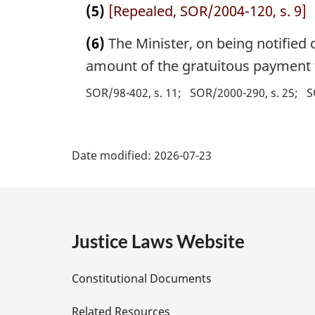
(5)
[Repealed, SOR/2004-120, s. 9]
(6)
The Minister, on being notified o
amount of the gratuitous payment t
SOR/98-402, s. 11
SOR/2000-290, s. 25
S
P
Date modified:
2026-07-23
a
g
e
Justice Laws Website
D
Constitutional Documents
e
Related Resources