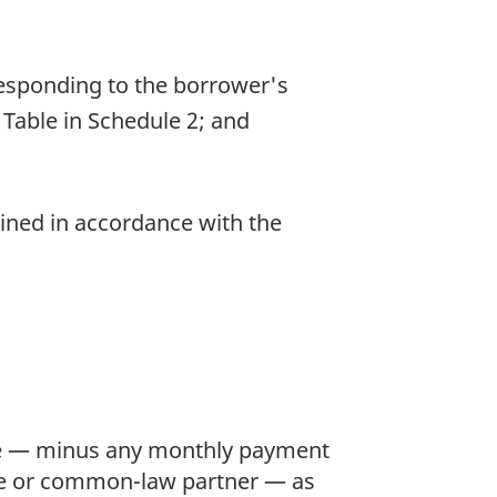
esponding to the borrower's
Table in Schedule 2; and
ined in accordance with the
me — minus any monthly payment
use or common-law partner — as