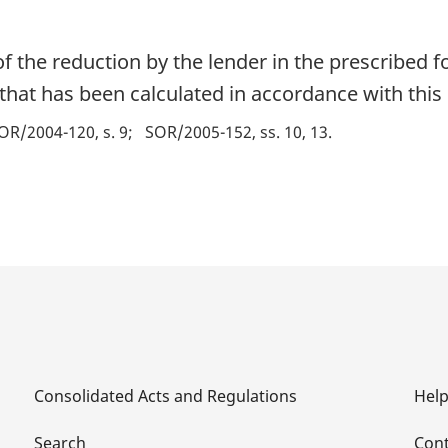
f the reduction by the lender in the prescribed f
hat has been calculated in accordance with this 
OR/2004-120, s. 9
SOR/2005-152, ss. 10, 13
Consolidated Acts and Regulations
Hel
Search
Cont