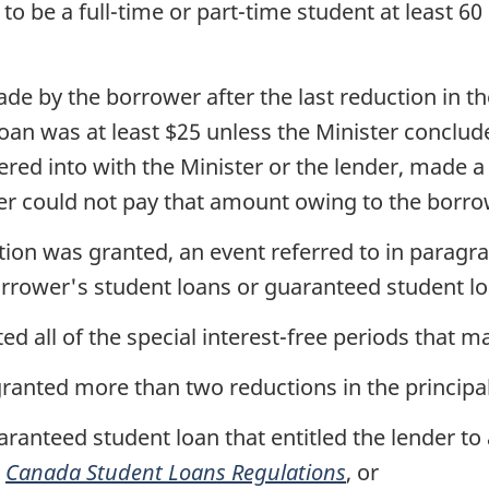
o be a full-time or part-time student at least 
 by the borrower after the last reduction in th
oan was at least $25 unless the Minister conclud
ed into with the Minister or the lender, made a
wer could not pay that amount owing to the borr
ion was granted, an event referred to in paragraph
orrower's student loans or guaranteed student lo
 all of the special interest-free periods that m
ranted more than two reductions in the principa
aranteed student loan that entitled the lender t
e
Canada Student Loans Regulations
, or