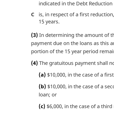
indicated in the Debt Reduction
C
is, in respect of a first reduct
15 years.
(3)
In determining the amount of th
payment due on the loans as this am
portion of the 15 year period remai
(4)
The gratuitous payment shall n
(a)
$10,000, in the case of a fir
(b)
$10,000, in the case of a se
loan; or
(c)
$6,000, in the case of a thir