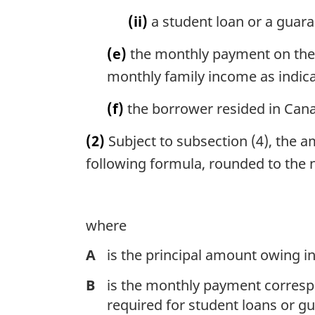
(ii)
a student loan or a guara
(e)
the monthly payment on the 
monthly family income as indic
(f)
the borrower resided in Can
(2)
Subject to subsection (4), the 
following formula, rounded to the n
where
A
is the principal amount owing in
B
is the monthly payment corres
required for student loans or 