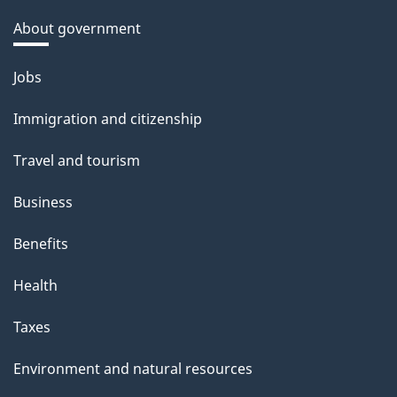
About government
Themes
Jobs
and
Immigration and citizenship
topics
Travel and tourism
Business
Benefits
Health
Taxes
Environment and natural resources