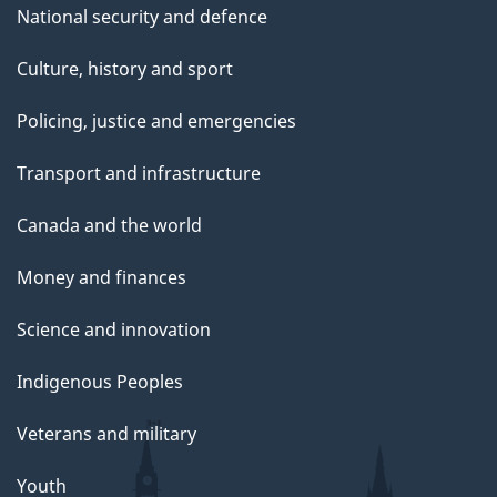
National security and defence
Culture, history and sport
Policing, justice and emergencies
Transport and infrastructure
Canada and the world
Money and finances
Science and innovation
Indigenous Peoples
Veterans and military
Youth