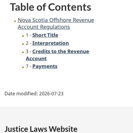
Table of Contents
Nova Scotia Offshore Revenue
Account Regulations
Short Title
1 -
Interpretation
2 -
Credits to the Revenue
3 -
Account
Payments
7 -
P
Date modified:
2026-07-23
a
g
e
Justice Laws Website