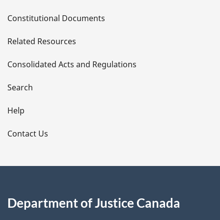
D
Constitutional Documents
e
Related Resources
t
Consolidated Acts and Regulations
a
i
Search
l
Help
s
Contact Us
Department of Justice Canada