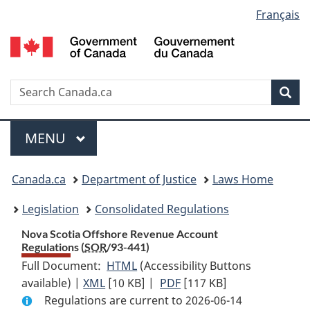
Language
Français
Skip
Skip
Switch
to
to
to
selection
main
"About
basic
content
government"
HTML
version
Search
S
Sea
C
Menu
MAIN
MENU
You
Canada.ca
Department of Justice
Laws Home
are
Legislation
Consolidated Regulations
here:
Nova Scotia Offshore Revenue Account
Regulations (
SOR
/93-441)
Full Document:
HTML
Full
(Accessibility Buttons
available) |
XML
Full
[10 KB]
Document:
|
PDF
Full
[117 KB]
Regulations are current to 2026-06-14
Document:
Nova
Document: