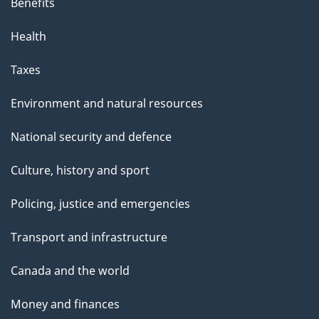
Benefits
Health
Taxes
Environment and natural resources
National security and defence
Culture, history and sport
Policing, justice and emergencies
Transport and infrastructure
Canada and the world
Money and finances