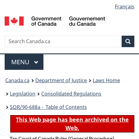
Language
Français
Skip
Skip
Switch
to
to
to
selection
main
"About
basic
content
government"
HTML
version
Search
S
Sea
C
Menu
MAIN
MENU
You
Canada.ca
Department of Justice
Laws Home
are
Legislation
Consolidated Regulations
here:
SOR
/90-688a - Table of Contents
This Web page has been archived on the
Web.
Tax Court of Canada Rules (General Procedure)