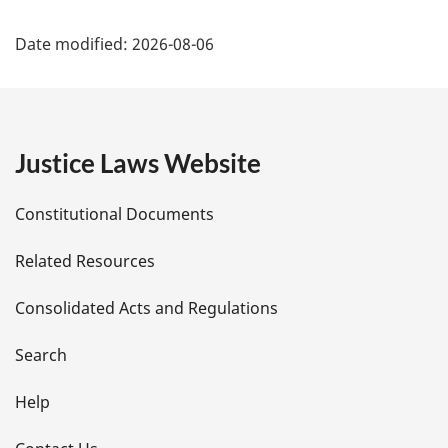
P
Date modified:
2026-08-06
a
g
e
Justice Laws Website
D
Constitutional Documents
e
Related Resources
t
Consolidated Acts and Regulations
a
i
Search
l
Help