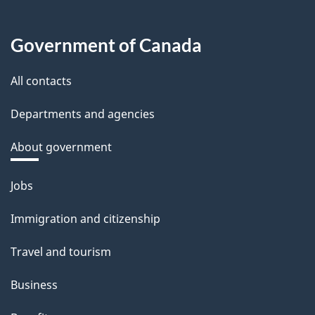
Government of Canada
All contacts
Departments and agencies
About government
Themes
Jobs
and
Immigration and citizenship
topics
Travel and tourism
Business