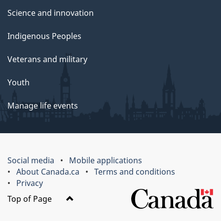
Science and innovation
Indigenous Peoples
Veterans and military
Youth
Manage life events
Social media
Mobile applications
About Canada.ca
Terms and conditions
Privacy
Top of Page