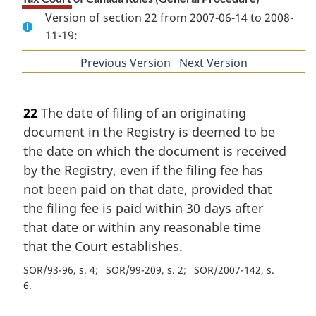
Version of section 22 from 2007-06-14 to 2008-
11-19:
Previous Version
of
Next Version
of
section
section
22
The date of filing of an originating
document in the Registry is deemed to be
the date on which the document is received
by the Registry, even if the filing fee has
not been paid on that date, provided that
the filing fee is paid within 30 days after
that date or within any reasonable time
that the Court establishes.
SOR/93-96, s. 4
SOR/99-209, s. 2
SOR/2007-142, s.
6