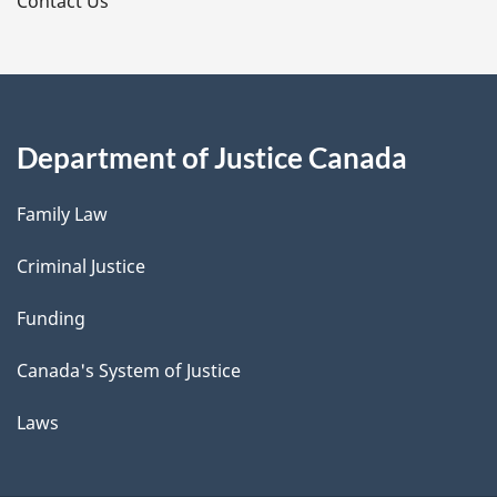
s
Contact Us
Department of Justice Canada
Family Law
Criminal Justice
Funding
Canada's System of Justice
Laws