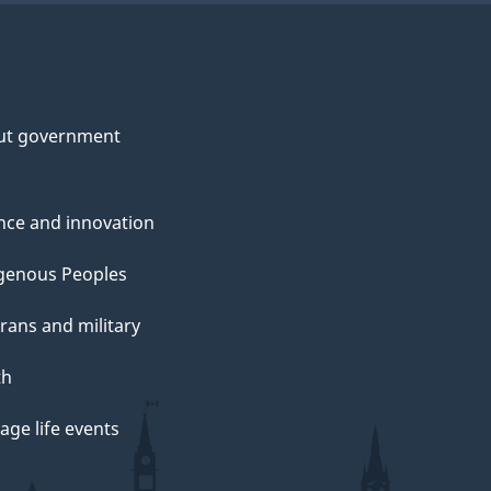
ut government
nce and innovation
genous Peoples
rans and military
th
ge life events