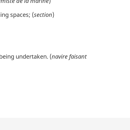
imiste de la marine
)
ing spaces; (
section
)
 being undertaken. (
navire faisant