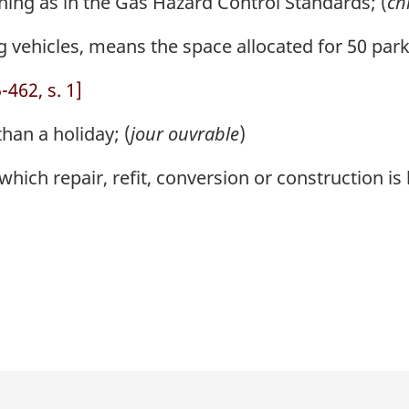
ng as in the Gas Hazard Control Standards; (
ch
g vehicles, means the space allocated for 50 park
462, s. 1]
han a holiday; (
jour ouvrable
)
hich repair, refit, conversion or construction is