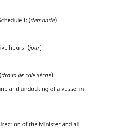
chedule I; (
demande
)
ive hours; (
jour
)
(
droits de cale sèche
)
ing and undocking of a vessel in
ection of the Minister and all