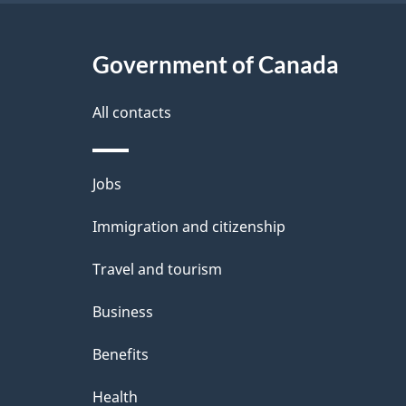
Government of Canada
All contacts
Themes
Jobs
and
Immigration and citizenship
topics
Travel and tourism
Business
Benefits
Health