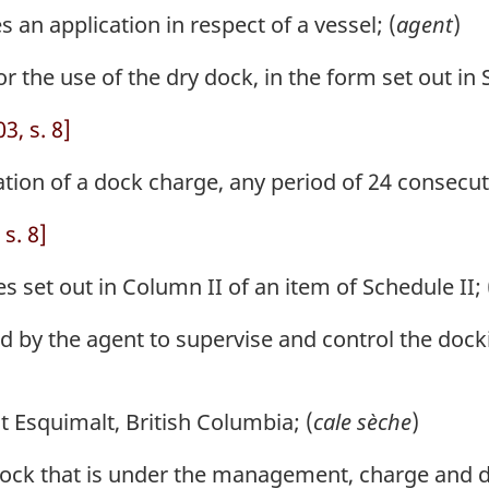
n application in respect of a vessel; (
agent
)
 the use of the dry dock, in the form set out in S
, s. 8]
ation of a dock charge, any period of 24 consecut
s. 8]
 set out in Column II of an item of Schedule II; 
 by the agent to supervise and control the dock
 Esquimalt, British Columbia; (
cale sèche
)
ck that is under the management, charge and dir