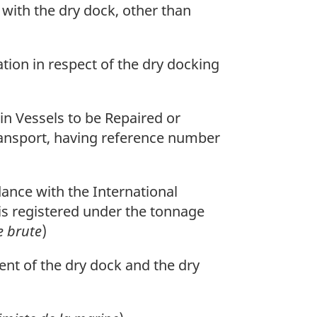
 with the dry dock, other than
ion in respect of the dry docking
n Vessels to be Repaired or
ransport, having reference number
ance with the International
is registered under the tonnage
e brute
)
nt of the dry dock and the dry