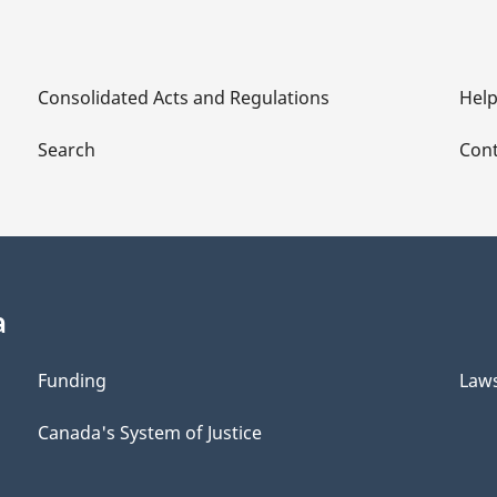
Consolidated Acts and Regulations
Hel
Search
Cont
a
Funding
Law
Canada's System of Justice