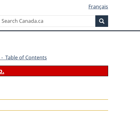
Français
Search
Search
Canada.ca
 - Table of Contents
b.