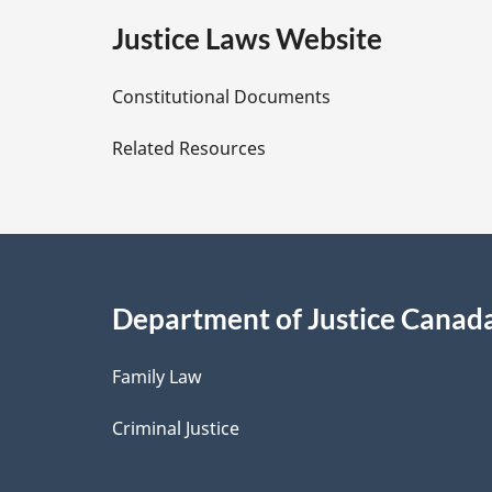
e
Justice Laws Website
D
Constitutional Documents
e
Related Resources
t
a
i
Department of Justice Canad
l
Family Law
s
Criminal Justice