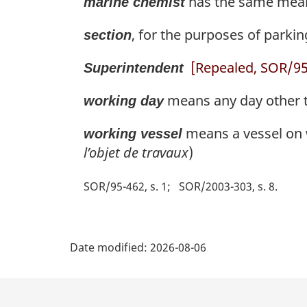
has the same meani
marine chemist
, for the purposes of parkin
section
[Repealed, SOR/95-
Superintendent
means any day other t
working day
means a vessel on w
working vessel
l’objet de travaux
)
SOR/95-462, s. 1
SOR/2003-303, s. 8
P
Date modified:
2026-08-06
a
g