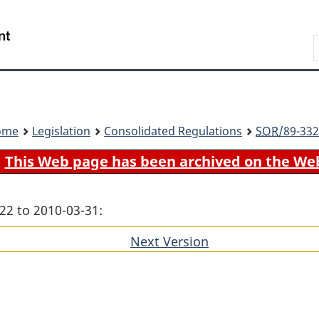
Skip
Skip
Switch
to
to
to
Search
main
"About
basic
content
government"
HTML
version
ome
Legislation
Consolidated Regulations
SOR
/89-332
This Web page has been archived on the We
22 to 2010-03-31:
Next Version
of
section