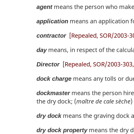
means the person who makes a
agent
means an application for
application
[Repealed, SOR/2003-303
contractor
means, in respect of the calcul
day
[Repealed, SOR/2003-303, 
Director
means any tolls or dues
dock charge
means the person hired
dockmaster
the dry dock; (
maître de cale sèche
)
means the graving dock at
dry dock
means the dry do
dry dock property