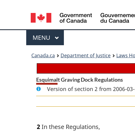
Language
selection
Menu
MAIN
MENU
You
Canada.ca
Department of Justice
Laws H
are
here:
Esquimalt Graving Dock Regulations
Version of section 2 from 2006-03-
2
In these Regulations,