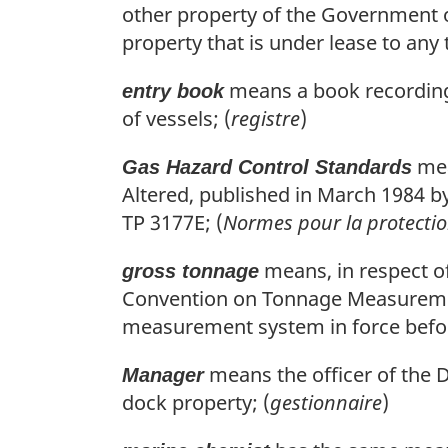
other property of the Government of
property that is under lease to any t
means a book recording 
entry book
of vessels; (
registre
)
mea
Gas Hazard Control Standards
Altered, published in March 1984 b
TP 3177E; (
Normes pour la protectio
means, in respect of
gross tonnage
Convention on Tonnage Measurement 
measurement system in force before
means the officer of the 
Manager
dock property; (
gestionnaire
)