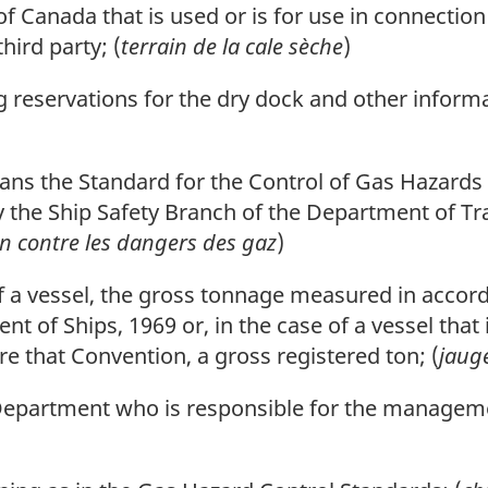
 Canada that is used or is for use in connection
hird party; (
terrain de la cale sèche
)
reservations for the dry dock and other informat
ns the Standard for the Control of Gas Hazards i
y the Ship Safety Branch of the Department of T
n contre les dangers des gaz
)
 a vessel, the gross tonnage measured in accord
of Ships, 1969 or, in the case of a vessel that 
 that Convention, a gross registered ton; (
jaug
Department who is responsible for the manageme