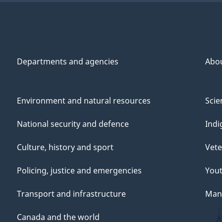
Departments and agencies
Abo
Environment and natural resources
Scie
National security and defence
Indi
Culture, history and sport
Vete
Policing, justice and emergencies
You
Transport and infrastructure
Mana
Canada and the world