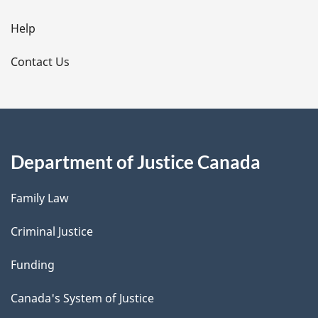
i
l
Help
s
Contact Us
Department of Justice Canada
Family Law
Criminal Justice
Funding
Canada's System of Justice