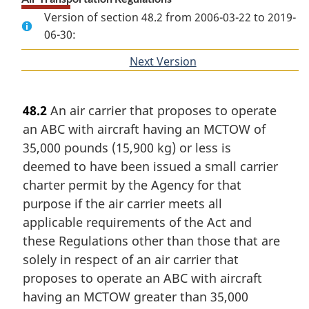
Version of section 48.2 from 2006-03-22 to 2019-
06-30:
Next Version
of
section
48.2
An air carrier that proposes to operate
an ABC with aircraft having an MCTOW of
35,000 pounds (15,900 kg) or less is
deemed to have been issued a small carrier
charter permit by the Agency for that
purpose if the air carrier meets all
applicable requirements of the Act and
these Regulations other than those that are
solely in respect of an air carrier that
proposes to operate an ABC with aircraft
having an MCTOW greater than 35,000