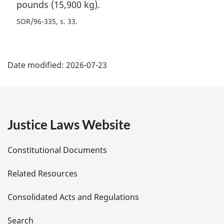
pounds (15,900 kg).
SOR/96-335, s. 33
P
Date modified:
2026-07-23
a
g
e
Justice Laws Website
D
Constitutional Documents
e
Related Resources
t
Consolidated Acts and Regulations
a
Search