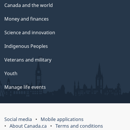
Canada and the world
Money and finances
Science and innovation
Indigenous Peoples
Veterans and military
Youth
Manage life events
Social media
Mobile applications
About Canada.ca
Terms and conditions