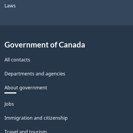
Laws
Government of Canada
All contacts
Departments and agencies
About government
Themes
Jobs
and
Immigration and citizenship
topics
Travel and tourism