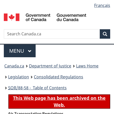
Language
Français
Skip
Skip
Switch
to
to
to
selection
main
"About
basic
content
government"
HTML
version
Search
S
Sea
C
Menu
MAIN
MENU
You
Canada.ca
Department of Justice
Laws Home
are
Legislation
Consolidated Regulations
here:
SOR
/88-58 - Table of Contents
This Web page has been archived on the
Web.
Air Transportation Regulations