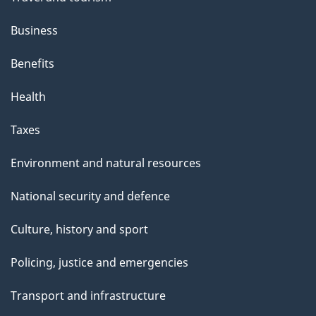
Business
Benefits
Health
Taxes
Environment and natural resources
National security and defence
Culture, history and sport
Policing, justice and emergencies
Transport and infrastructure