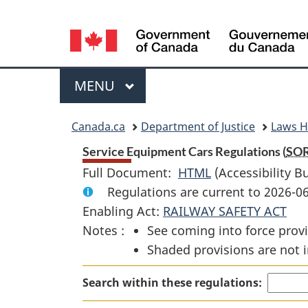
Language
selection
Menu
MAIN
MENU
You
Canada.ca
Department of Justice
Laws 
are
Service Equipment Cars Regulations (
SO
Full Document:
HTML
Full
(Accessibility B
here:
Regulations are current to 2026-
Document:
Enabling Act:
RAILWAY SAFETY ACT
Service
Notes :
See coming into force provi
Equipment
Shaded provisions are not i
Cars
Regulations
Search within these regulations: