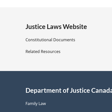
a
g
e
Justice Laws Website
D
Constitutional Documents
e
Related Resources
t
a
i
Department of Justice Canad
l
Family Law
s