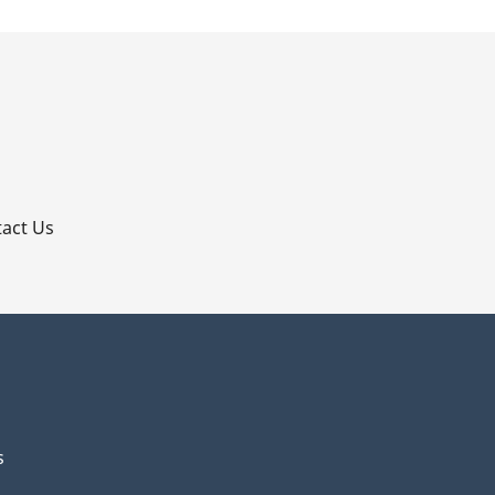
p
act Us
s