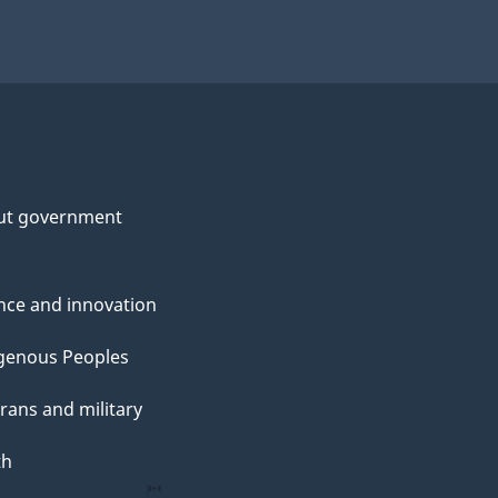
ut government
nce and innovation
genous Peoples
rans and military
th