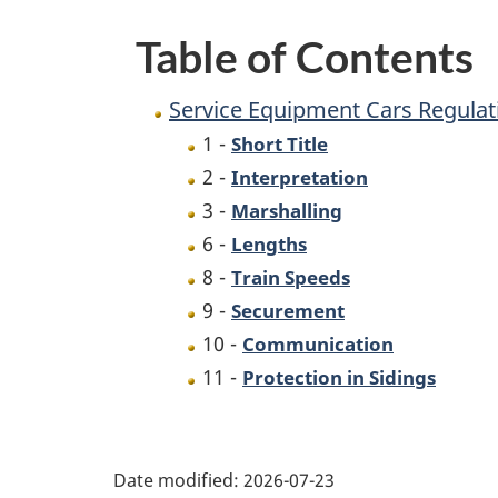
Table of Contents
Service Equipment Cars Regulat
1 -
Short Title
2 -
Interpretation
3 -
Marshalling
6 -
Lengths
8 -
Train Speeds
9 -
Securement
10 -
Communication
11 -
Protection in Sidings
P
Date modified:
2026-07-23