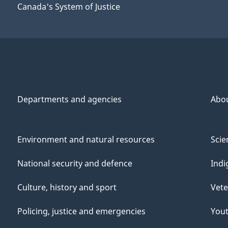
Canada's System of Justice
Departments and agencies
Abo
Environment and natural resources
Scie
National security and defence
Indi
Culture, history and sport
Vete
Policing, justice and emergencies
You