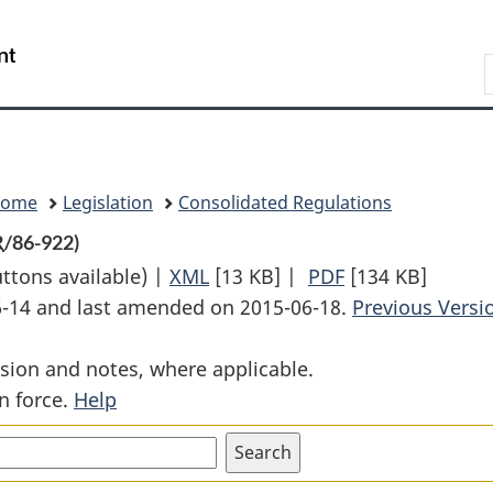
Skip
Skip
Switch
to
to
to
Search
main
"About
basic
content
government"
HTML
version
Home
Legislation
Consolidated Regulations
R
/86-922)
uttons available) |
XML
Full
[13 KB]
|
PDF
Full
[134 KB]
06-14 and last amended on 2015-06-18.
Document:
Document:
Previous Versi
Service
Service
sion and notes, where applicable.
Equipment
Equipment
n force.
Help
Cars
Cars
Regulations
Regulations