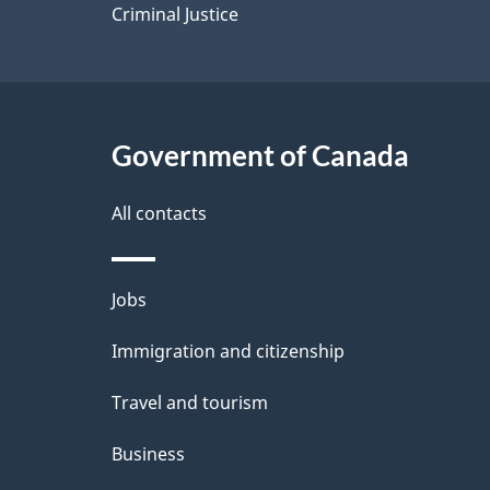
Criminal Justice
Government of Canada
All contacts
Themes
Jobs
and
Immigration and citizenship
topics
Travel and tourism
Business