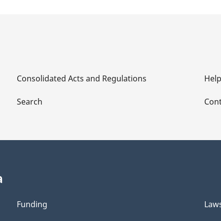
Consolidated Acts and Regulations
Hel
Search
Cont
a
Funding
Law