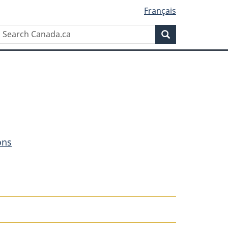
Français
Search
Search
Canada.ca
ons