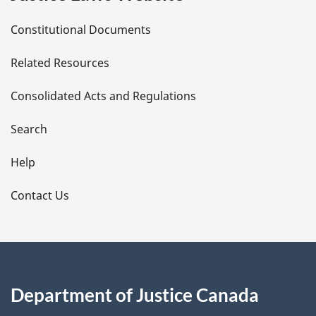
D
Constitutional Documents
e
Related Resources
t
Consolidated Acts and Regulations
a
i
Search
l
Help
s
Contact Us
Department of Justice Canada