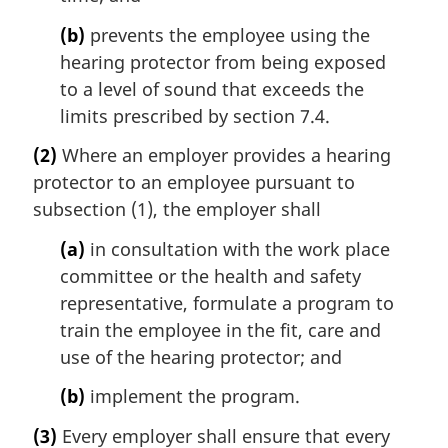
(b)
prevents the employee using the
hearing protector from being exposed
to a level of sound that exceeds the
limits prescribed by section 7.4.
(2)
Where an employer provides a hearing
protector to an employee pursuant to
subsection (1), the employer shall
(a)
in consultation with the work place
committee or the health and safety
representative, formulate a program to
train the employee in the fit, care and
use of the hearing protector; and
(b)
implement the program.
(3)
Every employer shall ensure that every