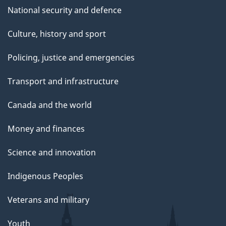
National security and defence
Culture, history and sport
Policing, justice and emergencies
Transport and infrastructure
Canada and the world
Money and finances
Science and innovation
Indigenous Peoples
Veterans and military
Youth