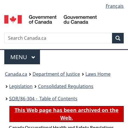
Language
Français
Skip
Skip
Switch
to
to
to
selection
main
"About
basic
content
government"
HTML
version
Search
S
Sea
C
Menu
MAIN
MENU
You
Canada.ca
Department of Justice
Laws Home
are
Legislation
Consolidated Regulations
here:
SOR
/86-304 - Table of Contents
This Web page has been archived on the
Web.
Canada Occupational Health and Safety Regulations