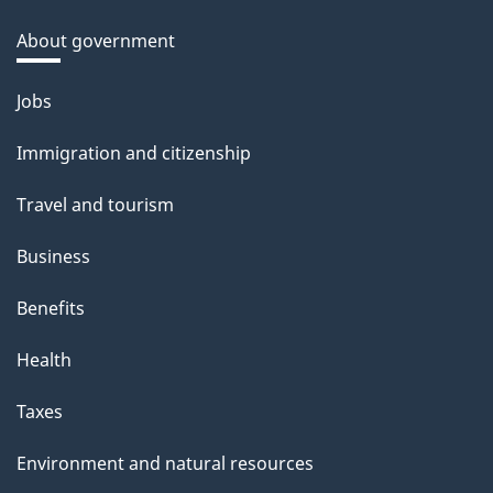
About government
Themes
Jobs
and
Immigration and citizenship
topics
Travel and tourism
Business
Benefits
Health
Taxes
Environment and natural resources