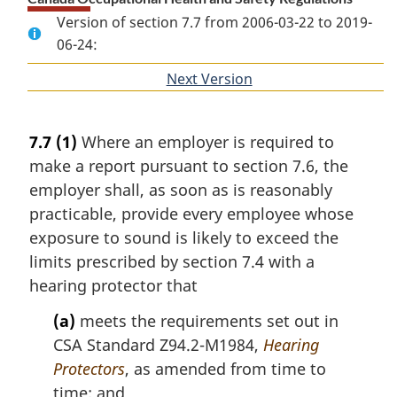
Version of section 7.7 from 2006-03-22 to 2019-
06-24:
Next Version
of
section
7.7
(1)
Where an employer is required to
make a report pursuant to section 7.6, the
employer shall, as soon as is reasonably
practicable, provide every employee whose
exposure to sound is likely to exceed the
limits prescribed by section 7.4 with a
hearing protector that
(a)
meets the requirements set out in
CSA Standard Z94.2-M1984,
Hearing
Protectors
, as amended from time to
time; and