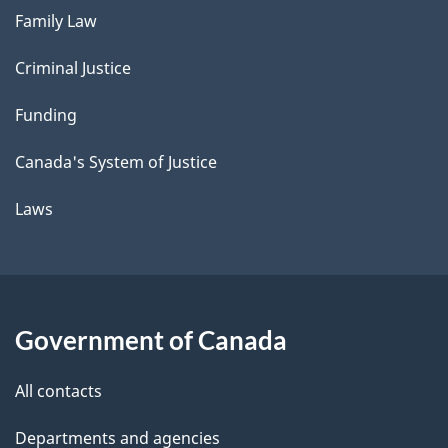
Family Law
Criminal Justice
Funding
Canada's System of Justice
Laws
Government of Canada
All contacts
Departments and agencies