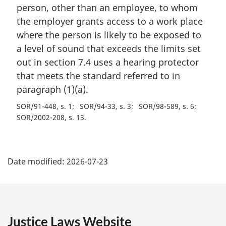
person, other than an employee, to whom
the employer grants access to a work place
where the person is likely to be exposed to
a level of sound that exceeds the limits set
out in section 7.4 uses a hearing protector
that meets the standard referred to in
paragraph (1)(a).
SOR/91-448, s. 1
SOR/94-33, s. 3
SOR/98-589, s. 6
SOR/2002-208, s. 13
P
Date modified:
2026-07-23
a
g
e
Justice Laws Website