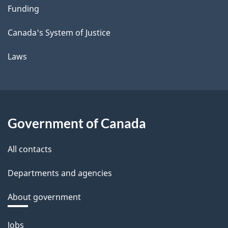
Funding
Canada's System of Justice
Laws
Government of Canada
All contacts
Departments and agencies
About government
Themes
Jobs