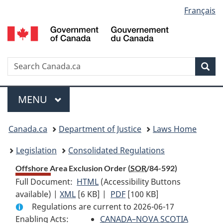
Language
Français
Skip
Skip
Switch
to
to
to
selection
main
"About
basic
content
government"
HTML
version
Search
S
Sea
C
Menu
MAIN
MENU
You
Canada.ca
Department of Justice
Laws Home
are
Legislation
Consolidated Regulations
here:
Offshore Area Exclusion Order (
SOR
/84-592)
Full Document:
HTML
Full
(Accessibility Buttons
available) |
XML
Full
[6 KB]
Document:
|
PDF
Full
[100 KB]
Regulations are current to 2026-06-17
Document:
Offshore
Document:
Enabling Acts:
Offshore
Area
CANADA–NOVA SCOTIA
Offshore