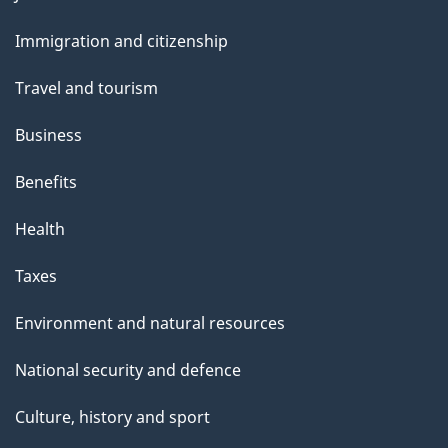
and
Immigration and citizenship
topics
Travel and tourism
Business
Benefits
Health
Taxes
Environment and natural resources
National security and defence
Culture, history and sport