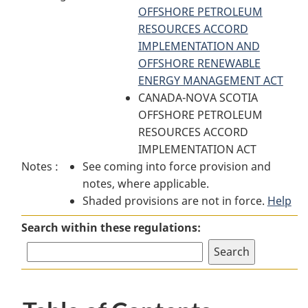
Area
Exclusion
OFFSHORE PETROLEUM
Area
Exclusion
Order
RESOURCES ACCORD
Exclusion
Order
IMPLEMENTATION AND
Order
OFFSHORE RENEWABLE
ENERGY MANAGEMENT ACT
CANADA-NOVA SCOTIA
OFFSHORE PETROLEUM
RESOURCES ACCORD
IMPLEMENTATION ACT
Notes :
See coming into force provision and
notes, where applicable.
Shaded provisions are not in force.
Help
Search within these regulations: