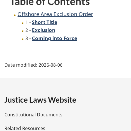
Table of Contents
Offshore Area Exclusion Order
Short Title
1 -
Exclusion
2 -
Coming into Force
3 -
P
Date modified:
2026-08-06
a
g
e
Justice Laws Website
D
Constitutional Documents
e
Related Resources