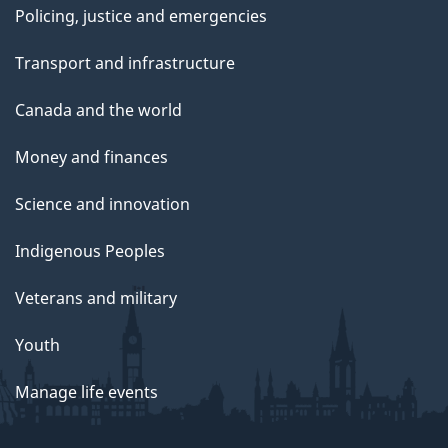
Policing, justice and emergencies
Transport and infrastructure
Canada and the world
Money and finances
Science and innovation
Indigenous Peoples
Veterans and military
Youth
Manage life events