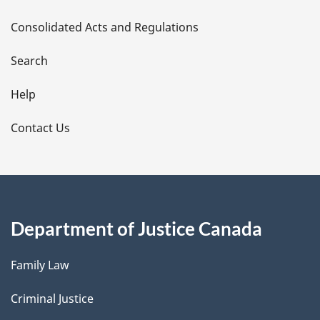
t
Consolidated Acts and Regulations
a
i
Search
l
Help
s
Contact Us
Department of Justice Canada
Family Law
Criminal Justice