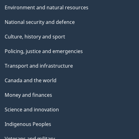
Environment and natural resources
National security and defence
Culture, history and sport
Policing, justice and emergencies
Transport and infrastructure
Canada and the world
Money and finances
Science and innovation
Indigenous Peoples
Veterans and military