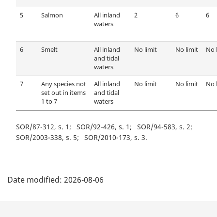
5
Salmon
All inland
2
6
6
waters
6
Smelt
All inland
No limit
No limit
No 
and tidal
waters
7
Any species not
All inland
No limit
No limit
No 
set out in items
and tidal
1 to 7
waters
SOR/87-312, s. 1
SOR/92-426, s. 1
SOR/94-583, s. 2
SOR/2003-338, s. 5
SOR/2010-173, s. 3
P
Date modified:
2026-08-06
a
g