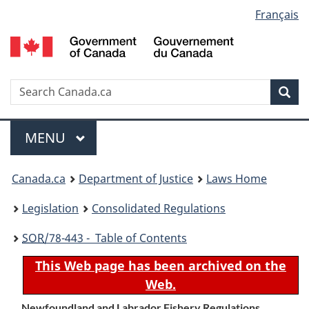
Language
Français
Skip
Skip
Switch
to
to
to
selection
main
"About
basic
content
government"
HTML
version
Search
S
Sea
C
Menu
MAIN
MENU
You
Canada.ca
Department of Justice
Laws Home
are
Legislation
Consolidated Regulations
here:
SOR
/78-443 - Table of Contents
This Web page has been archived on the
Web.
Newfoundland and Labrador Fishery Regulations