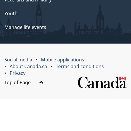
Youth
Manage life events
Social media
Mobile applications
About Canada.ca
Terms and conditions
Privacy
Top of Page