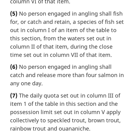
column VI of that item.
(5)
No person engaged in angling shall fish
for, or catch and retain, a species of fish set
out in column I of an item of the table to
this section, from the waters set out in
column II of that item, during the close
time set out in column VII of that item.
(6)
No person engaged in angling shall
catch and release more than four salmon in
any one day.
(7)
The daily quota set out in column III of
item 1 of the table in this section and the
possession limit set out in column V apply
collectively to speckled trout, brown trout,
rainbow trout and ouananiche.