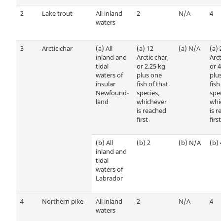
2
Lake trout
All inland
2
N/A
4
waters
3
Arctic char
(a)
All
(a)
12
(a)
N/A
(a)
inland and
Arctic char,
Arct
tidal
or 2.25 kg
or 4
waters of
plus one
plu
insular
fish of that
fish
Newfound­
species,
spec
land
whichever
whi
is reached
is 
first
first
(b)
All
(b)
2
(b)
N/A
(b)
inland and
tidal
waters of
Labrador
4
Northern pike
All inland
2
N/A
4
waters