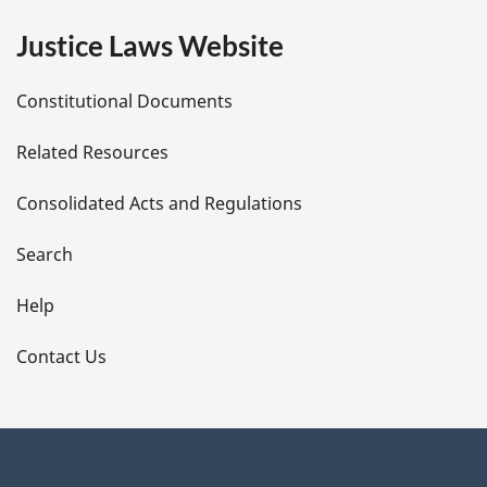
e
Justice Laws Website
D
Constitutional Documents
e
Related Resources
t
Consolidated Acts and Regulations
a
i
Search
l
Help
s
Contact Us