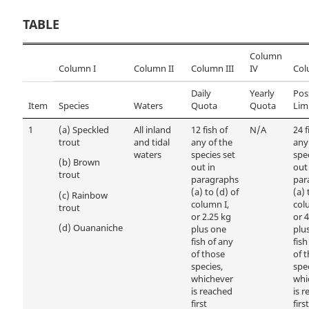
TABLE
Column
Column I
Column II
Column III
IV
Col
Daily
Yearly
Pos
Item
Species
Waters
Quota
Quota
Lim
1
(a)
Speckled
All inland
12 fish of
N/A
24 f
trout
and tidal
any of the
any
waters
species set
spe
(b)
Brown
out in
out
trout
paragraphs
par
(a) to (d) of
(a) 
(c)
Rainbow
column I,
col
trout
or 2.25 kg
or 4
(d)
Ouananiche
plus one
plu
fish of any
fish
of those
of 
species,
spec
whichever
whi
is reached
is 
first
first