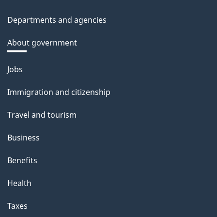
Departments and agencies
About government
Themes
Jobs
and
Immigration and citizenship
topics
Travel and tourism
Business
Benefits
Health
Taxes