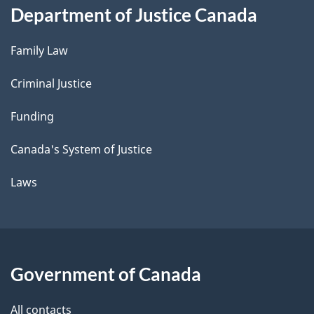
Department of Justice Canada
Family Law
Criminal Justice
Funding
Canada's System of Justice
Laws
Government of Canada
All contacts