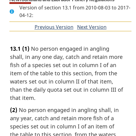
Version of section 13.1 from 2010-08-03 to 2017-
04-12:
Previous Version
of
Next Version
of
section
section
13.1
(1)
No person engaged in angling
shall, in any one day, catch and retain more
fish of a species set out in column I of an
item of the table to this section, from the
waters set out in column II of that item,
than the daily quota set out in column III of
that item.
(2)
No person engaged in angling shall, in
any year, catch and retain more fish of a
species set out in column I of an item of
the table to this section, from the waters