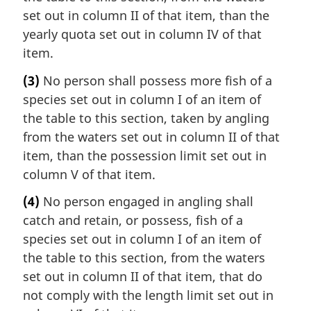
set out in column II of that item, than the
yearly quota set out in column IV of that
item.
(3)
No person shall possess more fish of a
species set out in column I of an item of
the table to this section, taken by angling
from the waters set out in column II of that
item, than the possession limit set out in
column V of that item.
(4)
No person engaged in angling shall
catch and retain, or possess, fish of a
species set out in column I of an item of
the table to this section, from the waters
set out in column II of that item, that do
not comply with the length limit set out in