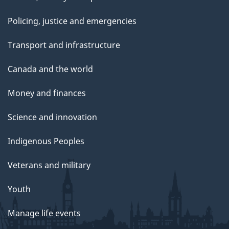
Policing, justice and emergencies
Transport and infrastructure
Canada and the world
Money and finances
Science and innovation
Indigenous Peoples
Veterans and military
Youth
Manage life events