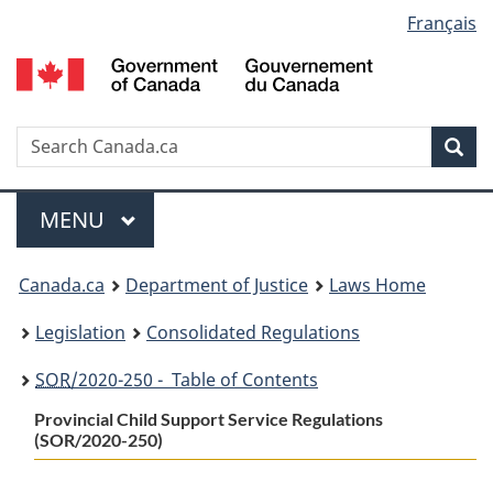
Language
Français
Skip
Skip
Switch
to
to
to
selection
main
"About
basic
content
government"
HTML
version
Search
S
Sea
C
Menu
MAIN
MENU
You
Canada.ca
Department of Justice
Laws Home
are
Legislation
Consolidated Regulations
here:
SOR
/2020-250 - Table of Contents
Provincial Child Support Service Regulations
(SOR/2020-250)