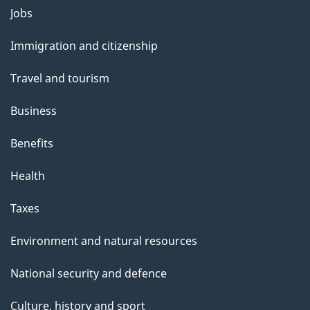
Themes
Jobs
and
Immigration and citizenship
topics
Travel and tourism
Business
Benefits
Health
Taxes
Environment and natural resources
National security and defence
Culture, history and sport