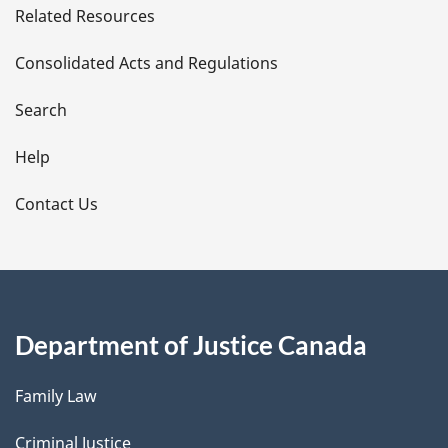
Related Resources
t
Consolidated Acts and Regulations
a
i
Search
l
Help
s
Contact Us
Department of Justice Canada
Family Law
Criminal Justice