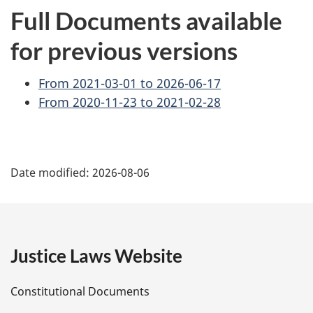
Full Documents available
for previous versions
From 2021-03-01 to 2026-06-17
From 2020-11-23 to 2021-02-28
P
Date modified:
2026-08-06
a
g
e
Justice Laws Website
D
Constitutional Documents
e