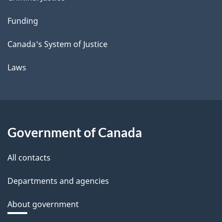
Funding
Canada's System of Justice
Laws
Government of Canada
All contacts
Departments and agencies
About government