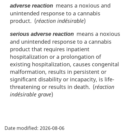
means a noxious and
adverse reaction
e
n
:
unintended response to a cannabis
a
l
product. (
réaction indésirable
)
n
o
means a noxious
serious adverse reaction
t
and unintended response to a cannabis
e
product that requires inpatient
:
hospitalization or a prolongation of
existing hospitalization, causes congenital
malformation, results in persistent or
significant disability or incapacity, is life-
threatening or results in death. (
réaction
indésirable grave
)
P
Date modified:
2026-08-06
a