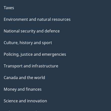
Taxes
Environment and natural resources
National security and defence
Culture, history and sport
Policing, justice and emergencies
Transport and infrastructure
Canada and the world
Money and finances
Science and innovation