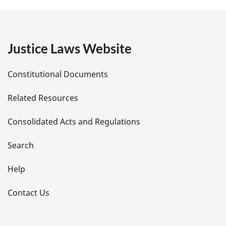
g
e
Justice Laws Website
D
Constitutional Documents
e
Related Resources
t
Consolidated Acts and Regulations
a
i
Search
l
Help
s
Contact Us