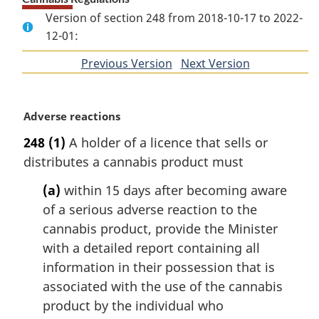
Version of section 248 from 2018-10-17 to 2022-
12-01:
Previous Version
of
Next Version
of
section
section
M
Adverse reactions
a
248
(1)
A holder of a licence that sells or
r
distributes a cannabis product must
g
i
(a)
within 15 days after becoming aware
n
of a serious adverse reaction to the
a
l
cannabis product, provide the Minister
n
with a detailed report containing all
o
information in their possession that is
t
associated with the use of the cannabis
e
product by the individual who
: