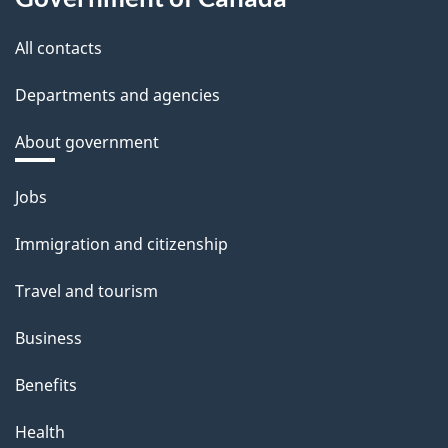
All contacts
Departments and agencies
About government
Themes
Jobs
and
Immigration and citizenship
topics
Travel and tourism
Business
Benefits
Health