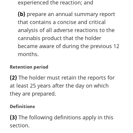
experienced the reaction; and
(b)
prepare an annual summary report
that contains a concise and critical
analysis of all adverse reactions to the
cannabis product that the holder
became aware of during the previous 12
months.
M
Retention period
a
(2)
The holder must retain the reports for
r
at least 25 years after the day on which
g
i
they are prepared.
n
a
M
Definitions
l
a
(3)
The following definitions apply in this
n
r
section.
o
g
t
i