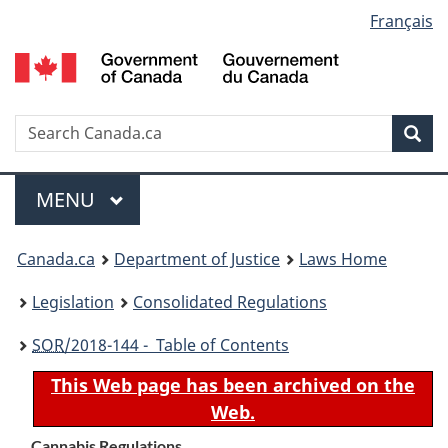
Language
Français
Skip
Skip
Switch
to
to
to
selection
main
"About
basic
content
government"
HTML
version
Search
S
Sea
C
Menu
MAIN
MENU
You
Canada.ca
Department of Justice
Laws Home
are
Legislation
Consolidated Regulations
here:
SOR
/2018-144 - Table of Contents
This Web page has been archived on the
Web.
Cannabis Regulations