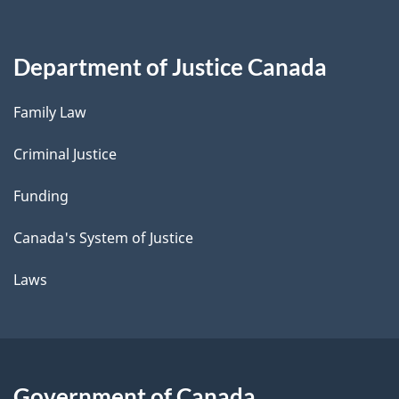
Department of Justice Canada
Family Law
Criminal Justice
Funding
Canada's System of Justice
Laws
Government of Canada