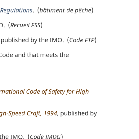
 Regulations
. (
bâtiment de pêche
)
O. (
Recueil FSS
)
, published by the IMO. (
Code FTP
)
 Code and that meets the
rnational Code of Safety for High
igh-Speed Craft, 1994
, published by
 the IMO. (
Code IMDG
)