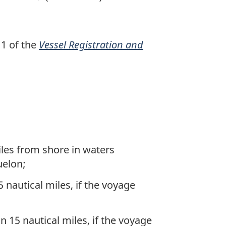
 1 of the
Vessel Registration and
iles from shore in waters
uelon;
nautical miles, if the voyage
 15 nautical miles, if the voyage