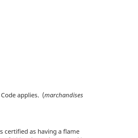
o
o
t
n
o
t
e
Code applies. (
marchandises
s certified as having a flame