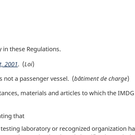
y in these Regulations.
t, 2001
. (
Loi
)
s not a passenger vessel. (
bâtiment de charge
)
nces, materials and articles to which the IMDG 
ing that
 testing laboratory or recognized organization ha