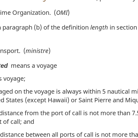
ime Organization. (
OMI
)
paragraph (b) of the definition
length
in section
nsport. (
ministre
)
means a voyage
ted
s voyage;
ged on the voyage is always within 5 nautical m
d States (except Hawaii) or Saint Pierre and Miq
ance from the port of call is not more than 7.5 
 of call; and
tance between all ports of call is not more than