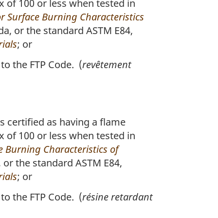
x of 100 or less when tested in
r Surface Burning Characteristics
da, or the standard ASTM E84,
ials
; or
to the FTP Code. (
revêtement
s certified as having a flame
x of 100 or less when tested in
 Burning Characteristics of
, or the standard ASTM E84,
ials
; or
to the FTP Code. (
résine retardant