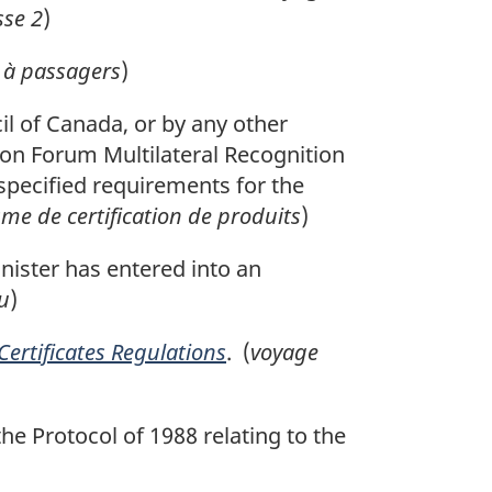
sse 2
)
 à passagers
)
l of Canada, or by any other
tion Forum Multilateral Recognition
specified requirements for the
me de certification de produits
)
ister has entered into an
u
)
 Certificates Regulations
. (
voyage
he Protocol of 1988 relating to the