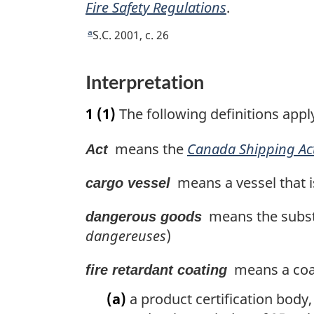
Fire Safety Regulations
.
a
R
S.C. 2001, c. 26
e
t
Interpretation
u
r
1
(1)
The following definitions appl
n
t
means the
Canada Shipping Ac
Act
o
f
means a vessel that i
cargo vessel
o
o
means the substa
dangerous goods
t
dangereuses
)
n
o
means a coat
fire retardant coating
t
(a)
a product certification body,
e