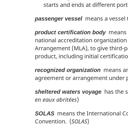
starts and ends at different ports
means a vessel t
passenger vessel
means a 
product certification body
national accreditation organization
Arrangement (MLA), to give third-p
product, including initial certificat
means an o
recognized organization
agreement or arrangement under pa
has the s
sheltered waters voyage
en eaux abritées
)
means the International Conv
SOLAS
Convention. (
SOLAS
)