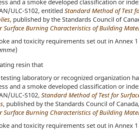
less and a smoke developed classification or inde
CAN/ULC-S102, entitled
Standard Method of Test fo
lies
, published by the Standards Council of Cana
 Surface Burning Characteristics of Building Mater
e and toxicity requirements set out in Annex 1 
flamme
)
ting resin that
 testing laboratory or recognized organization ha
less and a smoke developed classification or inde
 CAN/ULC-S102,
Standard Method of Test for Surface
es
, published by the Standards Council of Canada
 Surface Burning Characteristics of Building Mater
e and toxicity requirements set out in Annex 1 