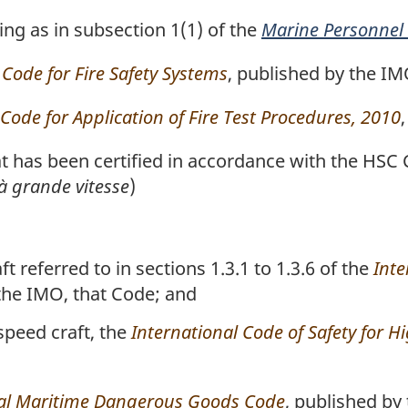
g as in subsection 1(1) of the
Marine Personnel
 Code for Fire Safety Systems
, published by the IM
 Code for Application of Fire Test Procedures, 2010
t has been certified in accordance with the HSC
à grande vitesse
)
t referred to in sections 1.3.1 to 1.3.6 of the
Inte
 the IMO, that Code; and
-speed craft, the
International Code of Safety for H
nal Maritime Dangerous Goods Code
, published by