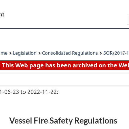
Skip
Skip
Switch
to
to
to
Search
main
"About
basic
content
government"
HTML
version
ome
Legislation
Consolidated Regulations
SOR
/2017-1
This Web page has been archived on the We
-06-23 to 2022-11-22:
Vessel Fire Safety Regulations