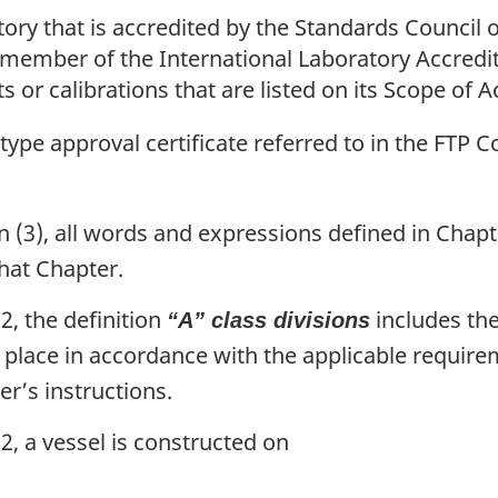
ry that is accredited by the Standards Council o
 a member of the International Laboratory Accred
ts or calibrations that are listed on its Scope of A
pe approval certificate referred to in the FTP C
 (3), all words and expressions defined in Chapt
hat Chapter.
2, the definition
includes the
“A” class divisions
 place in accordance with the applicable require
er’s instructions.
2, a vessel is constructed on