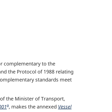
 or complementary to the
and the Protocol of 1988 relating
or complementary standards meet
f the Minister of Transport,
a
001
F
, makes the annexed
Vessel