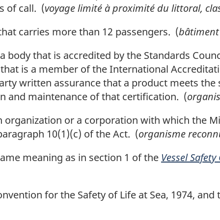
 of call. (
voyage limité à proximité du littoral, cla
hat carries more than 12 passengers. (
bâtiment
body that is accredited by the Standards Counci
 that is a member of the International Accredita
arty written assurance that a product meets the 
ion and maintenance of that certification. (
organis
rganization or a corporation with which the Min
ragraph 10(1)(c) of the Act. (
organisme reconn
ame meaning as in section 1 of the
Vessel Safety
ention for the Safety of Life at Sea, 1974, and t