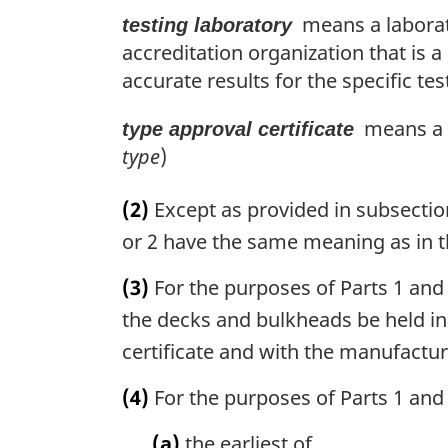
means a laborato
testing laboratory
accreditation organization that is
accurate results for the specific tes
means a ty
type approval certificate
type
)
(2)
Except as provided in subsection
or 2 have the same meaning as in t
(3)
For the purposes of Parts 1 and 
the decks and bulkheads be held in
certificate and with the manufactur
(4)
For the purposes of Parts 1 and 
(a)
the earliest of