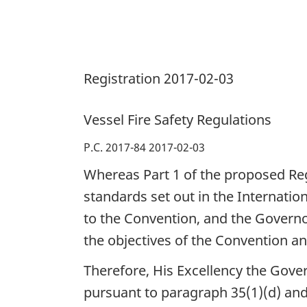
Registration 2017-02-03
Vessel Fire Safety Regulations
P.C. 2017-84 2017-02-03
Whereas Part 1 of the proposed Reg
standards set out in the Internation
to the Convention, and the Governo
the objectives of the Convention an
Therefore, His Excellency the Gove
pursuant to paragraph 35(1)(d) and