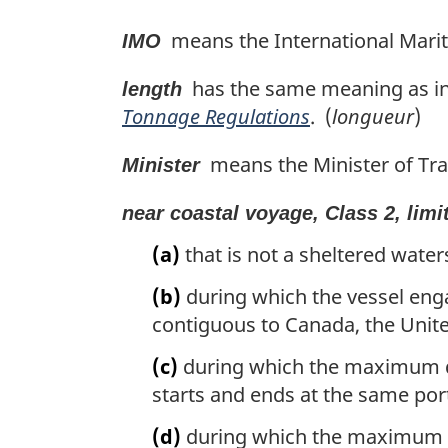
means the International Marit
IMO
has the same meaning as in 
length
Tonnage Regulations
. (
longueur
)
means the Minister of Tra
Minister
near coastal voyage, Class 2, limi
(a)
that is not a sheltered water
(b)
during which the vessel enga
contiguous to Canada, the Unite
(c)
during which the maximum dist
starts and ends at the same port
(d)
during which the maximum dis