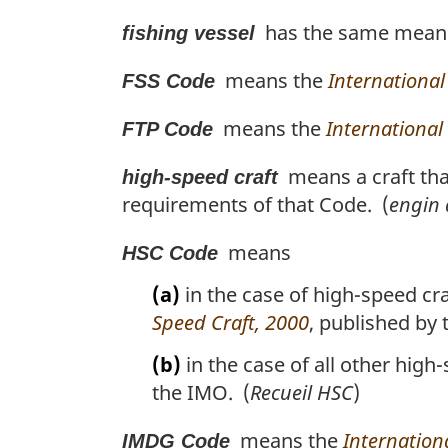
has the same meanin
fishing vessel
means the
International
FSS Code
means the
International
FTP Code
means a craft tha
high-speed craft
requirements of that Code. (
engin 
means
HSC Code
(a)
in the case of high-speed craf
Speed Craft, 2000
, published by
(b)
in the case of all other high
the IMO. (
Recueil HSC
)
means the
Internatio
IMDG Code