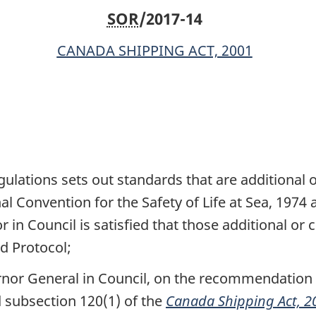
SOR
/2017-14
CANADA SHIPPING ACT, 2001
ulations sets out standards that are additional
al Convention for the Safety of Life at Sea, 1974 
r in Council is satisfied that those additional 
d Protocol;
rnor General in Council, on the recommendation o
 subsection 120(1) of the
Canada Shipping Act, 2