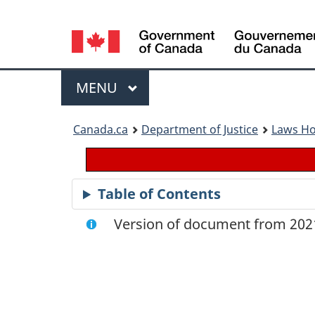
Language
selection
Menu
MAIN
MENU
You
Canada.ca
Department of Justice
Laws H
are
here:
Table of Contents
Version of document from 2021