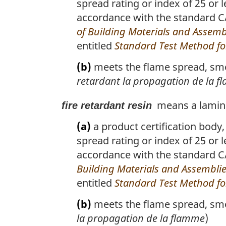
spread rating or index of 25 or 
accordance with the standard 
of Building Materials and Assemb
entitled
Standard Test Method for
(b)
meets the flame spread, smok
retardant la propagation de la 
means a lamina
fire retardant resin
(a)
a product certification body,
spread rating or index of 25 or 
accordance with the standard
Building Materials and Assembli
entitled
Standard Test Method for
(b)
meets the flame spread, smok
la propagation de la flamme
)