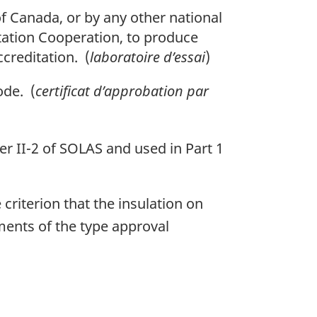
f Canada, or by any other national
itation Cooperation, to produce
ccreditation. (
laboratoire d’essai
)
ode. (
certificat d’approbation par
er II-2 of SOLAS and used in Part 1
 criterion that the insulation on
ments of the type approval