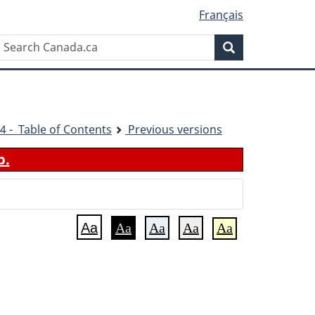
Français
Search
Search
Canada.ca
4 - Table of Contents
Previous versions
b.
Aa
Aa
Aa
Aa
Aa