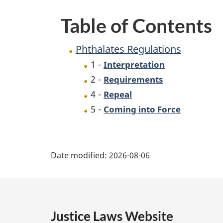
Table of Contents
Phthalates Regulations
1 -
Interpretation
2 -
Requirements
4 -
Repeal
5 -
Coming into Force
P
Date modified:
2026-08-06
a
g
e
Justice Laws Website