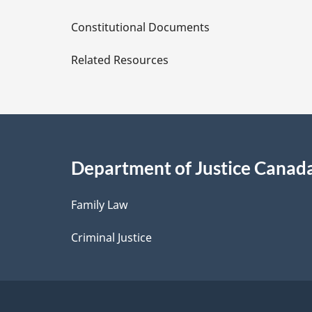
D
Constitutional Documents
e
Related Resources
t
a
i
Department of Justice Canad
l
Family Law
s
Criminal Justice