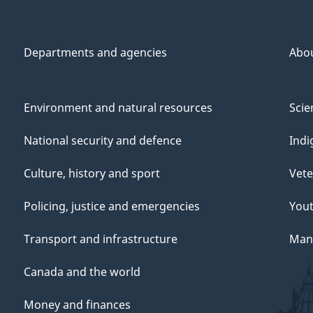
Departments and agencies
Abo
Environment and natural resources
Scie
National security and defence
Indi
Culture, history and sport
Vete
Policing, justice and emergencies
You
Transport and infrastructure
Mana
Canada and the world
Money and finances