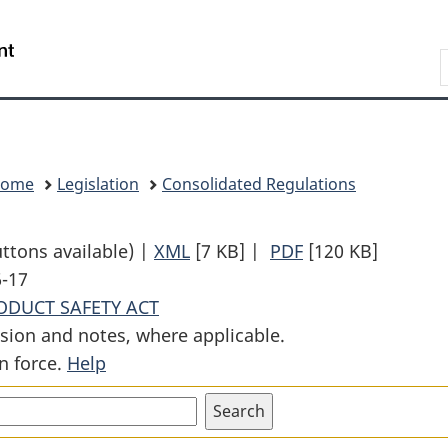
Skip
Skip
Switch
to
to
to
Search
main
"About
basic
content
government"
HTML
version
Home
Legislation
Consolidated Regulations
uttons available) |
XML
Full
[7 KB]
|
PDF
Full
[120 KB]
6-17
Document:
Document:
DUCT SAFETY ACT
Phthalates
Phthalates
sion and notes, where applicable.
Regulations
Regulations
n force.
Help