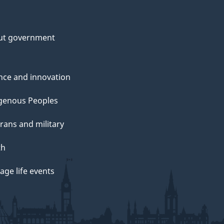
ut government
nce and innovation
genous Peoples
rans and military
th
ge life events