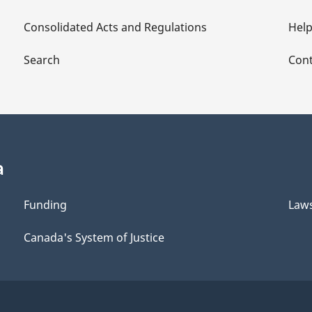
Consolidated Acts and Regulations
Hel
Search
Cont
a
Funding
Law
Canada's System of Justice