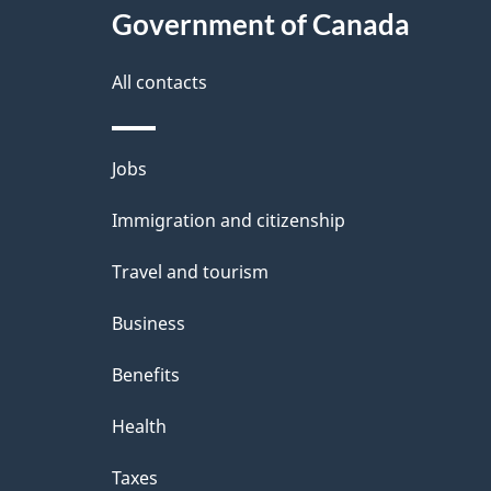
Government of Canada
All contacts
Themes
Jobs
and
Immigration and citizenship
topics
Travel and tourism
Business
Benefits
Health
Taxes