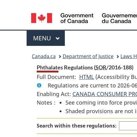
Language
selection
Menu
MAIN
MENU
You
Canada.ca
Department of Justice
Laws 
are
Phthalates Regulations (
SOR
/2016-188)
Full Document:
HTML
Full
(Accessibility B
here:
Regulations are current to 2026-0
Document:
Enabling Act:
CANADA CONSUMER PRO
Phthalates
Notes :
See coming into force provi
Regulations
Shaded provisions are not i
Search within these regulations: