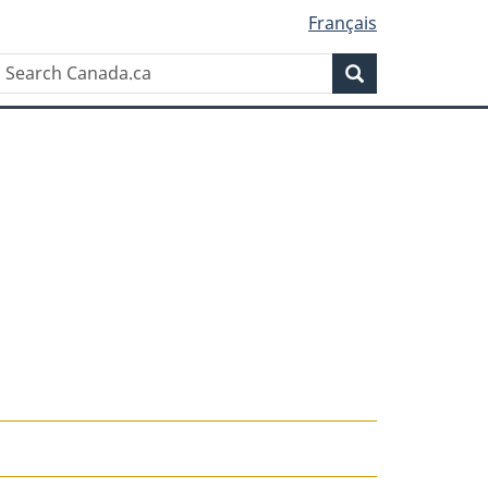
Français
Search
Search
Canada.ca