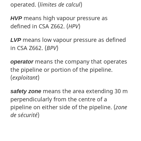
operated. (
limites de calcul
)
means high vapour pressure as
HVP
defined in CSA Z662. (
HPV
)
means low vapour pressure as defined
LVP
in CSA Z662. (
BPV
)
means the company that operates
operator
the pipeline or portion of the pipeline.
(
exploitant
)
means the area extending 30 m
safety zone
perpendicularly from the centre of a
pipeline on either side of the pipeline. (
zone
de sécurité
)