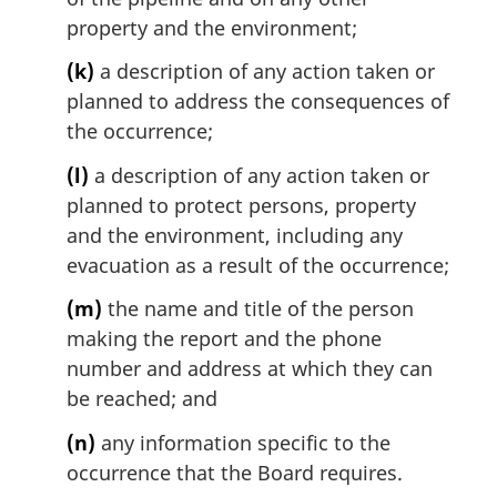
property and the environment;
(k)
a description of any action taken or
planned to address the consequences of
the occurrence;
(l)
a description of any action taken or
planned to protect persons, property
and the environment, including any
evacuation as a result of the occurrence;
(m)
the name and title of the person
making the report and the phone
number and address at which they can
be reached; and
(n)
any information specific to the
occurrence that the Board requires.