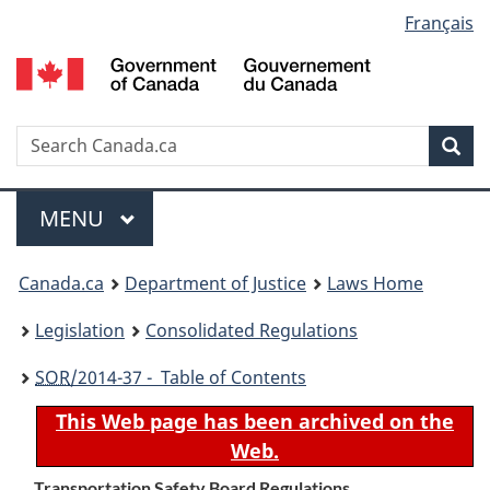
Language
Français
Skip
Skip
Switch
to
to
to
selection
main
"About
basic
content
government"
HTML
version
Search
S
Sea
C
Menu
MAIN
MENU
You
Canada.ca
Department of Justice
Laws Home
are
Legislation
Consolidated Regulations
here:
SOR
/2014-37 - Table of Contents
This Web page has been archived on the
Web.
Transportation Safety Board Regulations