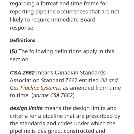
i
regarding a format and time frame for
n
reporting pipeline occurrences that are not
a
likely to require immediate Board
l
response.
n
o
M
Definitions
t
a
e
(5)
The following definitions apply in this
r
:
section.
g
i
means Canadian Standards
CSA Z662
n
Association Standard Z662 entitled
Oil and
a
l
Gas Pipeline Systems
, as amended from time
n
to time. (
norme CSA Z662
)
o
t
means the design limits and
design limits
e
criteria for a pipeline that are prescribed by
:
the standards and codes under which the
pipeline is designed, constructed and