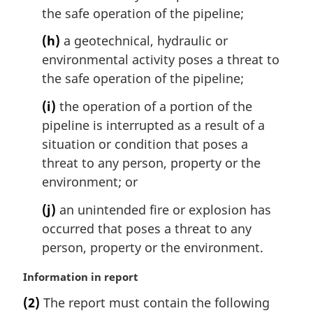
the safe operation of the pipeline;
(h)
a geotechnical, hydraulic or
environmental activity poses a threat to
the safe operation of the pipeline;
(i)
the operation of a portion of the
pipeline is interrupted as a result of a
situation or condition that poses a
threat to any person, property or the
environment; or
(j)
an unintended fire or explosion has
occurred that poses a threat to any
person, property or the environment.
M
Information in report
a
(2)
The report must contain the following
r