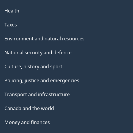
Health
Taxes
Environment and natural resources
National security and defence
Culture, history and sport
Policing, justice and emergencies
Transport and infrastructure
Canada and the world
Money and finances