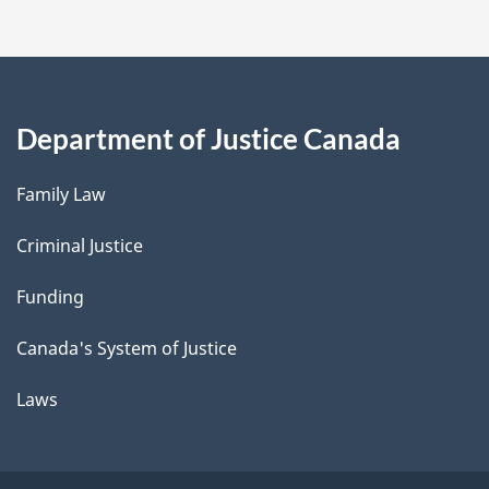
Department of Justice Canada
Family Law
Criminal Justice
Funding
Canada's System of Justice
Laws