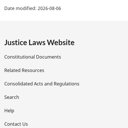
P
Date modified:
2026-08-06
a
g
e
Justice Laws Website
D
Constitutional Documents
e
Related Resources
t
Consolidated Acts and Regulations
a
i
Search
l
Help
s
Contact Us