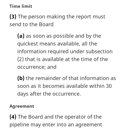
M
Time limit
a
(3)
The person making the report must
r
send to the Board
g
i
(a)
as soon as possible and by the
n
quickest means available, all the
a
l
information required under subsection
n
(2) that is available at the time of the
o
occurrence; and
t
e
(b)
the remainder of that information as
:
soon as it becomes available within 30
days after the occurrence.
M
Agreement
a
(4)
The Board and the operator of the
r
pipeline may enter into an agreement
g