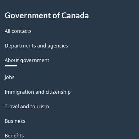
Government of Canada
All contacts
Departments and agencies
About government
Themes
Jobs
and
Immigration and citizenship
topics
Travel and tourism
Business
Benefits