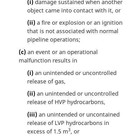
(i)
damage sustained when another
object came into contact with it, or
(ii)
a fire or explosion or an ignition
that is not associated with normal
pipeline operations;
(c)
an event or an operational
malfunction results in
(i)
an unintended or uncontrolled
release of gas,
(ii)
an unintended or uncontrolled
release of HVP hydrocarbons,
(iii)
an unintended or uncontained
release of LVP hydrocarbons in
3
excess of 1.5 m
, or