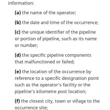
information:
g
i
(a)
the name of the operator;
n
a
(b)
the date and time of the occurrence;
l
n
(c)
the unique identifier of the pipeline
o
or portion of pipeline, such as its name
t
or number;
e
:
(d)
the specific pipeline components
that malfunctioned or failed;
(e)
the location of the occurrence by
reference to a specific designation point
such as the operator’s facility or the
pipeline’s kilometre post location;
(f)
the closest city, town or village to the
occurrence site;