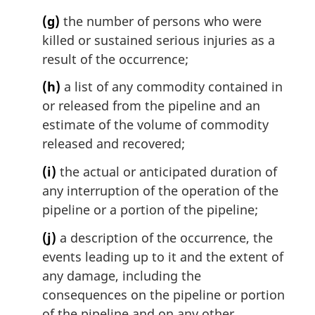
(g)
the number of persons who were
killed or sustained serious injuries as a
result of the occurrence;
(h)
a list of any commodity contained in
or released from the pipeline and an
estimate of the volume of commodity
released and recovered;
(i)
the actual or anticipated duration of
any interruption of the operation of the
pipeline or a portion of the pipeline;
(j)
a description of the occurrence, the
events leading up to it and the extent of
any damage, including the
consequences on the pipeline or portion
of the pipeline and on any other