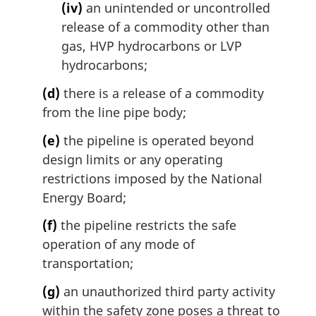
(iv)
an unintended or uncontrolled
release of a commodity other than
gas, HVP hydrocarbons or LVP
hydrocarbons;
(d)
there is a release of a commodity
from the line pipe body;
(e)
the pipeline is operated beyond
design limits or any operating
restrictions imposed by the National
Energy Board;
(f)
the pipeline restricts the safe
operation of any mode of
transportation;
(g)
an unauthorized third party activity
within the safety zone poses a threat to