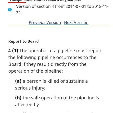
Version of section 4 from 2014-07-01 to 2018-11-
22:
Previous Version
of
Next Version
of
section
section
M
Report to Board
a
4
(1)
The operator of a pipeline must report
r
the following pipeline occurrences to the
g
i
Board if they result directly from the
n
operation of the pipeline:
a
l
(a)
a person is killed or sustains a
n
serious injury;
o
t
(b)
the safe operation of the pipeline is
e
affected by
: