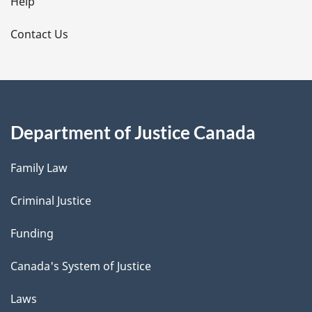
l
Help
s
Contact Us
Department of Justice Canada
Family Law
Criminal Justice
Funding
Canada's System of Justice
Laws