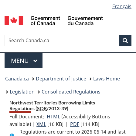
Language
Français
Skip
Skip
Switch
to
to
to
selection
main
"About
basic
content
government"
HTML
version
Search
S
Sea
C
Menu
MAIN
MENU
You
Canada.ca
Department of Justice
Laws Home
are
Legislation
Consolidated Regulations
here:
Northwest Territories Borrowing Limits
Regulations (
SOR
/2013-39)
Full Document:
HTML
Full
(Accessibility Buttons
available) |
XML
Full
[10 KB]
Document:
|
PDF
Full
[114 KB]
Regulations are current to 2026-06-14 and last
Document:
Northwest
Document: