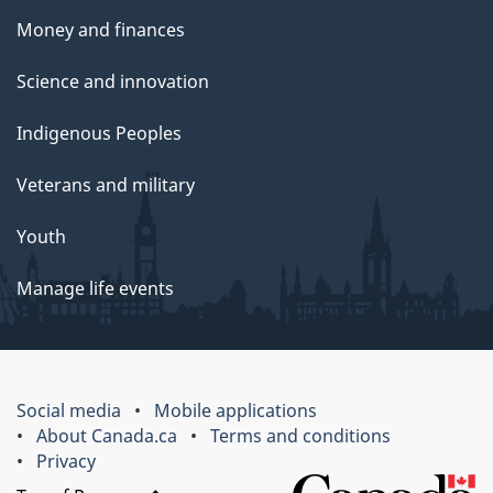
Money and finances
Science and innovation
Indigenous Peoples
Veterans and military
Youth
Manage life events
Social media
Mobile applications
About Canada.ca
Terms and conditions
Privacy