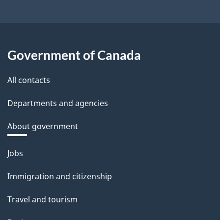
Government of Canada
All contacts
Departments and agencies
About government
Themes
Jobs
and
Immigration and citizenship
topics
Travel and tourism