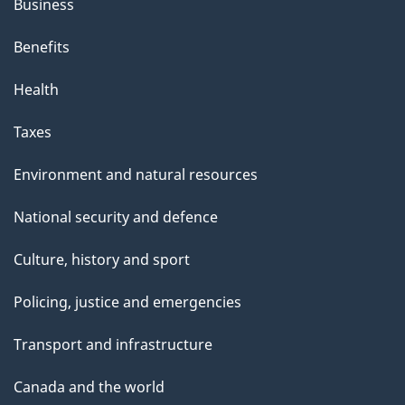
Business
Benefits
Health
Taxes
Environment and natural resources
National security and defence
Culture, history and sport
Policing, justice and emergencies
Transport and infrastructure
Canada and the world