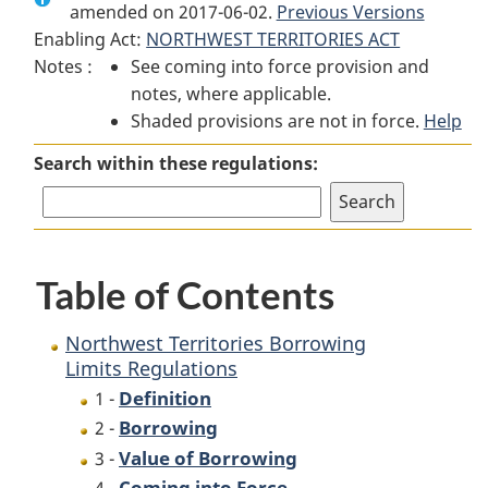
amended on 2017-06-02.
Northwest
Territories
Previous Versions
Northwest
Enabling Act:
NORTHWEST TERRITORIES ACT
Territories
Borrowing
Territories
Notes :
See coming into force provision and
Borrowing
Limits
Borrowing
notes, where applicable.
Limits
Regulations
Limits
Shaded provisions are not in force.
Regulations
Regulations
Help
Search within these regulations:
Table of Contents
Northwest Territories Borrowing
Limits Regulations
Definition
1 -
Borrowing
2 -
Value of Borrowing
3 -
Coming into Force