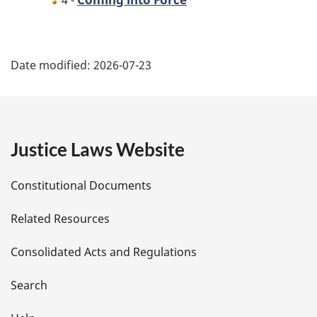
4 -
P
Date modified:
2026-07-23
a
g
e
Justice Laws Website
D
Constitutional Documents
e
Related Resources
t
Consolidated Acts and Regulations
a
i
Search