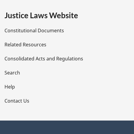
e
Justice Laws Website
D
Constitutional Documents
e
Related Resources
t
Consolidated Acts and Regulations
a
i
Search
l
Help
s
Contact Us