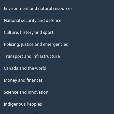
Environment and natural resources
National security and defence
Culture, history and sport
Policing, justice and emergencies
Transport and infrastructure
Canada and the world
Money and finances
Science and innovation
Indigenous Peoples