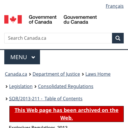
Language
Français
Skip
Skip
Switch
to
to
to
selection
main
"About
basic
content
government"
HTML
version
Search
S
Sea
C
Menu
MAIN
MENU
You
Canada.ca
Department of Justice
Laws Home
are
Legislation
Consolidated Regulations
here:
SOR
/2013-211 - Table of Contents
This Web page has been archived on the
Web.
Explosives Regulations, 2013