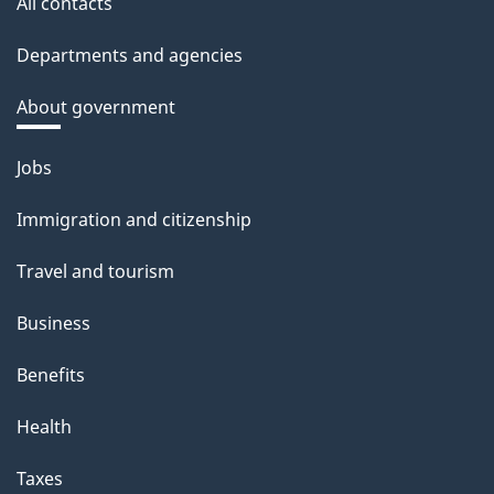
All contacts
Departments and agencies
About government
Themes
Jobs
and
Immigration and citizenship
topics
Travel and tourism
Business
Benefits
Health
Taxes