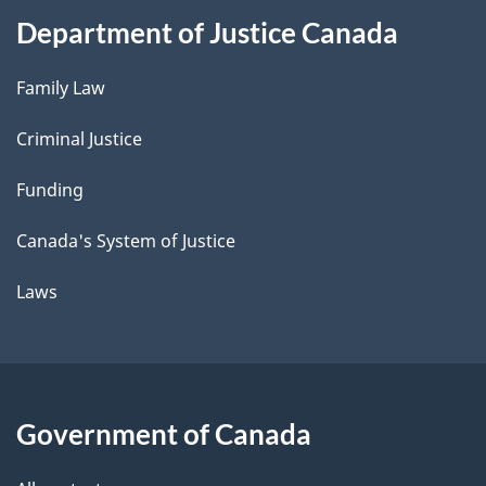
Department of Justice Canada
Family Law
Criminal Justice
Funding
Canada's System of Justice
Laws
Government of Canada