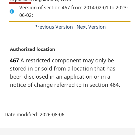
Version of section 467 from 2014-02-01 to 2023-
06-02:
Previous Version
of
Next Version
of
section
section
M
Authorized location
a
467
A restricted component may only be
r
stored in or sold from a location that has
g
i
been disclosed in an application or in a
n
notice of change referred to in section 464.
a
l
n
P
o
Date modified:
2026-08-06
t
a
e
:
g