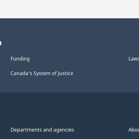
a
Funding
Law
Canada's System of Justice
Departments and agencies
Abo