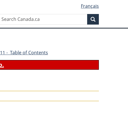
Français
Search
Search
Canada.ca
11 - Table of Contents
b.