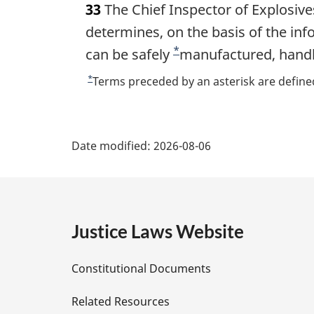
33
The Chief Inspector of Explosiv
r
g
determines, on the basis of the inf
i
*
can be safely
F
manufactured, handl
n
o
a
*
R
Terms preceded by an asterisk are defined
l
o
e
n
t
t
P
o
u
t
n
Date modified:
2026-08-06
r
a
e
o
n
:
t
t
g
o
e
f
e
Justice Laws Website
o
D
o
Constitutional Documents
t
e
n
Related Resources
o