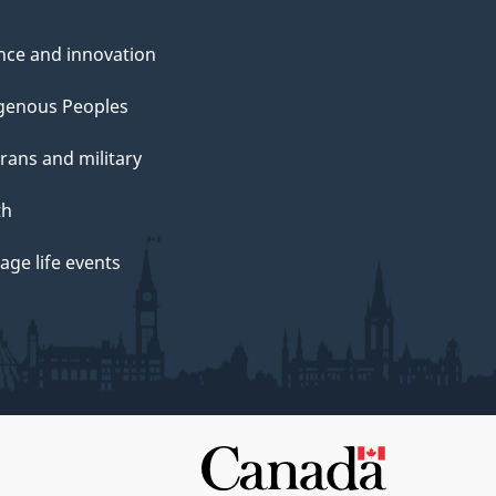
nce and innovation
genous Peoples
rans and military
th
ge life events