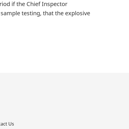
riod if the Chief Inspector
 sample testing, that the explosive
p
act Us