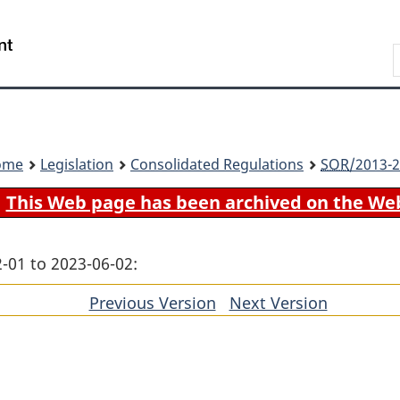
Skip
Skip
Switch
to
to
to
Search
main
"About
basic
content
government"
HTML
version
ome
Legislation
Consolidated Regulations
SOR
/2013-2
This Web page has been archived on the We
-01 to 2023-06-02:
Previous Version
of
Next Version
of
section
section