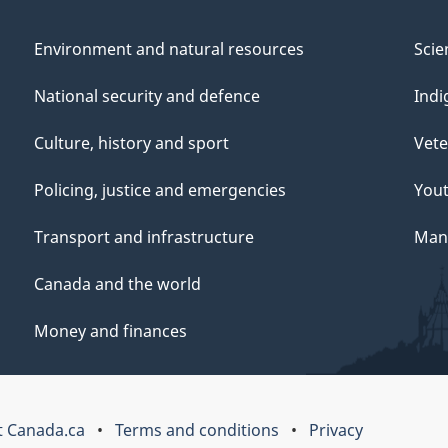
Environment and natural resources
Scie
National security and defence
Indi
Culture, history and sport
Vete
Policing, justice and emergencies
You
Transport and infrastructure
Mana
Canada and the world
Money and finances
 Canada.ca
Terms and conditions
Privacy