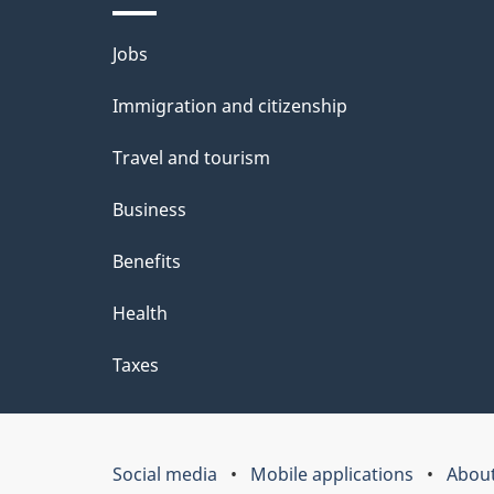
Themes
Jobs
and
Immigration and citizenship
topics
Travel and tourism
Business
Benefits
Health
Taxes
Social media
Mobile applications
About