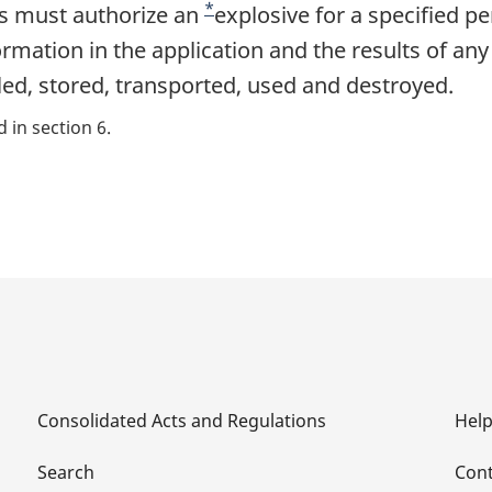
*
es must authorize an
F
explosive for a specified pe
ormation in the application and the results of any
o
ed, stored, transported, used and destroyed.
o
t
 in section 6.
n
o
t
e
Consolidated Acts and Regulations
Hel
Search
Cont