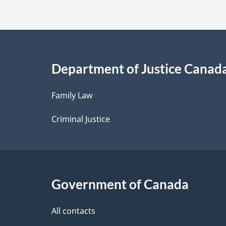
t
t
e
a
i
Department of Justice Canad
l
Family Law
s
Criminal Justice
Government of Canada
All contacts