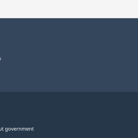
s
ut government