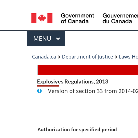
Language
selection
Menu
MAIN
MENU
You
Canada.ca
Department of Justice
Laws H
are
here:
Explosives Regulations, 2013
Version of section 33 from 2014-02
M
Authorization for specified period
a