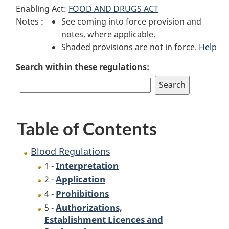
Enabling Act:
FOOD AND DRUGS ACT
Regulations
Regulations
Notes :
See coming into force provision and
notes, where applicable.
Shaded provisions are not in force.
Help
Search within these regulations:
Table of Contents
Blood Regulations
Interpretation
1 -
Application
2 -
Prohibitions
4 -
Authorizations,
5 -
Establishment Licences and