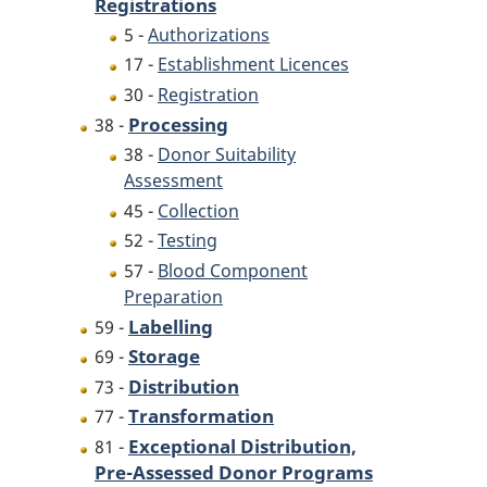
Registrations
5 -
Authorizations
17 -
Establishment Licences
30 -
Registration
Processing
38 -
38 -
Donor Suitability
Assessment
45 -
Collection
52 -
Testing
57 -
Blood Component
Preparation
Labelling
59 -
Storage
69 -
Distribution
73 -
Transformation
77 -
Exceptional Distribution,
81 -
Pre-Assessed Donor Programs