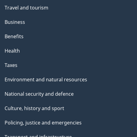
Travel and tourism
Business
Benefits
Health
Taxes
Environment and natural resources
National security and defence
Culture, history and sport
Policing, justice and emergencies
Transport and infrastructure