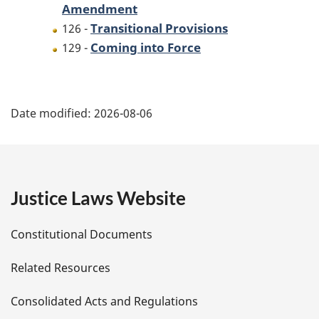
Amendment
Transitional Provisions
126 -
Coming into Force
129 -
P
Date modified:
2026-08-06
a
g
e
Justice Laws Website
D
Constitutional Documents
e
Related Resources
t
Consolidated Acts and Regulations
a