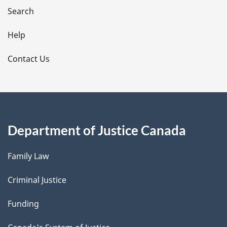
i
Search
l
Help
s
Contact Us
Department of Justice Canada
Family Law
Criminal Justice
Funding