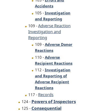
103 -
Errors and
Accidents
105 -
Investigation
and Reporting
109 -
Adverse Reaction
Investigation and
Reporting
109 -
Adverse Donor
Reactions
110 -
Adverse
Recipient Reactions
112 -
Investigation
and Reporting of
Adverse Recipient
Reactions
117 -
Records
Powers of Inspectors
124 -
Consequential
125 -