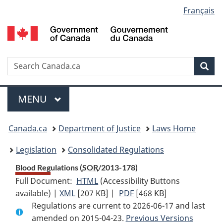
Language
Français
Skip
Skip
Switch
to
to
to
selection
main
"About
basic
content
government"
HTML
version
Search
S
Sea
C
Menu
MAIN
MENU
You
Canada.ca
Department of Justice
Laws Home
are
Legislation
Consolidated Regulations
here:
Blood Regulations (
SOR
/2013-178)
Full Document:
HTML
Full
(Accessibility Buttons
available) |
XML
Full
[207 KB]
Document:
|
PDF
Full
[468 KB]
Regulations are current to 2026-06-17 and last
Document:
Blood
Document:
amended on 2015-04-23.
Blood
Regulations
Previous Versions
Blood