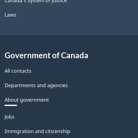
Canada's System of Justice
Laws
Government of Canada
All contacts
Departments and agencies
About government
Themes
Jobs
and
Immigration and citizenship
topics