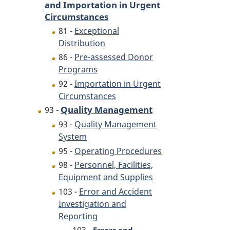
and Importation in Urgent
Circumstances
81 -
Exceptional
Distribution
86 -
Pre-assessed Donor
Programs
92 -
Importation in Urgent
Circumstances
Quality Management
93 -
93 -
Quality Management
System
95 -
Operating Procedures
98 -
Personnel, Facilities,
Equipment and Supplies
103 -
Error and Accident
Investigation and
Reporting