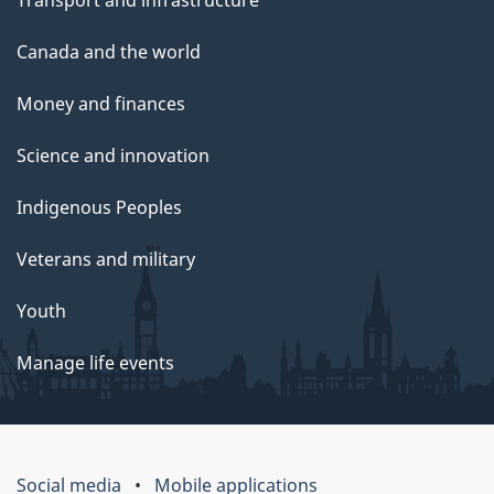
Canada and the world
Money and finances
Science and innovation
Indigenous Peoples
Veterans and military
Youth
Manage life events
Social media
Mobile applications