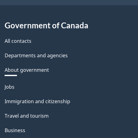
Government of Canada
All contacts
Departments and agencies
About government
Themes
Jobs
and
Immigration and citizenship
topics
Travel and tourism
Business