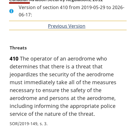
Version of section 410 from 2019-05-29 to 2026-
06-17:
Previous Version
of
section
M
Threats
a
410
The operator of an aerodrome who
r
determines that there is a threat that
g
i
jeopardizes the security of the aerodrome
n
must immediately take all of the measures
a
necessary to ensure the safety of the
l
aerodrome and persons at the aerodrome,
n
including informing the appropriate police
o
t
service of the nature of the threat.
e
SOR/2019-149, s. 3
: