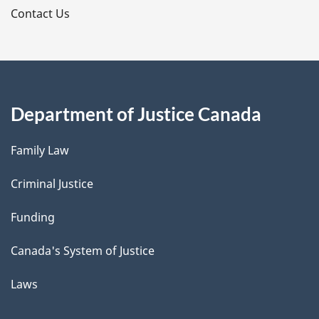
s
Contact Us
Department of Justice Canada
Family Law
Criminal Justice
Funding
Canada's System of Justice
Laws