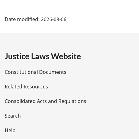
P
Date modified:
2026-08-06
a
g
e
Justice Laws Website
D
Constitutional Documents
e
Related Resources
t
Consolidated Acts and Regulations
a
i
Search
l
Help