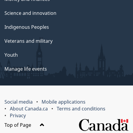
Science and innovation
Indigenous Peoples
Veterans and military
Youth
Manage life events
Social media
Mobile applications
About Canada.ca
Terms and conditions
Privacy
Top of Page