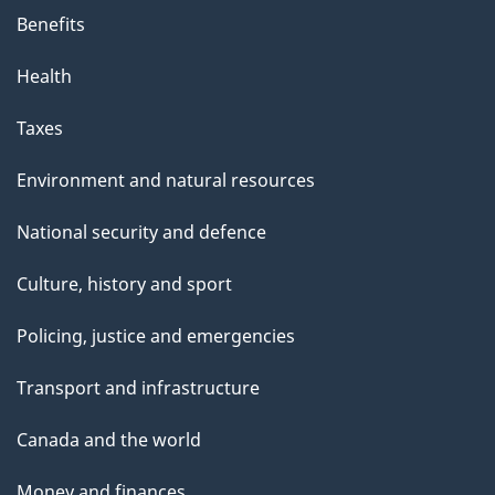
Benefits
Health
Taxes
Environment and natural resources
National security and defence
Culture, history and sport
Policing, justice and emergencies
Transport and infrastructure
Canada and the world
Money and finances