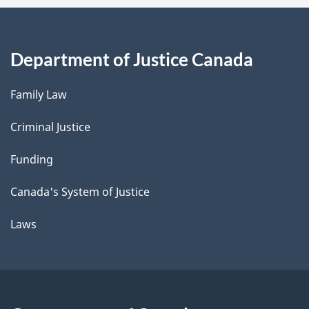
Department of Justice Canada
Family Law
Criminal Justice
Funding
Canada's System of Justice
Laws