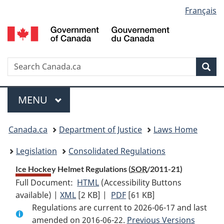
Language
Français
Skip
Skip
Switch
to
to
to
selection
main
"About
basic
content
government"
HTML
version
Search
S
Sea
C
Menu
MAIN
MENU
You
Canada.ca
Department of Justice
Laws Home
are
Legislation
Consolidated Regulations
here:
Ice Hockey Helmet Regulations (
SOR
/2011-21)
Full Document:
HTML
Full
(Accessibility Buttons
available) |
XML
Full
[2 KB]
Document:
|
PDF
Full
[61 KB]
Regulations are current to 2026-06-17 and last
Document:
Ice
Document:
amended on 2016-06-22.
Ice
Hockey
Ice
Previous Versions