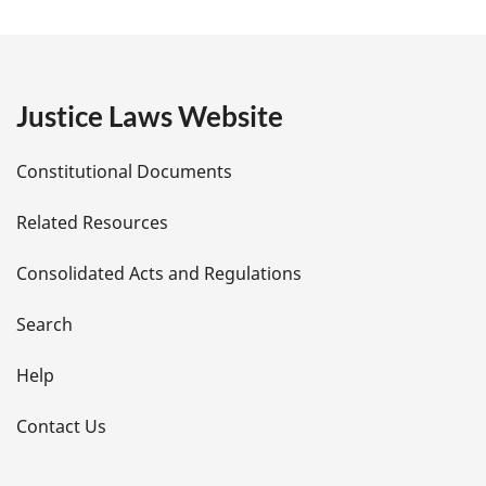
a
g
e
Justice Laws Website
D
Constitutional Documents
e
Related Resources
t
Consolidated Acts and Regulations
a
i
Search
l
Help
s
Contact Us