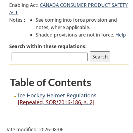
Enabling Act:
CANADA CONSUMER PRODUCT SAFETY
Hockey
Helmet
Hockey
ACT
Helmet
Regulations
Helmet
Notes :
See coming into force provision and
Regulations
Regulations
notes, where applicable.
Shaded provisions are not in force.
Help
Search within these regulations:
Table of Contents
Ice Hockey Helmet Regulations
[Repealed, SOR/2016-186, s. 2]
P
Date modified:
2026-08-06