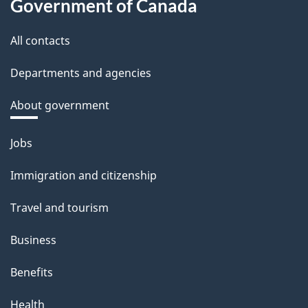
Government of Canada
All contacts
Departments and agencies
About government
Themes
Jobs
and
Immigration and citizenship
topics
Travel and tourism
Business
Benefits
Health