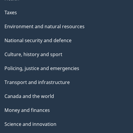
Taxes
Environment and natural resources
National security and defence
Culture, history and sport
Policing, justice and emergencies
Transport and infrastructure
Canada and the world
Money and finances
Science and innovation