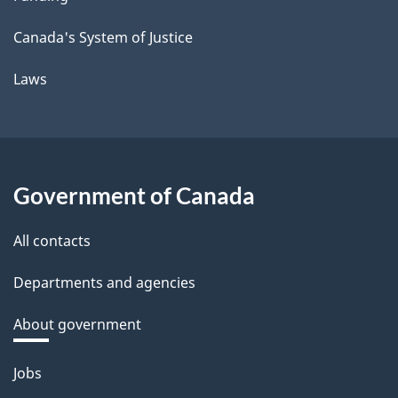
Canada's System of Justice
Laws
Government of Canada
All contacts
Departments and agencies
About government
Themes
Jobs