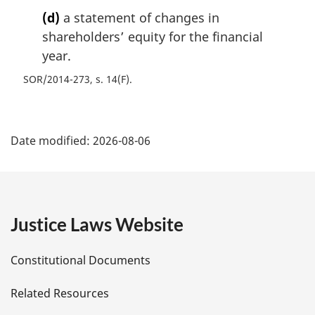
(d)
a statement of changes in
shareholders’ equity for the financial
year.
SOR/2014-273, s. 14(F)
P
Date modified:
2026-08-06
a
g
e
Justice Laws Website
D
Constitutional Documents
e
Related Resources
t