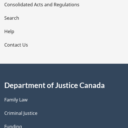
Consolidated Acts and Regulations
a
i
Search
l
Help
s
Contact Us
Department of Justice Canada
Family Law
Criminal Justice
Funding