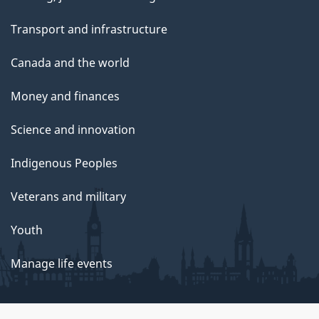
Transport and infrastructure
Canada and the world
Money and finances
Science and innovation
Indigenous Peoples
Veterans and military
Youth
Manage life events