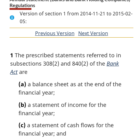
Regulations
Version of section 1 from 2014-11-21 to 2015-02-
05:
Previous Version
of
Next Version
of
section
section
1
The prescribed statements referred to in
subsections 308(2) and 840(2) of the
Bank
Act
are
(a)
a balance sheet as at the end of the
financial year;
(b)
a statement of income for the
financial year;
(c)
a statement of cash flows for the
financial year; and