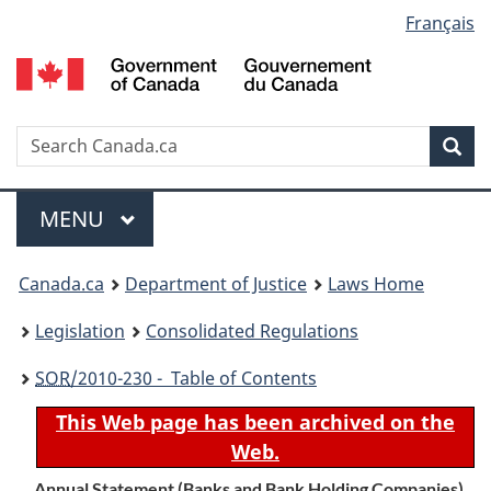
Language
Français
Skip
Skip
Switch
to
to
to
selection
main
"About
basic
content
government"
HTML
version
Search
S
Sea
C
Menu
MAIN
MENU
You
Canada.ca
Department of Justice
Laws Home
are
Legislation
Consolidated Regulations
here:
SOR
/2010-230 - Table of Contents
This Web page has been archived on the
Web.
Annual Statement (Banks and Bank Holding Companies)