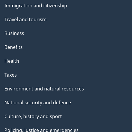
and
Immigration and citizenship
topics
Travel and tourism
Business
Benefits
Health
Taxes
Environment and natural resources
National security and defence
Culture, history and sport
Policing, justice and emergencies