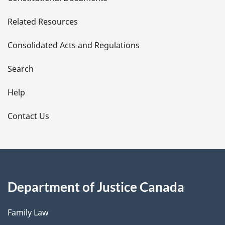
e
Related Resources
t
Consolidated Acts and Regulations
a
i
Search
l
Help
s
Contact Us
Department of Justice Canada
Family Law