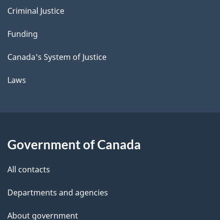
Criminal Justice
Funding
Canada's System of Justice
Laws
Government of Canada
All contacts
Departments and agencies
About government