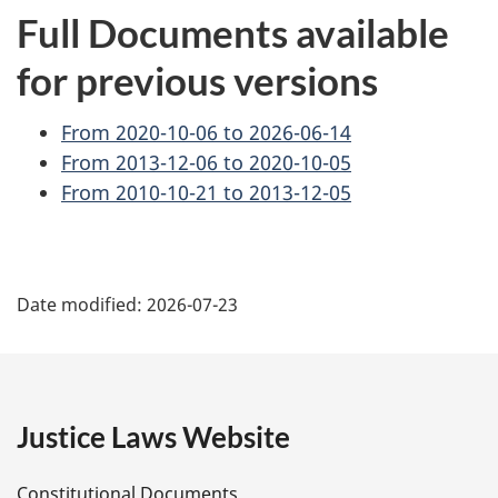
Full Documents available
for previous versions
From 2020-10-06 to 2026-06-14
From 2013-12-06 to 2020-10-05
From 2010-10-21 to 2013-12-05
P
Date modified:
2026-07-23
a
g
e
Justice Laws Website
D
Constitutional Documents