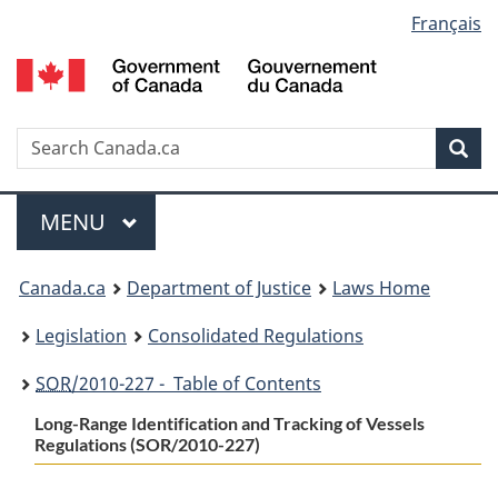
Language
Français
Skip
Skip
Switch
to
to
to
selection
main
"About
basic
content
government"
HTML
version
Search
S
Sea
C
Menu
MAIN
MENU
You
Canada.ca
Department of Justice
Laws Home
are
Legislation
Consolidated Regulations
here:
SOR
/2010-227 - Table of Contents
Long-Range Identification and Tracking of Vessels
Regulations (SOR/2010-227)