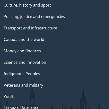
Culture, history and sport
Policing, justice and emergencies
Transport and infrastructure
Canada and the world
Money and finances
Science and innovation
Indigenous Peoples
Veterans and military
Youth
Manage life events