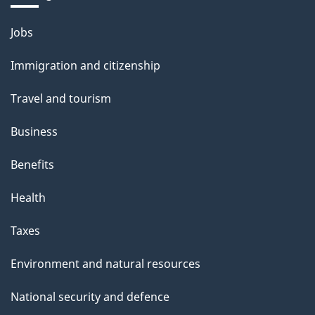
Themes
Jobs
and
Immigration and citizenship
topics
Travel and tourism
Business
Benefits
Health
Taxes
Environment and natural resources
National security and defence