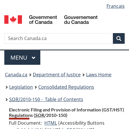
Language
Français
Skip
Skip
Switch
to
to
to
selection
main
"About
basic
content
government"
HTML
version
Search
S
Sea
C
Menu
MAIN
MENU
You
Canada.ca
Department of Justice
Laws Home
are
Legislation
Consolidated Regulations
here:
SOR
/2010-150 - Table of Contents
Electronic Filing and Provision of Information (GST/HST)
Regulations (
SOR
/2010-150)
Full Document:
HTML
Full
(Accessibility Buttons