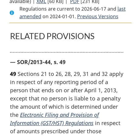
available) |
XML
Full
[60 KB]
Document:
|
PDF
Full
[231 KB]
Regulations are current to 2026-06-17 and
Document:
Electronic
Document:
last
amended
on 2024-01-01.
Electronic
Filing
Previous Versions
Electronic
Filing
and
Filing
and
Provision
and
RELATED PROVISIONS
Provision
of
Provision
of
Information
of
Information
(GST/HST)
Information
— SOR/2013-44, s. 49
(GST/HST)
Regulations
(GST/HST)
Regulations
Regulations
49
Sections 21 to 26, 28, 29, 31 and 32 apply
in respect of any reporting period of a
person that ends on or after April 1, 2013,
except that no person is liable to a penalty
the amount of which is determined under
the
Electronic Filing and Provision of
Information (GST/HST) Regulations
in respect
of amounts prescribed under those