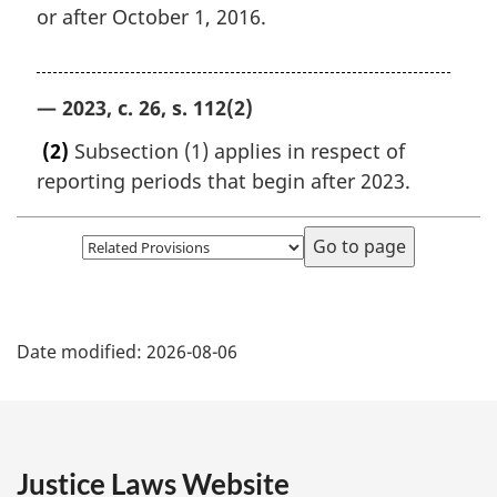
or after October 1, 2016.
— 2023, c. 26, s. 112(2)
(2)
Subsection (1) applies in respect of
reporting periods that begin after 2023.
Select
page
P
Date modified:
2026-08-06
a
g
e
Justice Laws Website