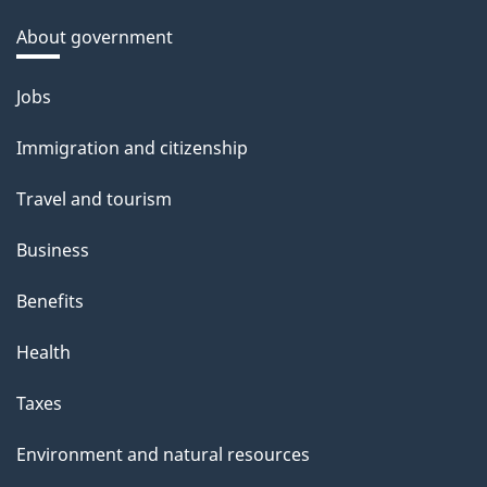
About government
Themes
Jobs
and
Immigration and citizenship
topics
Travel and tourism
Business
Benefits
Health
Taxes
Environment and natural resources