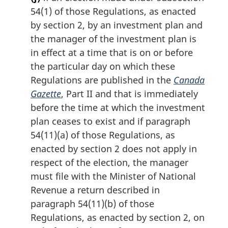
54(1) of those Regulations, as enacted
by section 2, by an investment plan and
the manager of the investment plan is
in effect at a time that is on or before
the particular day on which these
Regulations are published in the
Canada
Gazette
, Part II and that is immediately
before the time at which the investment
plan ceases to exist and if paragraph
54(11)(a) of those Regulations, as
enacted by section 2 does not apply in
respect of the election, the manager
must file with the Minister of National
Revenue a return described in
paragraph 54(11)(b) of those
Regulations, as enacted by section 2, on