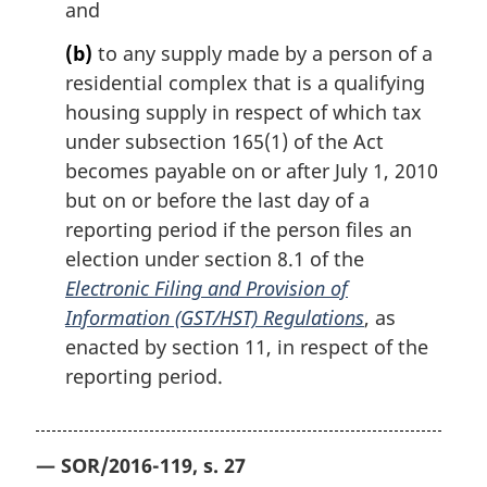
and
(b)
to any supply made by a person of a
residential complex that is a qualifying
housing supply in respect of which tax
under subsection 165(1) of the Act
becomes payable on or after July 1, 2010
but on or before the last day of a
reporting period if the person files an
election under section 8.1 of the
Electronic Filing and Provision of
Information (GST/HST) Regulations
, as
enacted by section 11, in respect of the
reporting period.
— SOR/2016-119, s. 27