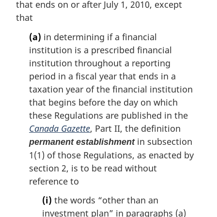
that ends on or after July 1, 2010, except
that
(a)
in determining if a financial
institution is a prescribed financial
institution throughout a reporting
period in a fiscal year that ends in a
taxation year of the financial institution
that begins before the day on which
these Regulations are published in the
Canada Gazette
, Part II, the definition
in subsection
permanent establishment
1(1) of those Regulations, as enacted by
section 2, is to be read without
reference to
(i)
the words “other than an
investment plan” in paragraphs (a)