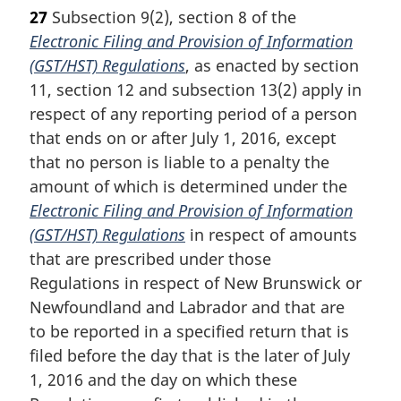
27
Subsection 9(2), section 8 of the
Electronic Filing and Provision of Information
(GST/HST) Regulations
, as enacted by section
11, section 12 and subsection 13(2) apply in
respect of any reporting period of a person
that ends on or after July 1, 2016, except
that no person is liable to a penalty the
amount of which is determined under the
Electronic Filing and Provision of Information
(GST/HST) Regulations
in respect of amounts
that are prescribed under those
Regulations in respect of New Brunswick or
Newfoundland and Labrador and that are
to be reported in a specified return that is
filed before the day that is the later of July
1, 2016 and the day on which these