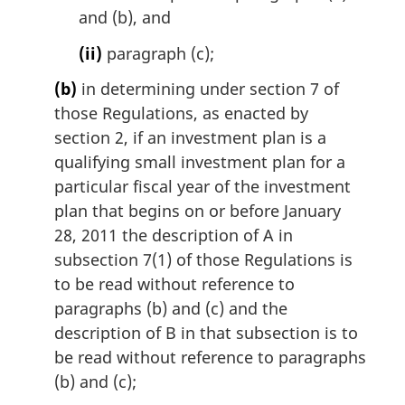
and (b), and
(ii)
paragraph (c);
(b)
in determining under section 7 of
those Regulations, as enacted by
section 2, if an investment plan is a
qualifying small investment plan for a
particular fiscal year of the investment
plan that begins on or before January
28, 2011 the description of A in
subsection 7(1) of those Regulations is
to be read without reference to
paragraphs (b) and (c) and the
description of B in that subsection is to
be read without reference to paragraphs
(b) and (c);