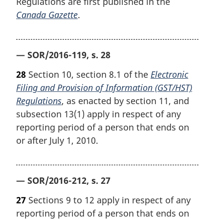
Regulations are first published in the
Canada Gazette
.
— SOR/2016-119, s. 28
28
Section 10, section 8.1 of the
Electronic
Filing and Provision of Information (GST/HST)
Regulations
, as enacted by section 11, and
subsection 13(1) apply in respect of any
reporting period of a person that ends on
or after July 1, 2010.
— SOR/2016-212, s. 27
27
Sections 9 to 12 apply in respect of any
reporting period of a person that ends on