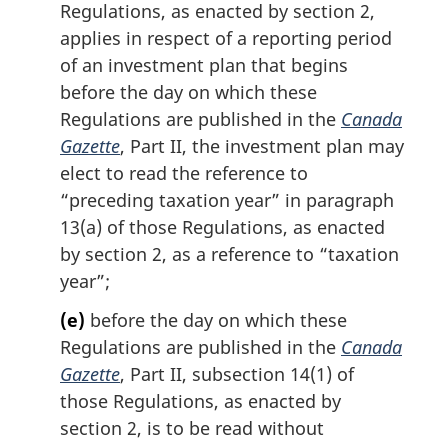
Regulations, as enacted by section 2,
applies in respect of a reporting period
of an investment plan that begins
before the day on which these
Regulations are published in the
Canada
Gazette
, Part II, the investment plan may
elect to read the reference to
“preceding taxation year” in paragraph
13(a) of those Regulations, as enacted
by section 2, as a reference to “taxation
year”;
(e)
before the day on which these
Regulations are published in the
Canada
Gazette
, Part II, subsection 14(1) of
those Regulations, as enacted by
section 2, is to be read without