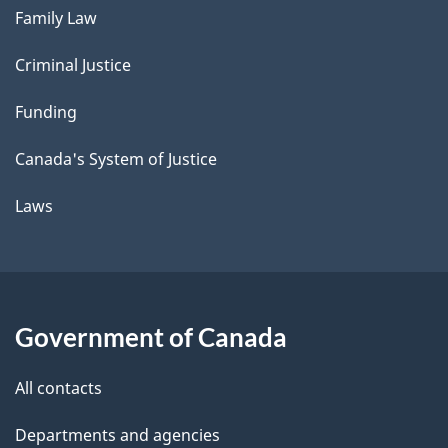
Family Law
Criminal Justice
Funding
Canada's System of Justice
Laws
Government of Canada
All contacts
Departments and agencies