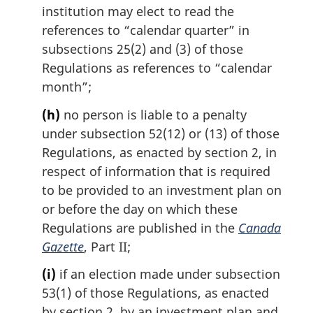
institution may elect to read the
references to “calendar quarter” in
subsections 25(2) and (3) of those
Regulations as references to “calendar
month”;
(h)
no person is liable to a penalty
under subsection 52(12) or (13) of those
Regulations, as enacted by section 2, in
respect of information that is required
to be provided to an investment plan on
or before the day on which these
Regulations are published in the
Canada
Gazette
, Part II;
(i)
if an election made under subsection
53(1) of those Regulations, as enacted
by section 2, by an investment plan and