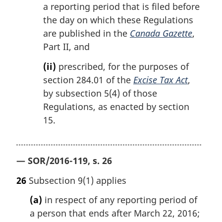
a reporting period that is filed before
the day on which these Regulations
are published in the
Canada Gazette
,
Part II, and
(ii)
prescribed, for the purposes of
section 284.01 of the
Excise Tax Act
,
by subsection 5(4) of those
Regulations, as enacted by section
15.
— SOR/2016-119, s. 26
26
Subsection 9(1) applies
(a)
in respect of any reporting period of
a person that ends after March 22, 2016;