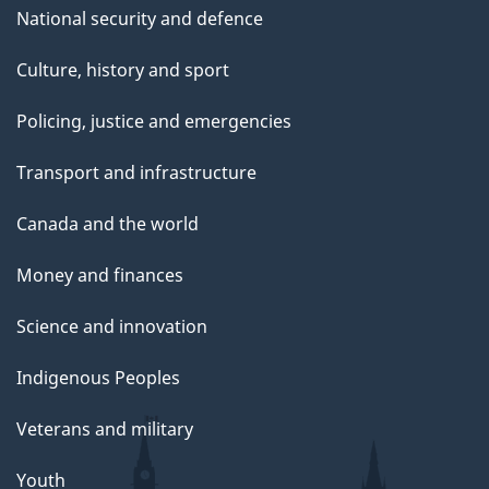
National security and defence
Culture, history and sport
Policing, justice and emergencies
Transport and infrastructure
Canada and the world
Money and finances
Science and innovation
Indigenous Peoples
Veterans and military
Youth