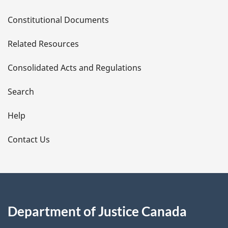
D
Constitutional Documents
e
Related Resources
t
Consolidated Acts and Regulations
a
i
Search
l
Help
s
Contact Us
Department of Justice Canada