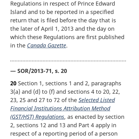
Regulations in respect of Prince Edward
Island and to be reported in a specified
return that is filed before the day that is
the later of April 1, 2013 and the day on
which these Regulations are first published
in the
Canada Gazette
.
— SOR/2013-71, s. 20
20
Section 1, sections 1 and 2, paragraphs
3(a) and (d) to (f) and sections 4 to 20, 22,
23, 25 and 27 to 72 of the
Selected Listed
Financial Institutions Attribution Method
(GST/HST) Regulations
, as enacted by section
2, sections 12 and 13 and Part 4 apply in
respect of a reporting period of a person