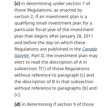
(c)
in determining under section 7 of
those Regulations, as enacted by
section 2, if an investment plan is a
qualifying small investment plan for a
particular fiscal year of the investment
plan that begins after January 28, 2011
and before the day on which these
Regulations are published in the
Canada
Gazette
, Part II, the investment plan may
elect to read the description of A in
subsection 7(1) of those Regulations
without reference to paragraph (c) and
the description of B in that subsection
without reference to paragraphs (b) and
(c);
(d)
in determining if section 9 of those