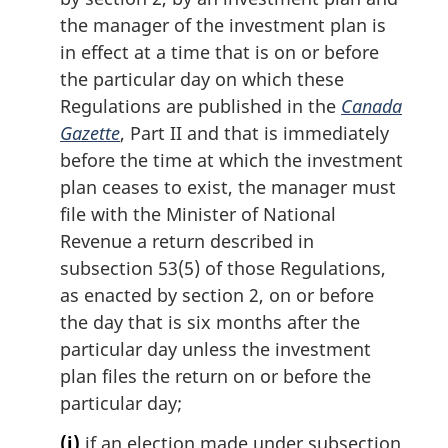
the manager of the investment plan is
in effect at a time that is on or before
the particular day on which these
Regulations are published in the
Canada
Gazette
, Part II and that is immediately
before the time at which the investment
plan ceases to exist, the manager must
file with the Minister of National
Revenue a return described in
subsection 53(5) of those Regulations,
as enacted by section 2, on or before
the day that is six months after the
particular day unless the investment
plan files the return on or before the
particular day;
(j)
if an election made under subsection