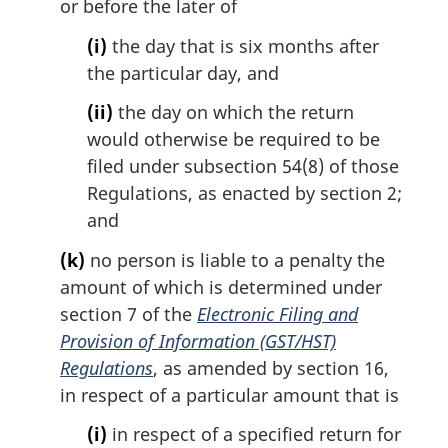
or before the later of
(i)
the day that is six months after
the particular day, and
(ii)
the day on which the return
would otherwise be required to be
filed under subsection 54(8) of those
Regulations, as enacted by section 2;
and
(k)
no person is liable to a penalty the
amount of which is determined under
section 7 of the
Electronic Filing and
Provision of Information (GST/HST)
Regulations
, as amended by section 16,
in respect of a particular amount that is
(i)
in respect of a specified return for