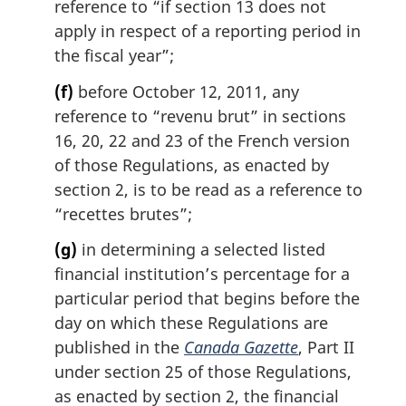
reference to “if section 13 does not
apply in respect of a reporting period in
the fiscal year”;
(f)
before October 12, 2011, any
reference to “revenu brut” in sections
16, 20, 22 and 23 of the French version
of those Regulations, as enacted by
section 2, is to be read as a reference to
“recettes brutes”;
(g)
in determining a selected listed
financial institution’s percentage for a
particular period that begins before the
day on which these Regulations are
published in the
Canada Gazette
, Part II
under section 25 of those Regulations,
as enacted by section 2, the financial