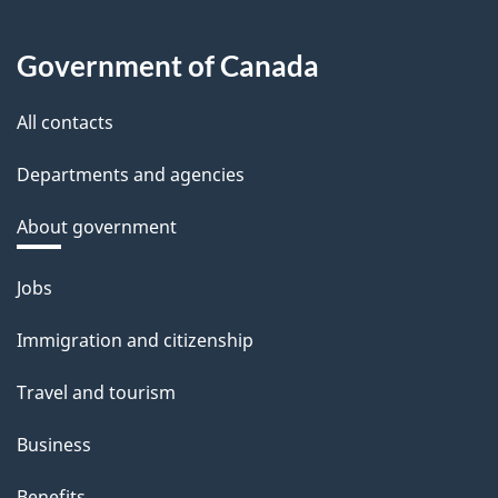
Government of Canada
All contacts
Departments and agencies
About government
Themes
Jobs
and
Immigration and citizenship
topics
Travel and tourism
Business
Benefits