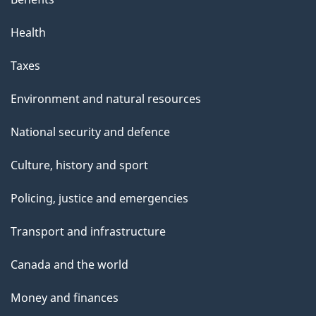
Health
Taxes
Environment and natural resources
National security and defence
Culture, history and sport
Policing, justice and emergencies
Transport and infrastructure
Canada and the world
Money and finances