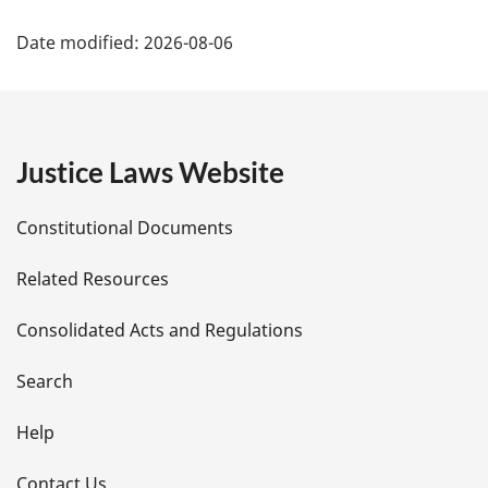
P
Date modified:
2026-08-06
a
g
e
Justice Laws Website
D
Constitutional Documents
e
Related Resources
t
Consolidated Acts and Regulations
a
i
Search
l
Help
s
Contact Us