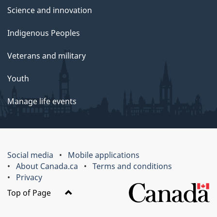
Science and innovation
Indigenous Peoples
Veterans and military
Youth
Manage life events
Social media
Mobile applications
About Canada.ca
Terms and conditions
Privacy
Top of Page