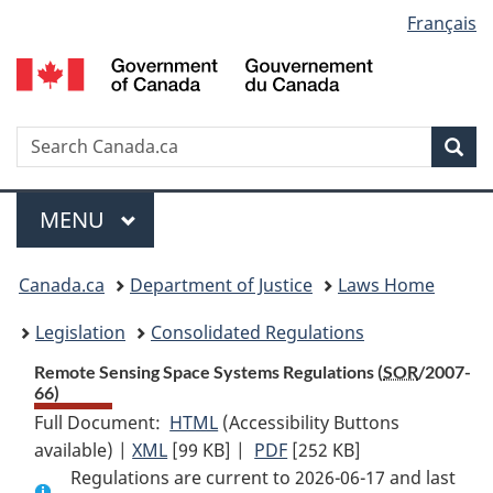
Language
Français
Skip
Skip
Switch
to
to
to
selection
main
"About
basic
content
government"
HTML
version
Search
S
Sea
C
Menu
MAIN
MENU
You
Canada.ca
Department of Justice
Laws Home
are
Legislation
Consolidated Regulations
here:
Remote Sensing Space Systems Regulations (
SOR
/2007-
66)
Full Document:
HTML
Full
(Accessibility Buttons
available) |
XML
Full
[99 KB]
Document:
|
PDF
Full
[252 KB]
Regulations are current to 2026-06-17 and last
Document:
Remote
Document: