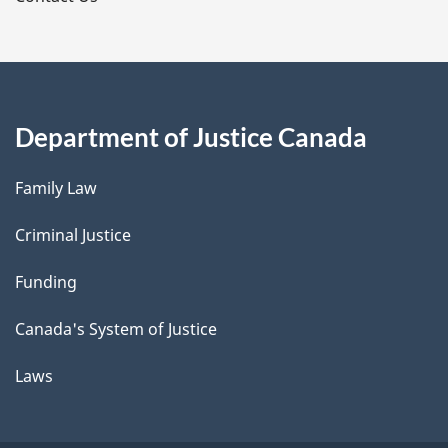
Department of Justice Canada
Family Law
Criminal Justice
Funding
Canada's System of Justice
Laws