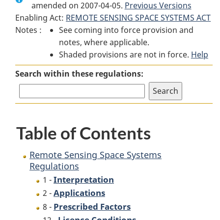
amended on 2007-04-05.
Remote
Sensing
Previous Versions
Remote
Enabling Act:
REMOTE SENSING SPACE SYSTEMS ACT
Sensing
Space
Sensing
Notes :
See coming into force provision and
Space
Systems
Space
notes, where applicable.
Systems
Regulations
Systems
Shaded provisions are not in force.
Regulations
Regulations
Help
Search within these regulations:
Table of Contents
Remote Sensing Space Systems
Regulations
Interpretation
1 -
Applications
2 -
Prescribed Factors
8 -
Licence Conditions