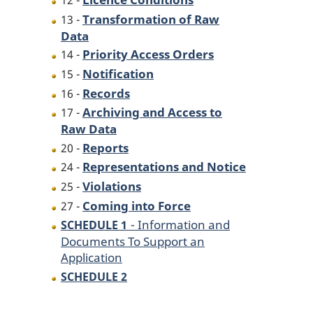
12 -
Transformation of Raw
13 -
Data
Priority Access Orders
14 -
Notification
15 -
Records
16 -
Archiving and Access to
17 -
Raw Data
Reports
20 -
Representations and Notice
24 -
Violations
25 -
Coming into Force
27 -
- Information and
SCHEDULE 1
Documents To Support an
Application
SCHEDULE 2