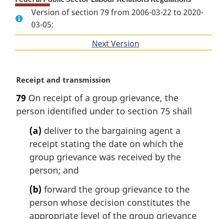
Version of section 79 from 2006-03-22 to 2020-
03-05:
Next Version
of
section
M
Receipt and transmission
a
79
On receipt of a group grievance, the
r
person identified under to section 75 shall
g
i
(a)
deliver to the bargaining agent a
n
receipt stating the date on which the
a
l
group grievance was received by the
n
person; and
o
t
(b)
forward the group grievance to the
e
person whose decision constitutes the
:
appropriate level of the group grievance