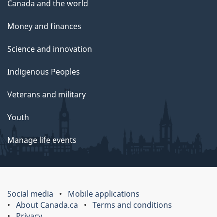
Canada and the world
Money and finances
Science and innovation
Indigenous Peoples
Veterans and military
Youth
Manage life events
Social media
Mobile applications
About Canada.ca
Terms and conditions
Privacy