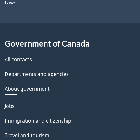
Laws
Government of Canada
All contacts
Departments and agencies
About government
Themes
Jobs
and
Immigration and citizenship
topics
Travel and tourism