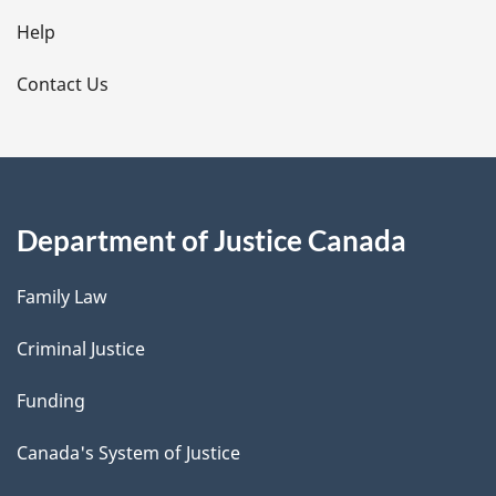
l
Help
s
Contact Us
Department of Justice Canada
Family Law
Criminal Justice
Funding
Canada's System of Justice