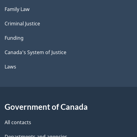
Family Law
Criminal Justice
Funding
Canada's System of Justice
Laws
Government of Canada
All contacts
Departments and agencies