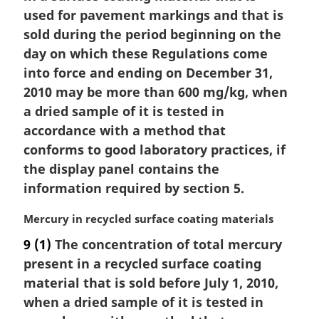
i
used for pavement markings and that is
n
sold during the period beginning on the
a
day on which these Regulations come
l
into force and ending on December 31,
n
2010 may be more than 600 mg/kg, when
o
t
a dried sample of it is tested in
e
accordance with a method that
:
conforms to good laboratory practices, if
the display panel contains the
information required by section 5.
M
Mercury in recycled surface coating materials
a
9
(1)
The concentration of total mercury
r
present in a recycled surface coating
g
i
material that is sold before July 1, 2010,
n
when a dried sample of it is tested in
a