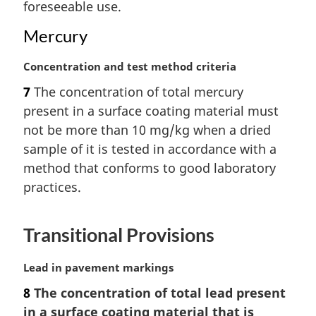
t
foreseeable use.
e
Mercury
:
M
Concentration and test method criteria
a
7
The concentration of total mercury
r
present in a surface coating material must
g
i
not be more than 10 mg/kg when a dried
n
sample of it is tested in accordance with a
a
method that conforms to good laboratory
l
practices.
n
o
t
Transitional Provisions
e
:
M
Lead in pavement markings
a
8
The concentration of total lead present
r
in a surface coating material that is
g