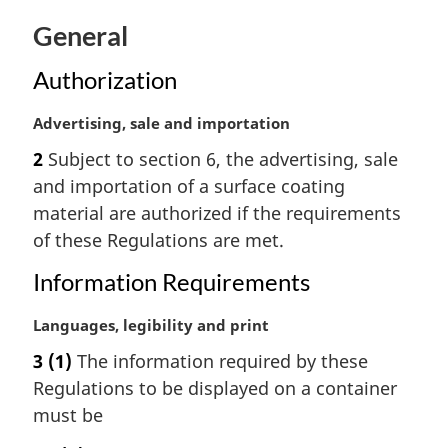
t
General
e
:
Authorization
M
Advertising, sale and importation
a
2
Subject to section 6, the advertising, sale
r
and importation of a surface coating
g
i
material are authorized if the requirements
n
of these Regulations are met.
a
l
Information Requirements
n
o
M
Languages, legibility and print
t
a
3
(1)
The information required by these
e
r
Regulations to be displayed on a container
:
g
i
must be
n