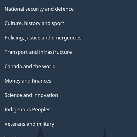
National security and defence
Culture, history and sport
Policing, justice and emergencies
Transport and infrastructure
Canada and the world
Money and finances
Science and innovation
Indigenous Peoples
Veterans and military