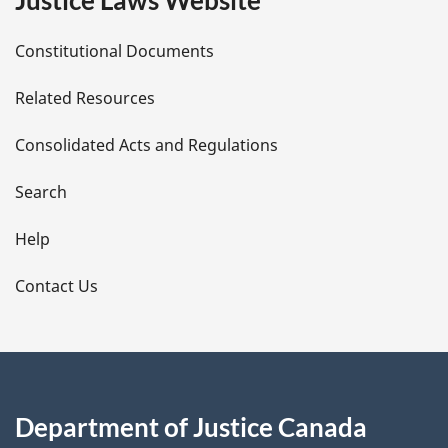
Justice Laws Website
D
Constitutional Documents
e
Related Resources
t
Consolidated Acts and Regulations
a
i
Search
l
Help
s
Contact Us
Department of Justice Canada