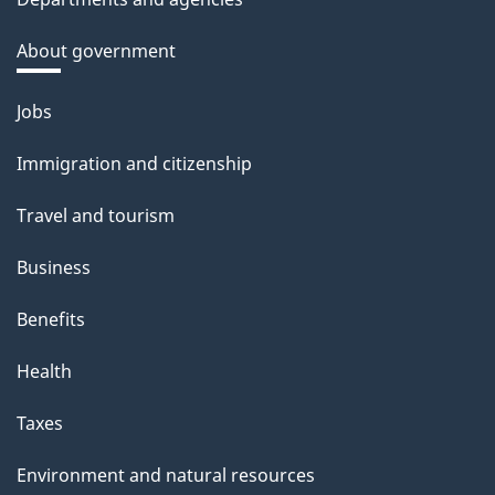
About government
Themes
Jobs
and
Immigration and citizenship
topics
Travel and tourism
Business
Benefits
Health
Taxes
Environment and natural resources