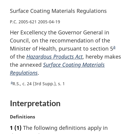
Surface Coating Materials Regulations
P.C. 2005-621 2005-04-19
Her Excellency the Governor General in
Council, on the recommendation of the
a
Minister of Health, pursuant to section 5
F
of the
Hazardous Products Act
, hereby makes
o
the annexed
Surface Coating Materials
o
Regulations
.
t
n
a
R
R.S., c. 24 (3rd Supp.), s. 1
o
e
t
t
Interpretation
u
e
r
n
M
Definitions
t
a
1
(1)
The following definitions apply in
o
r