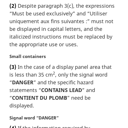
a
(2)
Despite paragraph 3(c), the expressions
r
“Must be used exclusively” and “
Utiliser
g
i
uniquement aux fins suivantes :
” must not
n
be displayed in capital letters, and the
a
italicized instructions must be replaced by
l
the appropriate use or uses.
n
o
M
Small containers
t
a
e
(3)
In the case of a display panel area that
r
:
2
is less than 35 cm
, only the signal word
g
i
“
DANGER
” and the specific hazard
n
statements “
CONTAINS LEAD
” and
a
“
CONTIENT DU PLOMB
” need be
l
displayed.
n
o
M
Signal word “DANGER”
t
a
e