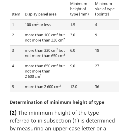
Minimum
Minimum
height of
size of type
Item
Display panel area
type (mm)
(points)
2
1
100 cm
or less
1.5
4
2
2
more than 100 cm
but
3.0
9
2
not more than 330 cm
2
3
more than 330 cm
but
6.0
18
2
not more than 650 cm
2
4
more than 650 cm
but
9.0
27
not more than
2
2 600 cm
2
5
more than 2 600 cm
12.0
36
M
Determination of minimum height of type
a
(2)
The minimum height of the type
r
referred to in subsection (1) is determined
g
i
by measuring an upper-case letter or a