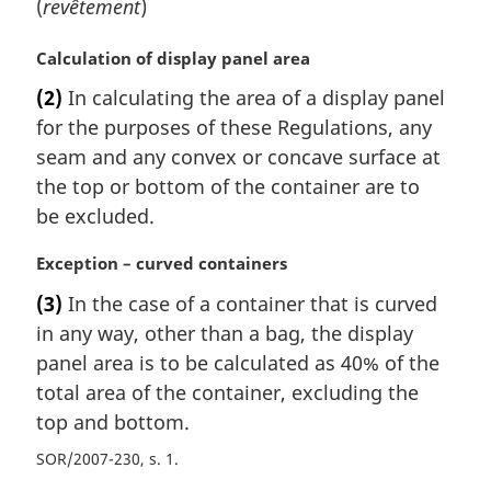
(
revêtement
)
M
Calculation of display panel area
a
(2)
In calculating the area of a display panel
r
for the purposes of these Regulations, any
g
i
seam and any convex or concave surface at
n
the top or bottom of the container are to
a
be excluded.
l
n
M
Exception – curved containers
o
a
t
(3)
In the case of a container that is curved
r
e
in any way, other than a bag, the display
g
:
i
panel area is to be calculated as 40% of the
n
total area of the container, excluding the
a
top and bottom.
l
n
SOR/2007-230, s. 1
o