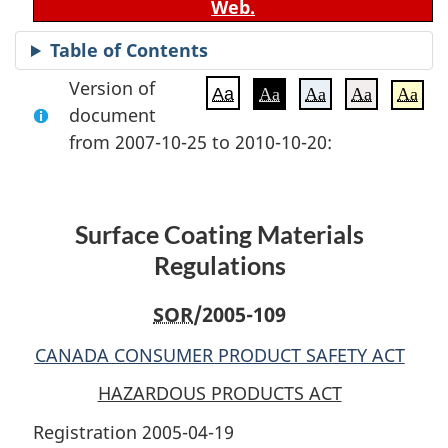
Web.
Table of Contents
Version of
Aa
Aa
Aa
Aa
Aa
document
from 2007-10-25 to 2010-10-20:
Surface Coating Materials
Regulations
SOR
/2005-109
CANADA CONSUMER PRODUCT SAFETY ACT
HAZARDOUS PRODUCTS ACT
Registration 2005-04-19