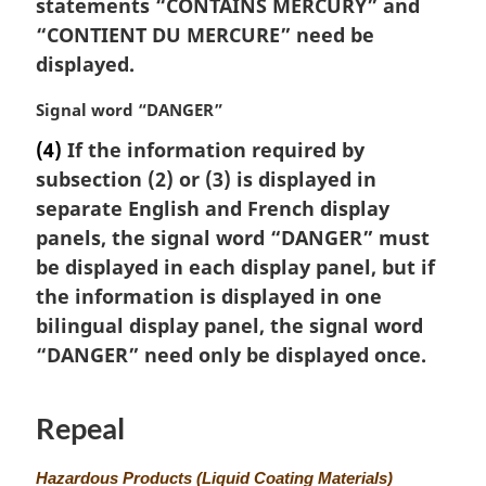
statements “CONTAINS MERCURY” and
a
“
CONTIENT DU MERCURE
” need be
l
displayed.
n
o
M
Signal word “DANGER”
t
a
e
(4)
If the information required by
r
:
subsection (2) or (3) is displayed in
g
i
separate English and French display
n
panels, the signal word “DANGER” must
a
be displayed in each display panel, but if
l
the information is displayed in one
n
bilingual display panel, the signal word
o
t
“DANGER” need only be displayed once.
e
:
Repeal
M
Hazardous Products (Liquid Coating Materials)