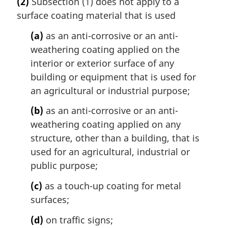
(2)
Subsection (1) does not apply to a
r
:
surface coating material that is used
g
i
(a)
as an anti-corrosive or an anti-
n
weathering coating applied on the
a
l
interior or exterior surface of any
n
building or equipment that is used for
o
an agricultural or industrial purpose;
t
e
(b)
as an anti-corrosive or an anti-
:
weathering coating applied on any
structure, other than a building, that is
used for an agricultural, industrial or
public purpose;
(c)
as a touch-up coating for metal
surfaces;
(d)
on traffic signs;