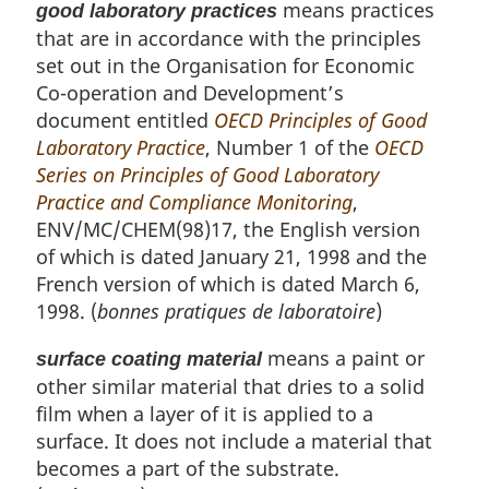
means practices
good laboratory practices
that are in accordance with the principles
set out in the Organisation for Economic
Co-operation and Development’s
document entitled
OECD Principles of Good
Laboratory Practice
, Number 1 of the
OECD
Series on Principles of Good Laboratory
Practice and Compliance Monitoring
,
ENV/MC/CHEM(98)17, the English version
of which is dated January 21, 1998 and the
French version of which is dated March 6,
1998. (
bonnes pratiques de laboratoire
)
means a paint or
surface coating material
other similar material that dries to a solid
film when a layer of it is applied to a
surface. It does not include a material that
becomes a part of the substrate.