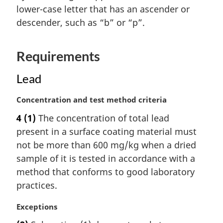
n
lower-case letter that has an ascender or
a
descender, such as “b” or “p”.
l
n
o
Requirements
t
e
Lead
:
M
Concentration and test method criteria
a
4
(1)
The concentration of total lead
r
present in a surface coating material must
g
i
not be more than 600 mg/kg when a dried
n
sample of it is tested in accordance with a
a
method that conforms to good laboratory
l
practices.
n
o
M
Exceptions
t
a
e