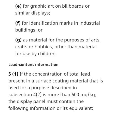
(e)
for graphic art on billboards or
similar displays;
(f)
for identification marks in industrial
buildings; or
(g)
as material for the purposes of arts,
crafts or hobbies, other than material
for use by children.
M
Lead-content information
a
5
(1)
If the concentration of total lead
r
present in a surface coating material that is
g
i
used for a purpose described in
n
subsection 4(2) is more than 600 mg/kg,
a
the display panel must contain the
l
following information or its equivalent:
n