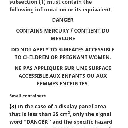
n
subsection (1) must contain the
a
following information or its equivalent:
l
DANGER
n
o
CONTAINS MERCURY /
CONTIENT DU
t
MERCURE
e
:
DO NOT APPLY TO SURFACES ACCESSIBLE
TO CHILDREN OR PREGNANT WOMEN.
NE PAS APPLIQUER SUR UNE SURFACE
ACCESSIBLE AUX ENFANTS OU AUX
FEMMES ENCEINTES.
M
Small containers
a
(3)
In the case of a display panel area
r
2
that is less than 35 cm
, only the signal
g
i
word “DANGER” and the specific hazard
n