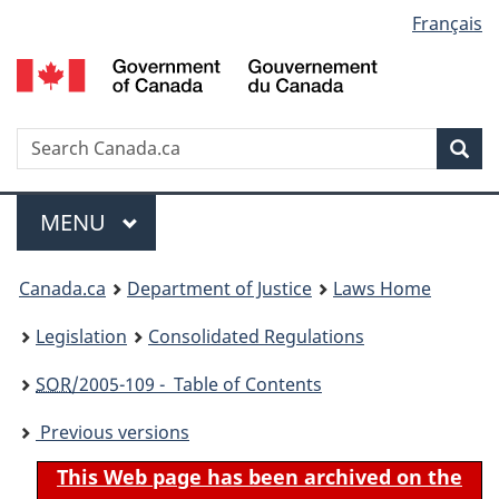
Language
Français
Skip
Skip
Switch
to
to
to
selection
main
"About
basic
content
government"
HTML
version
Search
S
Sea
C
Menu
MAIN
MENU
You
Canada.ca
Department of Justice
Laws Home
are
Legislation
Consolidated Regulations
here:
SOR
/2005-109 - Table of Contents
Previous versions
This Web page has been archived on the