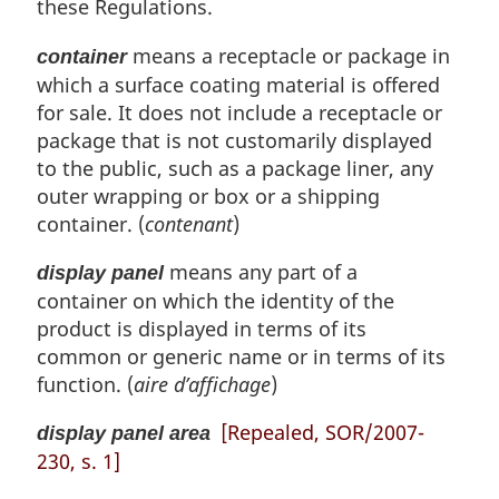
these Regulations.
f
g
o
i
means a receptacle or package in
container
o
n
t
which a surface coating material is offered
a
n
l
for sale. It does not include a receptacle or
o
n
package that is not customarily displayed
t
o
to the public, such as a package liner, any
e
t
outer wrapping or box or a shipping
e
container. (
contenant
)
:
means any part of a
display panel
container on which the identity of the
product is displayed in terms of its
common or generic name or in terms of its
function. (
aire d’affichage
)
[Repealed, SOR/2007-
display panel area
230, s. 1]