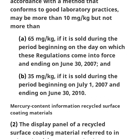
accordance with a method that
l
conforms to good laboratory practices,
n
may be more than 10 mg/kg but not
o
t
more than
e
(a)
65 mg/kg, if it is sold during the
:
period beginning on the day on which
these Regulations come into force
and ending on June 30, 2007; and
(b)
35 mg/kg, if it is sold during the
period beginning on July 1, 2007 and
ending on June 30, 2010.
M
Mercury-content information recycled surface
a
coating materials
r
(2)
The display panel of a recycled
g
surface coating material referred to in
i