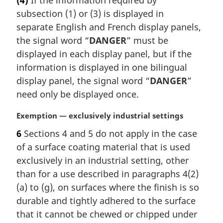
(4)
If the information required by
r
:
subsection (1) or (3) is displayed in
g
i
separate English and French display panels,
n
the signal word “
DANGER
” must be
a
displayed in each display panel, but if the
l
information is displayed in one bilingual
n
display panel, the signal word “
DANGER
”
o
t
need only be displayed once.
e
:
M
Exemption — exclusively industrial settings
a
6
Sections 4 and 5 do not apply in the case
r
of a surface coating material that is used
g
i
exclusively in an industrial setting, other
n
than for a use described in paragraphs 4(2)
a
(a) to (g), on surfaces where the finish is so
l
durable and tightly adhered to the surface
n
that it cannot be chewed or chipped under
o