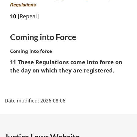
a
Regulations
r
10
[Repeal]
g
i
n
Coming into Force
a
l
M
Coming into force
n
a
o
11
These Regulations come into force on
r
t
the day on which they are registered.
g
e
i
:
n
P
a
l
Date modified:
2026-08-06
a
n
o
g
t
e
e
: