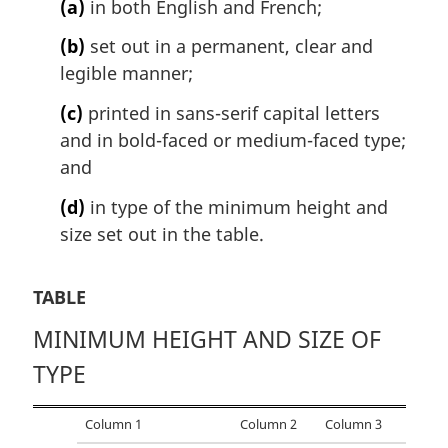
(a)
in both English and French;
a
l
(b)
set out in a permanent, clear and
n
legible manner;
o
t
(c)
printed in sans-serif capital letters
e
and in bold-faced or medium-faced type;
:
and
(d)
in type of the minimum height and
size set out in the table.
TABLE
MINIMUM HEIGHT AND SIZE OF
TYPE
Column 1
Column 2
Column 3