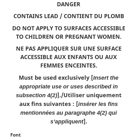
o
DANGER
t
e
CONTAINS LEAD /
CONTIENT DU PLOMB
:
DO NOT APPLY TO SURFACES ACCESSIBLE
TO CHILDREN OR PREGNANT WOMEN.
NE PAS APPLIQUER SUR UNE SURFACE
ACCESSIBLE AUX ENFANTS OU AUX
FEMMES ENCEINTES.
Must be used exclusively [
Insert the
appropriate use or uses described in
]./
Utiliser uniquement
subsection 4(2)
aux fins suivantes : [
insérer les fins
mentionnées au paragraphe 4(2) qui
].
s’appliquent
M
Font