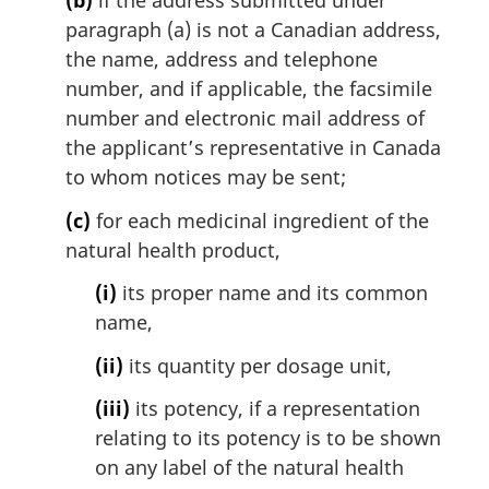
paragraph (a) is not a Canadian address,
the name, address and telephone
number, and if applicable, the facsimile
number and electronic mail address of
the applicant’s representative in Canada
to whom notices may be sent;
(c)
for each medicinal ingredient of the
natural health product,
(i)
its proper name and its common
name,
(ii)
its quantity per dosage unit,
(iii)
its potency, if a representation
relating to its potency is to be shown
on any label of the natural health