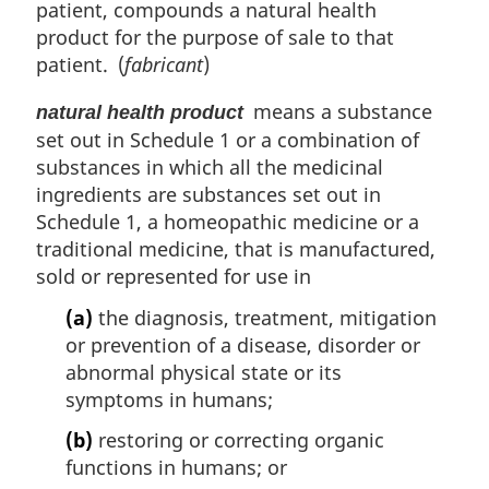
patient, compounds a natural health
product for the purpose of sale to that
patient. (
fabricant
)
means a substance
natural health product
set out in Schedule 1 or a combination of
substances in which all the medicinal
ingredients are substances set out in
Schedule 1, a homeopathic medicine or a
traditional medicine, that is manufactured,
sold or represented for use in
(a)
the diagnosis, treatment, mitigation
or prevention of a disease, disorder or
abnormal physical state or its
symptoms in humans;
(b)
restoring or correcting organic
functions in humans; or