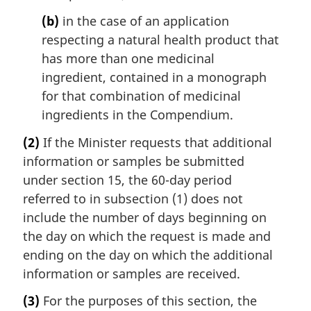
(b)
in the case of an application
respecting a natural health product that
has more than one medicinal
ingredient, contained in a monograph
for that combination of medicinal
ingredients in the Compendium.
(2)
If the Minister requests that additional
information or samples be submitted
under section 15, the 60-day period
referred to in subsection (1) does not
include the number of days beginning on
the day on which the request is made and
ending on the day on which the additional
information or samples are received.
(3)
For the purposes of this section, the