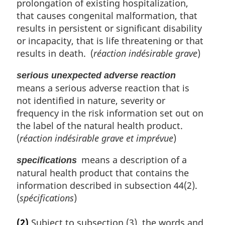
prolongation of existing hospitalization,
that causes congenital malformation, that
results in persistent or significant disability
or incapacity, that is life threatening or that
results in death. (
réaction indésirable grave
)
serious unexpected adverse reaction
means a serious adverse reaction that is
not identified in nature, severity or
frequency in the risk information set out on
the label of the natural health product.
(
réaction indésirable grave et imprévue
)
means a description of a
specifications
natural health product that contains the
information described in subsection 44(2).
(
spécifications
)
(2)
Subject to subsection (3), the words and