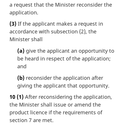
a request that the Minister reconsider the
application.
(3)
If the applicant makes a request in
accordance with subsection (2), the
Minister shall
(a)
give the applicant an opportunity to
be heard in respect of the application;
and
(b)
reconsider the application after
giving the applicant that opportunity.
10
(1)
After reconsidering the application,
the Minister shall issue or amend the
product licence if the requirements of
section 7 are met.