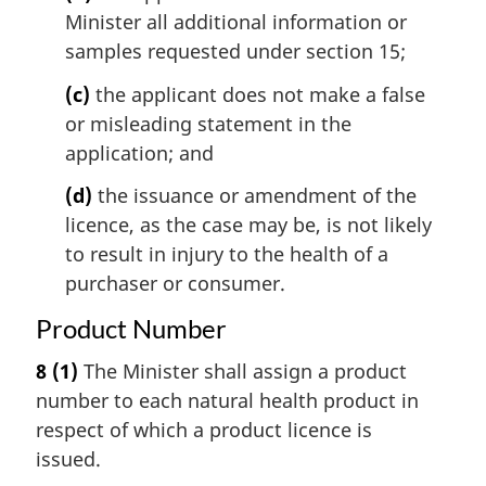
Minister all additional information or
samples requested under section 15;
(c)
the applicant does not make a false
or misleading statement in the
application; and
(d)
the issuance or amendment of the
licence, as the case may be, is not likely
to result in injury to the health of a
purchaser or consumer.
Product Number
8
(1)
The Minister shall assign a product
number to each natural health product in
respect of which a product licence is
issued.