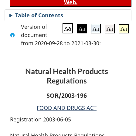
Web.
Table of Contents
Version of
Aa
Aa
Aa
Aa
Aa
document
from 2020-09-28 to 2021-03-30:
Natural Health Products
Regulations
SOR
/2003-196
FOOD AND DRUGS ACT
Registration 2003-06-05
Natural Health Products Regulations