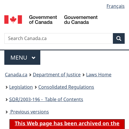
Language
Français
Skip
Skip
Switch
to
to
to
selection
main
"About
basic
content
government"
HTML
version
Search
S
Sea
C
Menu
MAIN
MENU
You
Canada.ca
Department of Justice
Laws Home
are
Legislation
Consolidated Regulations
here:
SOR
/2003-196 - Table of Contents
Previous versions
This Web page has been archived on the