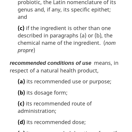
probiotic, the Latin nomenclature of its
genus and, if any, its specific epithet;
and
(c)
if the ingredient is other than one
described in paragraphs (a) or (b), the
chemical name of the ingredient. (
nom
propre
)
means, in
recommended conditions of use
respect of a natural health product,
(a)
its recommended use or purpose;
(b)
its dosage form;
(c)
its recommended route of
administration;
(d)
its recommended dose;