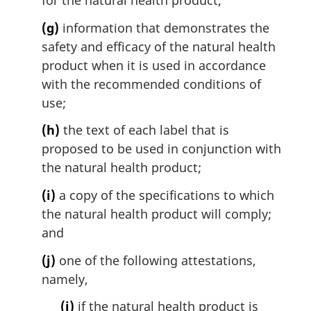
for the natural health product;
(g)
information that demonstrates the
safety and efficacy of the natural health
product when it is used in accordance
with the recommended conditions of
use;
(h)
the text of each label that is
proposed to be used in conjunction with
the natural health product;
(i)
a copy of the specifications to which
the natural health product will comply;
and
(j)
one of the following attestations,
namely,
(i)
if the natural health product is