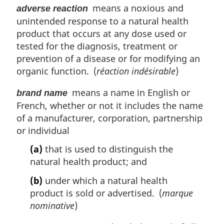
o
means a noxious and
adverse reaction
t
unintended response to a natural health
n
product that occurs at any dose used or
o
tested for the diagnosis, treatment or
t
prevention of a disease or for modifying an
e
organic function. (
réaction indésirable
)
means a name in English or
brand name
French, whether or not it includes the name
of a manufacturer, corporation, partnership
or individual
(a)
that is used to distinguish the
natural health product; and
(b)
under which a natural health
product is sold or advertised. (
marque
nominative
)