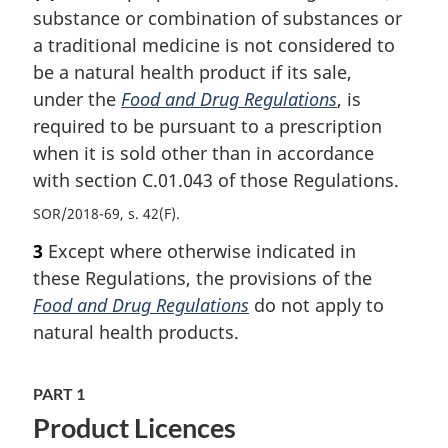
substance or combination of substances or
a traditional medicine is not considered to
be a natural health product if its sale,
under the
Food and Drug Regulations
, is
required to be pursuant to a prescription
when it is sold other than in accordance
with section C.01.043 of those Regulations.
SOR/2018-69, s. 42(F)
3
Except where otherwise indicated in
these Regulations, the provisions of the
Food and Drug Regulations
do not apply to
natural health products.
PART 1
Product Licences