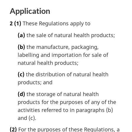
Application
2
(1)
These Regulations apply to
(a)
the sale of natural health products;
(b)
the manufacture, packaging,
labelling and importation for sale of
natural health products;
(c)
the distribution of natural health
products; and
(d)
the storage of natural health
products for the purposes of any of the
activities referred to in paragraphs (b)
and (c).
(2)
For the purposes of these Regulations, a