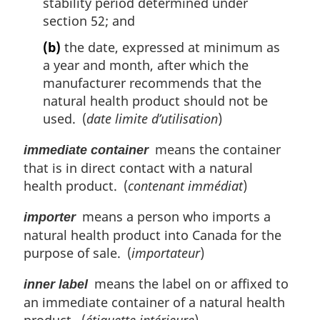
stability period determined under
section 52; and
(b)
the date, expressed at minimum as
a year and month, after which the
manufacturer recommends that the
natural health product should not be
used. (
date limite d’utilisation
)
means the container
immediate container
that is in direct contact with a natural
health product. (
contenant immédiat
)
means a person who imports a
importer
natural health product into Canada for the
purpose of sale. (
importateur
)
means the label on or affixed to
inner label
an immediate container of a natural health