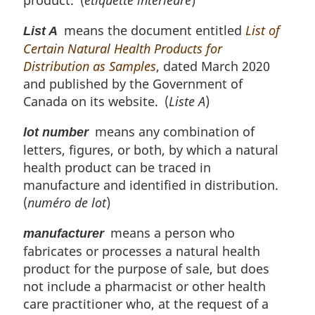
product. (
étiquette intérieure
)
means the document entitled
List of
List A
Certain Natural Health Products for
Distribution as Samples
, dated March 2020
and published by the Government of
Canada on its website. (
Liste A
)
means any combination of
lot number
letters, figures, or both, by which a natural
health product can be traced in
manufacture and identified in distribution.
(
numéro de lot
)
means a person who
manufacturer
fabricates or processes a natural health
product for the purpose of sale, but does
not include a pharmacist or other health
care practitioner who, at the request of a