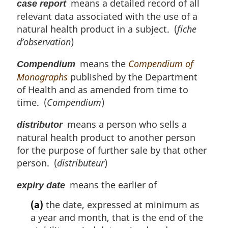
means a detailed record of all
case report
relevant data associated with the use of a
natural health product in a subject. (
fiche
d’observation
)
means the
Compendium of
Compendium
Monographs
published by the Department
of Health and as amended from time to
time. (
Compendium
)
means a person who sells a
distributor
natural health product to another person
for the purpose of further sale by that other
person. (
distributeur
)
means the earlier of
expiry date
(a)
the date, expressed at minimum as
a year and month, that is the end of the