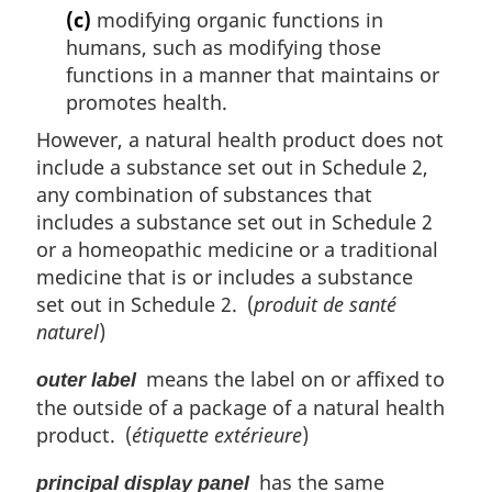
(c)
modifying organic functions in
humans, such as modifying those
functions in a manner that maintains or
promotes health.
However, a natural health product does not
include a substance set out in Schedule 2,
any combination of substances that
includes a substance set out in Schedule 2
or a homeopathic medicine or a traditional
medicine that is or includes a substance
set out in Schedule 2. (
produit de santé
naturel
)
means the label on or affixed to
outer label
the outside of a package of a natural health
product. (
étiquette extérieure
)
has the same
principal display panel