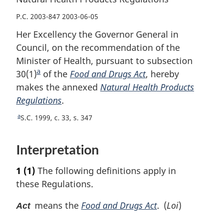
P.C. 2003-847 2003-06-05
Her Excellency the Governor General in
Council, on the recommendation of the
Minister of Health, pursuant to subsection
a
30(1)
F
of the
Food and Drugs Act
, hereby
makes the annexed
o
Natural Health Products
Regulations
o
.
t
a
R
S.C. 1999, c. 33, s. 347
n
e
o
t
Interpretation
u
t
r
e
1
(1)
The following definitions apply in
n
t
these Regulations.
o
f
means the
Food and Drugs Act
. (
Loi
)
Act
o