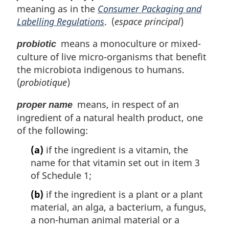
meaning as in the
Consumer Packaging and
Labelling Regulations
. (
espace principal
)
means a monoculture or mixed-
probiotic
culture of live micro-organisms that benefit
the microbiota indigenous to humans.
(
probiotique
)
means, in respect of an
proper name
ingredient of a natural health product, one
of the following:
(a)
if the ingredient is a vitamin, the
name for that vitamin set out in item 3
of Schedule 1;
(b)
if the ingredient is a plant or a plant
material, an alga, a bacterium, a fungus,
a non-human animal material or a