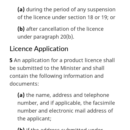
(a)
during the period of any suspension
of the licence under section 18 or 19; or
(b)
after cancellation of the licence
under paragraph 20(b).
Licence Application
5
An application for a product licence shall
be submitted to the Minister and shall
contain the following information and
documents:
(a)
the name, address and telephone
number, and if applicable, the facsimile
number and electronic mail address of
the applicant;
(b)
if the address submitted under