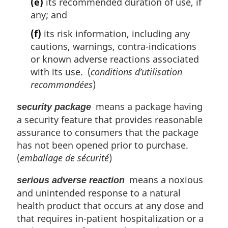
(e)
its recommended duration of use, if
any; and
(f)
its risk information, including any
cautions, warnings, contra-indications
or known adverse reactions associated
with its use. (
conditions d’utilisation
recommandées
)
means a package having
security package
a security feature that provides reasonable
assurance to consumers that the package
has not been opened prior to purchase.
(
emballage de sécurité
)
means a noxious
serious adverse reaction
and unintended response to a natural
health product that occurs at any dose and
that requires in-patient hospitalization or a