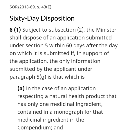
SOR/2018-69, s. 43(E)
Sixty-Day Disposition
6
(1)
Subject to subsection (2), the Minister
shall dispose of an application submitted
under section 5 within 60 days after the day
on which it is submitted if, in support of
the application, the only information
submitted by the applicant under
paragraph 5(g) is that which is
(a)
in the case of an application
respecting a natural health product that
has only one medicinal ingredient,
contained in a monograph for that
medicinal ingredient in the
Compendium; and