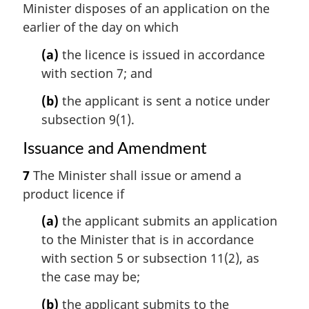
Minister disposes of an application on the
earlier of the day on which
(a)
the licence is issued in accordance
with section 7; and
(b)
the applicant is sent a notice under
subsection 9(1).
Issuance and Amendment
7
The Minister shall issue or amend a
product licence if
(a)
the applicant submits an application
to the Minister that is in accordance
with section 5 or subsection 11(2), as
the case may be;
(b)
the applicant submits to the