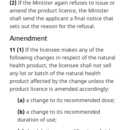
(2)
If the Minister again refuses to issue or
amend the product licence, the Minister
shall send the applicant a final notice that
sets out the reason for the refusal.
Amendment
11
(1)
If the licensee makes any of the
following changes in respect of the natural
health product, the licensee shall not sell
any lot or batch of the natural health
product affected by the change unless the
product licence is amended accordingly:
(a)
a change to its recommended dose;
(b)
a change to its recommended
duration of use;