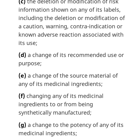
(c)
the deletion or modification of risk
information shown on any of its labels,
including the deletion or modification of
a caution, warning, contra-indication or
known adverse reaction associated with
its use;
(d)
a change of its recommended use or
purpose;
(e)
a change of the source material of
any of its medicinal ingredients;
(f)
changing any of its medicinal
ingredients to or from being
synthetically manufactured;
(g)
a change to the potency of any of its
medicinal ingredients;