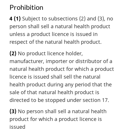
Prohibition
4
(1)
Subject to subsections (2) and (3), no
person shall sell a natural health product
unless a product licence is issued in
respect of the natural health product.
(2)
No product licence holder,
manufacturer, importer or distributor of a
natural health product for which a product
licence is issued shall sell the natural
health product during any period that the
sale of that natural health product is
directed to be stopped under section 17.
(3)
No person shall sell a natural health
product for which a product licence is
issued