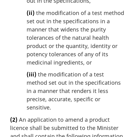
out in the specifications,
(ii)
the modification of a test method
set out in the specifications in a
manner that widens the purity
tolerances of the natural health
product or the quantity, identity or
potency tolerances of any of its
medicinal ingredients, or
(iii)
the modification of a test
method set out in the specifications
in a manner that renders it less
precise, accurate, specific or
sensitive.
(2)
An application to amend a product
licence shall be submitted to the Minister
and shall contain the following information