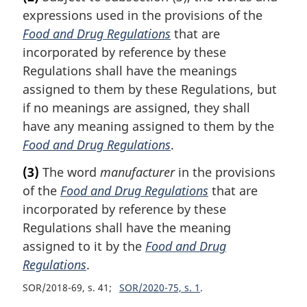
expressions used in the provisions of the
Food and Drug Regulations
that are
incorporated by reference by these
Regulations shall have the meanings
assigned to them by these Regulations, but
if no meanings are assigned, they shall
have any meaning assigned to them by the
Food and Drug Regulations
.
(3)
The word
manufacturer
in the provisions
of the
Food and Drug Regulations
that are
incorporated by reference by these
Regulations shall have the meaning
assigned to it by the
Food and Drug
Regulations
.
SOR/2018-69, s. 41
SOR/2020-75, s. 1