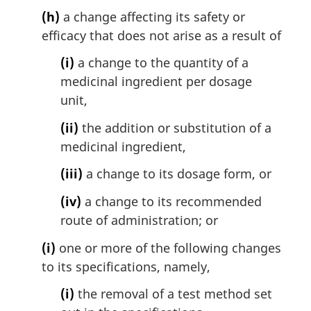
(h)
a change affecting its safety or
efficacy that does not arise as a result of
(i)
a change to the quantity of a
medicinal ingredient per dosage
unit,
(ii)
the addition or substitution of a
medicinal ingredient,
(iii)
a change to its dosage form, or
(iv)
a change to its recommended
route of administration; or
(i)
one or more of the following changes
to its specifications, namely,
(i)
the removal of a test method set