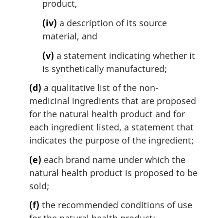
product,
(iv)
a description of its source
material, and
(v)
a statement indicating whether it
is synthetically manufactured;
(d)
a qualitative list of the non-
medicinal ingredients that are proposed
for the natural health product and for
each ingredient listed, a statement that
indicates the purpose of the ingredient;
(e)
each brand name under which the
natural health product is proposed to be
sold;
(f)
the recommended conditions of use