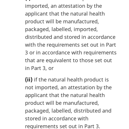
imported, an attestation by the
applicant that the natural health
product will be manufactured,
packaged, labelled, imported,
distributed and stored in accordance
with the requirements set out in Part
3 or in accordance with requirements
that are equivalent to those set out
in Part 3, or
(ii)
if the natural health product is
not imported, an attestation by the
applicant that the natural health
product will be manufactured,
packaged, labelled, distributed and
stored in accordance with
requirements set out in Part 3.