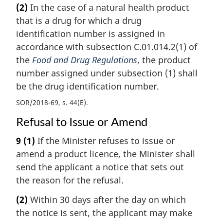
(2)
In the case of a natural health product
that is a drug for which a drug
identification number is assigned in
accordance with subsection C.01.014.2(1) of
the
Food and Drug Regulations
, the product
number assigned under subsection (1) shall
be the drug identification number.
SOR/2018-69, s. 44(E)
Refusal to Issue or Amend
9
(1)
If the Minister refuses to issue or
amend a product licence, the Minister shall
send the applicant a notice that sets out
the reason for the refusal.
(2)
Within 30 days after the day on which
the notice is sent, the applicant may make