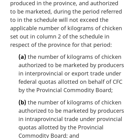
produced in the province, and authorized
to be marketed, during the period referred
to in the schedule will not exceed the
applicable number of kilograms of chicken
set out in column 2 of the schedule in
respect of the province for that period:
(a)
the number of kilograms of chicken
authorized to be marketed by producers
in interprovincial or export trade under
federal quotas allotted on behalf of CFC
by the Provincial Commodity Board;
(b)
the number of kilograms of chicken
authorized to be marketed by producers
in intraprovincial trade under provincial
quotas allotted by the Provincial
Commodity Board; and