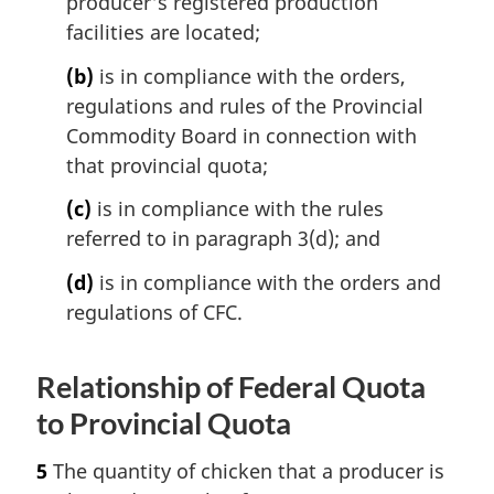
producer's registered production
facilities are located;
(b)
is in compliance with the orders,
regulations and rules of the Provincial
Commodity Board in connection with
that provincial quota;
(c)
is in compliance with the rules
referred to in paragraph 3(d); and
(d)
is in compliance with the orders and
regulations of CFC.
Relationship of Federal Quota
to Provincial Quota
5
The quantity of chicken that a producer is