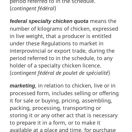
period referred to in the schedule.
(
contingent fédéral
)
means the
federal specialty chicken quota
number of kilograms of chicken, expressed
in live weight, that a producer is entitled
under these Regulations to market in
interprovincial or export trade, during the
period referred to in the schedule, to any
holder of a specialty chicken licence.
(
contingent fédéral de poulet de spécialité
)
, in relation to chicken, live or in
marketing
processed form, includes selling or offering
it for sale or buying, pricing, assembling,
packing, processing, transporting or
storing it or any other act that is necessary
to prepare it in a form, or to make it
available at a place and time, for purchase