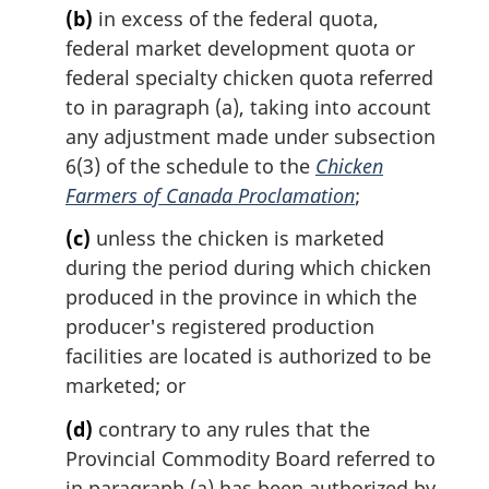
(b)
in excess of the federal quota,
federal market development quota or
federal specialty chicken quota referred
to in paragraph (a), taking into account
any adjustment made under subsection
6(3) of the schedule to the
Chicken
Farmers of Canada Proclamation
;
(c)
unless the chicken is marketed
during the period during which chicken
produced in the province in which the
producer's registered production
facilities are located is authorized to be
marketed; or
(d)
contrary to any rules that the
Provincial Commodity Board referred to
in paragraph (a) has been authorized by