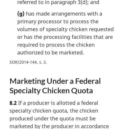
referred to in paragraph 3(d); and
(g)
has made arrangements with a
primary processor to process the
volumes of specialty chicken requested
or has the processing facilities that are
required to process the chicken
authorized to be marketed.
SOR/2014-144, s. 3
Marketing Under a Federal
Specialty Chicken Quota
8.2
If a producer is allotted a federal
specialty chicken quota, the chicken
produced under the quota must be
marketed by the producer in accordance