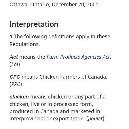
t
n
t
e
Ottawa, Ontario, December 20, 2001
e
o
e
t
u
t
r
Interpretation
e
n
t
1
The following definitions apply in these
o
Regulations.
f
o
means the
Farm Products Agencies Act
.
Act
o
(
Loi
)
t
n
means Chicken Farmers of Canada.
CFC
o
(
PPC
)
t
e
means chicken or any part of a
chicken
chicken, live or in processed form,
produced in Canada and marketed in
interprovincial or export trade. (
poulet
)