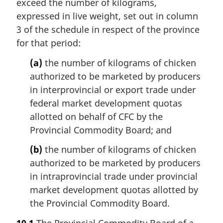
exceed the number of kilograms,
expressed in live weight, set out in column
3 of the schedule in respect of the province
for that period:
(a)
the number of kilograms of chicken
authorized to be marketed by producers
in interprovincial or export trade under
federal market development quotas
allotted on behalf of CFC by the
Provincial Commodity Board; and
(b)
the number of kilograms of chicken
authorized to be marketed by producers
in intraprovincial trade under provincial
market development quotas allotted by
the Provincial Commodity Board.
10.1
The Provincial Commodity Board of a