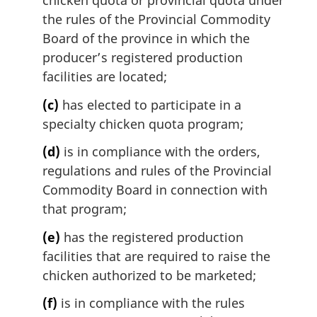
chicken quota or provincial quota under
the rules of the Provincial Commodity
Board of the province in which the
producer’s registered production
facilities are located;
(c)
has elected to participate in a
specialty chicken quota program;
(d)
is in compliance with the orders,
regulations and rules of the Provincial
Commodity Board in connection with
that program;
(e)
has the registered production
facilities that are required to raise the
chicken authorized to be marketed;
(f)
is in compliance with the rules