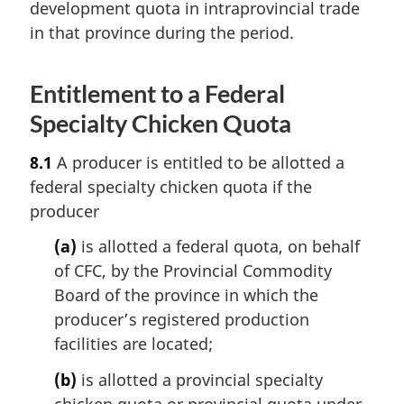
development quota in intraprovincial trade
in that province during the period.
Entitlement to a Federal
Specialty Chicken Quota
8.1
A producer is entitled to be allotted a
federal specialty chicken quota if the
producer
(a)
is allotted a federal quota, on behalf
of CFC, by the Provincial Commodity
Board of the province in which the
producer’s registered production
facilities are located;
(b)
is allotted a provincial specialty