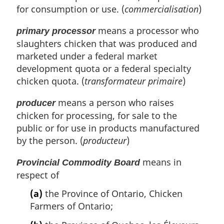
for consumption or use. (
commercialisation
)
means a processor who
primary processor
slaughters chicken that was produced and
marketed under a federal market
development quota or a federal specialty
chicken quota. (
transformateur primaire
)
means a person who raises
producer
chicken for processing, for sale to the
public or for use in products manufactured
by the person. (
producteur
)
means in
Provincial Commodity Board
respect of
(a)
the Province of Ontario, Chicken
Farmers of Ontario;