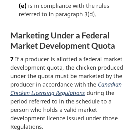
(e)
is in compliance with the rules
referred to in paragraph 3(d).
Marketing Under a Federal
Market Development Quota
7
If a producer is allotted a federal market
development quota, the chicken produced
under the quota must be marketed by the
producer in accordance with the
Canadian
Chicken Licensing Regulations
during the
period referred to in the schedule to a
person who holds a valid market
development licence issued under those
Regulations.