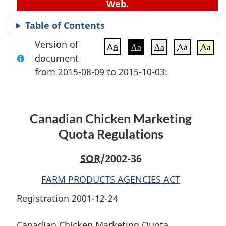
Web.
Table of Contents
Version of
Aa
Aa
Aa
Aa
Aa
document
from 2015-08-09 to 2015-10-03:
Canadian Chicken Marketing
Quota Regulations
SOR
/2002-36
FARM PRODUCTS AGENCIES ACT
Registration 2001-12-24
Canadian Chicken Marketing Quota