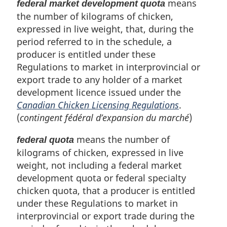
means
federal market development quota
the number of kilograms of chicken,
expressed in live weight, that, during the
period referred to in the schedule, a
producer is entitled under these
Regulations to market in interprovincial or
export trade to any holder of a market
development licence issued under the
Canadian Chicken Licensing Regulations
.
(
contingent fédéral d’expansion du marché
)
means the number of
federal quota
kilograms of chicken, expressed in live
weight, not including a federal market
development quota or federal specialty
chicken quota, that a producer is entitled
under these Regulations to market in
interprovincial or export trade during the