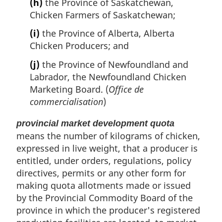
(h)
the Province of Saskatchewan,
Chicken Farmers of Saskatchewan;
(i)
the Province of Alberta, Alberta
Chicken Producers; and
(j)
the Province of Newfoundland and
Labrador, the Newfoundland Chicken
Marketing Board. (
Office de
commercialisation
)
provincial market development quota
means the number of kilograms of chicken,
expressed in live weight, that a producer is
entitled, under orders, regulations, policy
directives, permits or any other form for
making quota allotments made or issued
by the Provincial Commodity Board of the
province in which the producer's registered