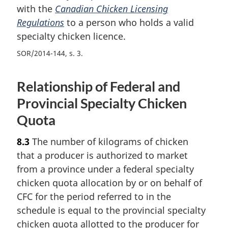
with the
Canadian Chicken Licensing
Regulations
to a person who holds a valid
specialty chicken licence.
SOR/2014-144, s. 3
Relationship of Federal and
Provincial Specialty Chicken
Quota
8.3
The number of kilograms of chicken
that a producer is authorized to market
from a province under a federal specialty
chicken quota allocation by or on behalf of
CFC for the period referred to in the
schedule is equal to the provincial specialty
chicken quota allotted to the producer for