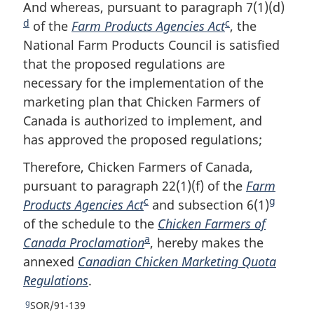
o
t
e
And whereas, pursuant to paragraph 7(1)(d)
F
e
u
t
t
d
c
of the
Farm Products Agencies Act
F
, the
o
r
u
e
National Farm Products Council is satisfied
o
o
n
r
that the proposed regulations are
o
t
t
n
o
t
necessary for the implementation of the
t
n
f
o
marketing plan that Chicken Farmers of
n
o
o
f
Canada is authorized to implement, and
o
t
o
o
has approved the proposed regulations;
t
e
t
o
n
e
t
Therefore, Chicken Farmers of Canada,
o
n
pursuant to paragraph 22(1)(f) of the
Farm
t
o
c
g
e
Products Agencies Act
F
and subsection 6(1)
F
t
e
of the schedule to the
o
Chicken Farmers of
o
a
Canada Proclamation
o
F
, hereby makes the
o
annexed
Canadian Chicken Marketing Quota
t
o
t
Regulations
.
n
o
n
o
t
o
g
R
SOR/91-139