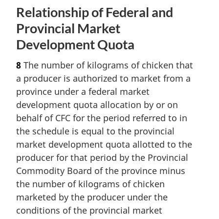
Relationship of Federal and
Provincial Market
Development Quota
8
The number of kilograms of chicken that
a producer is authorized to market from a
province under a federal market
development quota allocation by or on
behalf of CFC for the period referred to in
the schedule is equal to the provincial
market development quota allotted to the
producer for that period by the Provincial
Commodity Board of the province minus
the number of kilograms of chicken
marketed by the producer under the
conditions of the provincial market