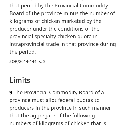
that period by the Provincial Commodity
Board of the province minus the number of
kilograms of chicken marketed by the
producer under the conditions of the
provincial specialty chicken quota in
intraprovincial trade in that province during
the period.
SOR/2014-144, s. 3
Limits
9
The Provincial Commodity Board of a
province must allot federal quotas to
producers in the province in such manner
that the aggregate of the following
numbers of kilograms of chicken that is