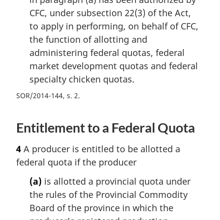
CFC, under subsection 22(3) of the Act,
to apply in performing, on behalf of CFC,
the function of allotting and
administering federal quotas, federal
market development quotas and federal
specialty chicken quotas.
SOR/2014-144, s. 2
Entitlement to a Federal Quota
4
A producer is entitled to be allotted a
federal quota if the producer
(a)
is allotted a provincial quota under
the rules of the Provincial Commodity
Board of the province in which the