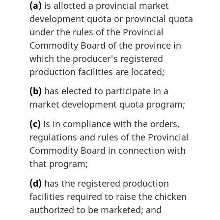
(a)
is allotted a provincial market
development quota or provincial quota
under the rules of the Provincial
Commodity Board of the province in
which the producer's registered
production facilities are located;
(b)
has elected to participate in a
market development quota program;
(c)
is in compliance with the orders,
regulations and rules of the Provincial
Commodity Board in connection with
that program;
(d)
has the registered production
facilities required to raise the chicken
authorized to be marketed; and