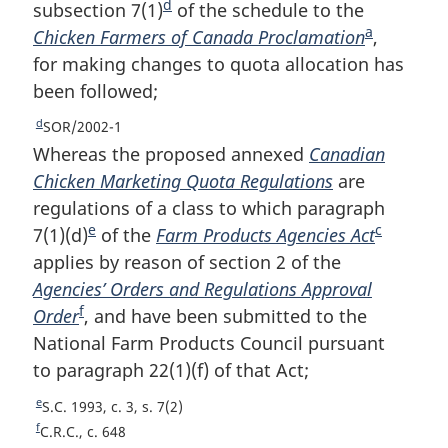
t
o
d
o
subsection 7(1)
F
of the schedule to the
n
n
t
o
a
Chicken Farmers of Canada Proclamation
o
F
,
o
n
o
t
for making changes to quota allocation has
o
o
t
o
n
t
been followed;
t
o
e
t
o
e
e
n
t
t
d
R
SOR/2002-1
e
o
n
e
Whereas the proposed annexed
Canadian
t
o
t
Chicken Marketing Quota Regulations
are
u
e
t
regulations of a class to which paragraph
r
e
e
c
7(1)(d)
F
of the
Farm Products Agencies Act
F
n
t
applies by reason of section 2 of the
o
o
o
Agencies’ Orders and Regulations Approval
o
o
f
f
Order
F
, and have been submitted to the
t
t
o
National Farm Products Council pursuant
o
n
n
o
to paragraph 22(1)(f) of that Act;
o
o
o
t
n
t
t
t
e
R
S.C. 1993, c. 3, s. 7(2)
o
n
e
e
e
f
R
C.R.C., c. 648
t