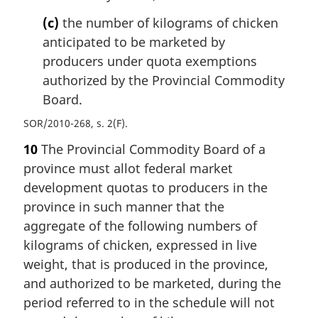
(c)
the number of kilograms of chicken
anticipated to be marketed by
producers under quota exemptions
authorized by the Provincial Commodity
Board.
SOR/2010-268, s. 2(F)
10
The Provincial Commodity Board of a
province must allot federal market
development quotas to producers in the
province in such manner that the
aggregate of the following numbers of
kilograms of chicken, expressed in live
weight, that is produced in the province,
and authorized to be marketed, during the
period referred to in the schedule will not