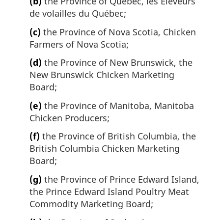
(b)
the Province of Quebec, les Éleveurs
de volailles du Québec;
(c)
the Province of Nova Scotia, Chicken
Farmers of Nova Scotia;
(d)
the Province of New Brunswick, the
New Brunswick Chicken Marketing
Board;
(e)
the Province of Manitoba, Manitoba
Chicken Producers;
(f)
the Province of British Columbia, the
British Columbia Chicken Marketing
Board;
(g)
the Province of Prince Edward Island,
the Prince Edward Island Poultry Meat
Commodity Marketing Board;