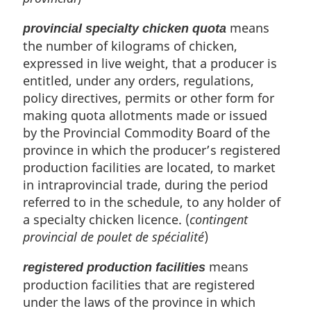
means
provincial specialty chicken quota
the number of kilograms of chicken,
expressed in live weight, that a producer is
entitled, under any orders, regulations,
policy directives, permits or other form for
making quota allotments made or issued
by the Provincial Commodity Board of the
province in which the producer’s registered
production facilities are located, to market
in intraprovincial trade, during the period
referred to in the schedule, to any holder of
a specialty chicken licence. (
contingent
provincial de poulet de spécialité
)
means
registered production facilities
production facilities that are registered
under the laws of the province in which