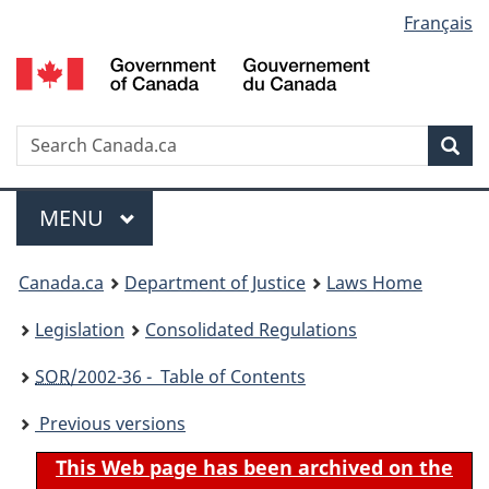
Language
Français
Skip
Skip
Switch
to
to
to
selection
main
"About
basic
content
government"
HTML
version
Search
S
Sea
C
Menu
MAIN
MENU
You
Canada.ca
Department of Justice
Laws Home
are
Legislation
Consolidated Regulations
here:
SOR
/2002-36 - Table of Contents
Previous versions
This Web page has been archived on the