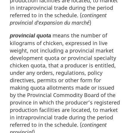
production facilities are located, to market
in intraprovincial trade during the period
referred to in the schedule. (
contingent
provincial d'expansion du marché
)
means the number of
provincial quota
kilograms of chicken, expressed in live
weight, not including a provincial market
development quota or provincial specialty
chicken quota, that a producer is entitled,
under any orders, regulations, policy
directives, permits or other form for
making quota allotments made or issued
by the Provincial Commodity Board of the
province in which the producer’s registered
production facilities are located, to market
in intraprovincial trade during the period
referred to in the schedule. (
contingent
provincial
)