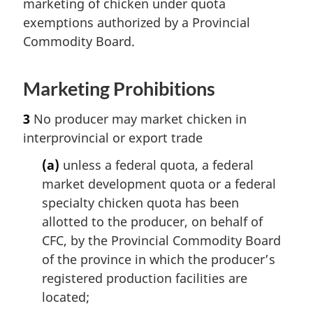
marketing of chicken under quota
exemptions authorized by a Provincial
Commodity Board.
Marketing Prohibitions
3
No producer may market chicken in
interprovincial or export trade
(a)
unless a federal quota, a federal
market development quota or a federal
specialty chicken quota has been
allotted to the producer, on behalf of
CFC, by the Provincial Commodity Board
of the province in which the producer’s
registered production facilities are
located;