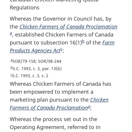
Regulations
Whereas the Governor in Council has, by
the
Chicken Farmers of Canada Proclamation
F
a
, established Chicken Farmers of Canada
o
b
pursuant to subsection 16(1)
F
of the
Farm
o
c
Products Agencies Act
F
;
o
t
o
o
n
a
R
SOR/79-158; SOR/98-244
o
t
o
e
b
R
S.C. 1993, c. 3, par. 13(b)
t
n
t
t
e
c
R
S.C. 1993, c. 3, s. 2
u
t
n
o
e
e
Whereas Chicken Farmers of Canada has
r
u
t
o
t
been empowered to implement a
n
r
u
t
e
marketing plan pursuant to the
Chicken
t
n
r
e
a
o
Farmers of Canada Proclamation
F
;
t
n
f
o
t
o
Whereas the process set out in the
o
f
o
o
o
Operating Agreement, referred to in
o
f
t