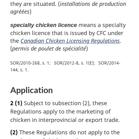
they are situated. (
installations de production
agréées
)
means a specialty
specialty chicken licence
chicken licence that is issued by CFC under
the
Canadian Chicken Licensing Regulations
.
(
permis de poulet de spécialité
)
SOR/2010-268, s. 1
SOR/2012-8, s. 1(E)
SOR/2014-
144, s. 1
Application
2
(1)
Subject to subsection (2), these
Regulations apply to the marketing of
chicken in interprovincial or export trade.
(2)
These Regulations do not apply to the