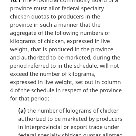
province must allot federal specialty
chicken quotas to producers in the
province in such a manner that the
aggregate of the following numbers of
kilograms of chicken, expressed in live
weight, that is produced in the province
and authorized to be marketed, during the
period referred to in the schedule, will not
exceed the number of kilograms,
expressed in live weight, set out in column
4 of the schedule in respect of the province
for that period:
(a)
the number of kilograms of chicken
authorized to be marketed by producers
in interprovincial or export trade under
federal specialty chicken quotas allotted