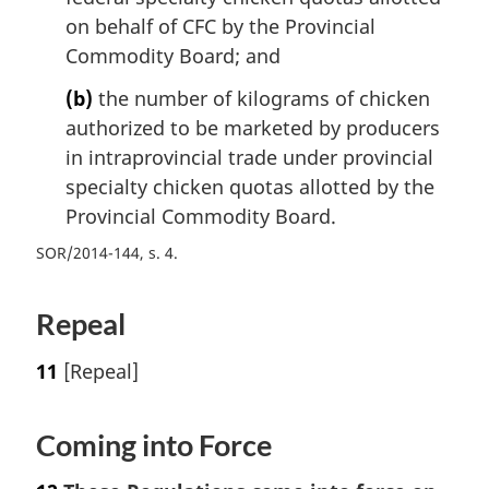
on behalf of CFC by the Provincial
Commodity Board; and
(b)
the number of kilograms of chicken
authorized to be marketed by producers
in intraprovincial trade under provincial
specialty chicken quotas allotted by the
Provincial Commodity Board.
SOR/2014-144, s. 4
Repeal
11
[Repeal]
Coming into Force