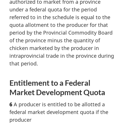
authorized to market from a province
under a federal quota for the period
referred to in the schedule is equal to the
quota allotment to the producer for that
period by the Provincial Commodity Board
of the province minus the quantity of
chicken marketed by the producer in
intraprovincial trade in the province during
that period.
Entitlement to a Federal
Market Development Quota
6
A producer is entitled to be allotted a
federal market development quota if the
producer