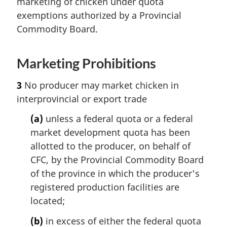
marketing of chicken under quota
exemptions authorized by a Provincial
Commodity Board.
Marketing Prohibitions
3
No producer may market chicken in
interprovincial or export trade
(a)
unless a federal quota or a federal
market development quota has been
allotted to the producer, on behalf of
CFC, by the Provincial Commodity Board
of the province in which the producer's
registered production facilities are
located;
(b)
in excess of either the federal quota