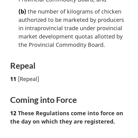
(b)
the number of kilograms of chicken
authorized to be marketed by producers
in intraprovincial trade under provincial
market development quotas allotted by
the Provincial Commodity Board.
Repeal
11
[Repeal]
Coming into Force
12
These Regulations come into force on
the day on which they are registered.