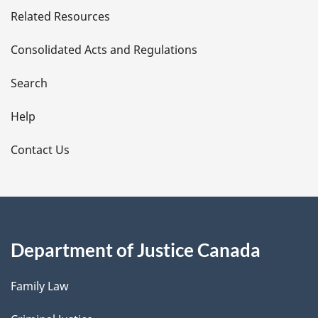
Related Resources
t
Consolidated Acts and Regulations
a
i
Search
l
Help
s
Contact Us
Department of Justice Canada
Family Law