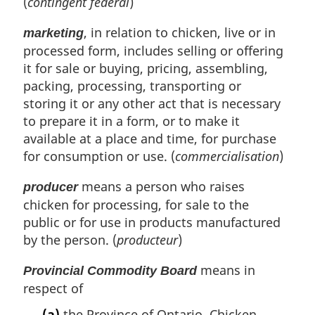
(
contingent fédéral
)
, in relation to chicken, live or in
marketing
processed form, includes selling or offering
it for sale or buying, pricing, assembling,
packing, processing, transporting or
storing it or any other act that is necessary
to prepare it in a form, or to make it
available at a place and time, for purchase
for consumption or use. (
commercialisation
)
means a person who raises
producer
chicken for processing, for sale to the
public or for use in products manufactured
by the person. (
producteur
)
means in
Provincial Commodity Board
respect of
(a)
the Province of Ontario, Chicken