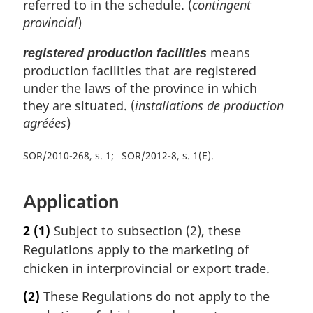
referred to in the schedule. (
contingent
provincial
)
means
registered production facilities
production facilities that are registered
under the laws of the province in which
they are situated. (
installations de production
agréées
)
SOR/2010-268, s. 1
SOR/2012-8, s. 1(E)
Application
2
(1)
Subject to subsection (2), these
Regulations apply to the marketing of
chicken in interprovincial or export trade.
(2)
These Regulations do not apply to the