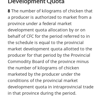
Development Quota
8
The number of kilograms of chicken that
a producer is authorized to market from a
province under a federal market
development quota allocation by or on
behalf of CFC for the period referred to in
the schedule is equal to the provincial
market development quota allotted to the
producer for that period by the Provincial
Commodity Board of the province minus
the number of kilograms of chicken
marketed by the producer under the
conditions of the provincial market
development quota in intraprovincial trade
in that province during the period.