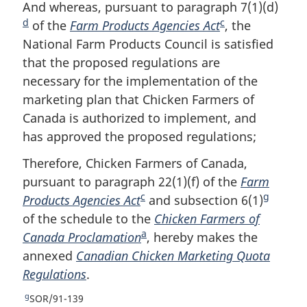
o
t
e
And whereas, pursuant to paragraph 7(1)(d)
F
e
u
t
t
d
c
of the
Farm Products Agencies Act
F
, the
o
r
u
e
National Farm Products Council is satisfied
o
o
n
r
that the proposed regulations are
o
t
t
n
o
t
necessary for the implementation of the
t
n
f
o
marketing plan that Chicken Farmers of
n
o
o
f
Canada is authorized to implement, and
o
t
o
o
has approved the proposed regulations;
t
e
t
o
n
e
t
Therefore, Chicken Farmers of Canada,
o
n
pursuant to paragraph 22(1)(f) of the
Farm
t
o
c
g
e
Products Agencies Act
F
and subsection 6(1)
F
t
e
of the schedule to the
o
Chicken Farmers of
o
a
Canada Proclamation
o
F
, hereby makes the
o
annexed
Canadian Chicken Marketing Quota
t
o
t
Regulations
.
n
o
n
o
t
o
g
R
SOR/91-139