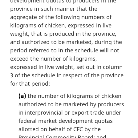
development quotas to producers in the
province in such manner that the
aggregate of the following numbers of
kilograms of chicken, expressed in live
weight, that is produced in the province,
and authorized to be marketed, during the
period referred to in the schedule will not
exceed the number of kilograms,
expressed in live weight, set out in column
3 of the schedule in respect of the province
for that period:
(a)
the number of kilograms of chicken
authorized to be marketed by producers
in interprovincial or export trade under
federal market development quotas
allotted on behalf of CFC by the
Provincial Commodity Board; and