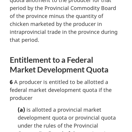
period by the Provincial Commodity Board
of the province minus the quantity of
chicken marketed by the producer in
intraprovincial trade in the province during
that period.
Entitlement to a Federal
Market Development Quota
6
A producer is entitled to be allotted a
federal market development quota if the
producer
(a)
is allotted a provincial market
development quota or provincial quota
under the rules of the Provincial