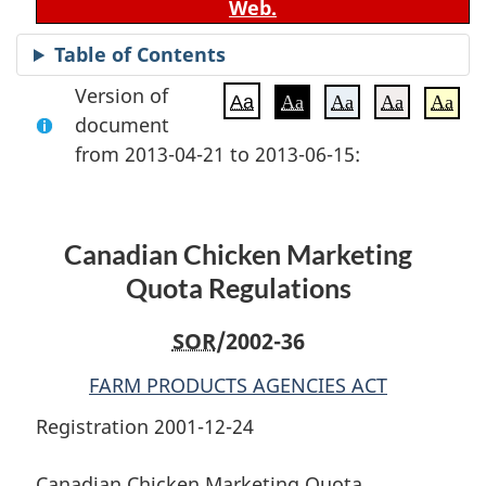
Web.
Table of Contents
Version of
Aa
Aa
Aa
Aa
Aa
document
from 2013-04-21 to 2013-06-15:
Canadian Chicken Marketing
Quota Regulations
SOR
/2002-36
FARM PRODUCTS AGENCIES ACT
Registration 2001-12-24
Canadian Chicken Marketing Quota