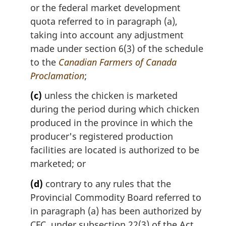
or the federal market development
quota referred to in paragraph (a),
taking into account any adjustment
made under section 6(3) of the schedule
to the
Canadian Farmers of Canada
Proclamation
;
(c)
unless the chicken is marketed
during the period during which chicken
produced in the province in which the
producer's registered production
facilities are located is authorized to be
marketed; or
(d)
contrary to any rules that the
Provincial Commodity Board referred to
in paragraph (a) has been authorized by
CFC, under subsection 22(3) of the Act,