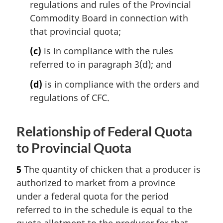
regulations and rules of the Provincial
Commodity Board in connection with
that provincial quota;
(c)
is in compliance with the rules
referred to in paragraph 3(d); and
(d)
is in compliance with the orders and
regulations of CFC.
Relationship of Federal Quota
to Provincial Quota
5
The quantity of chicken that a producer is
authorized to market from a province
under a federal quota for the period
referred to in the schedule is equal to the
quota allotment to the producer for that