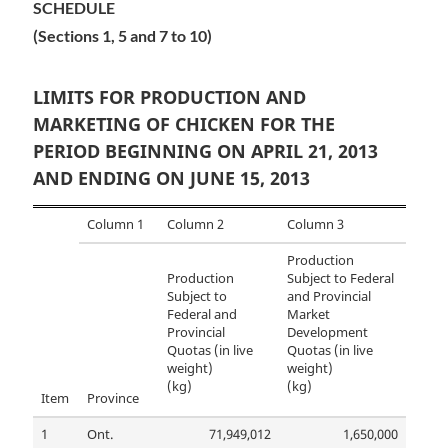
SCHEDULE
(Sections 1, 5 and 7 to 10)
LIMITS FOR PRODUCTION AND
MARKETING OF CHICKEN FOR THE
PERIOD BEGINNING ON APRIL 21, 2013
AND ENDING ON JUNE 15, 2013
Column 1
Column 2
Column 3
Production
Production
Subject to Federal
Subject to
and Provincial
Federal and
Market
Provincial
Development
Quotas (in live
Quotas (in live
weight)
weight)
(kg)
(kg)
Item
Province
1
Ont.
71,949,012
1,650,000