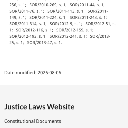
256, s. 1
SOR/2010-269, s. 1
SOR/2011-44, s. 1
SOR/2011-76, s. 1
SOR/2011-113, s. 1
SOR/2011-
149, s. 1
SOR/2011-224, s. 1
SOR/2011-243, s. 1
SOR/2011-314, s. 1
SOR/2012-9, s. 1
SOR/2012-51, s.
1
SOR/2012-116, s. 1
SOR/2012-159, s. 1
SOR/2012-193, s. 1
SOR/2012-241, s. 1
SOR/2013-
25, s. 1
SOR/2013-47, s. 1
P
Date modified:
2026-08-06
a
g
e
Justice Laws Website
D
Constitutional Documents
e