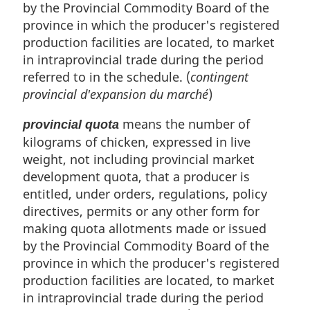
by the Provincial Commodity Board of the
province in which the producer's registered
production facilities are located, to market
in intraprovincial trade during the period
referred to in the schedule. (
contingent
provincial d'expansion du marché
)
means the number of
provincial quota
kilograms of chicken, expressed in live
weight, not including provincial market
development quota, that a producer is
entitled, under orders, regulations, policy
directives, permits or any other form for
making quota allotments made or issued
by the Provincial Commodity Board of the
province in which the producer's registered
production facilities are located, to market
in intraprovincial trade during the period