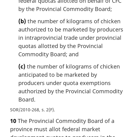
federal quotas allotted on behalf of CFC
by the Provincial Commodity Board;
(b)
the number of kilograms of chicken
authorized to be marketed by producers
in intraprovincial trade under provincial
quotas allotted by the Provincial
Commodity Board; and
(c)
the number of kilograms of chicken
anticipated to be marketed by
producers under quota exemptions
authorized by the Provincial Commodity
Board.
SOR/2010-268, s. 2(F)
10
The Provincial Commodity Board of a
province must allot federal market