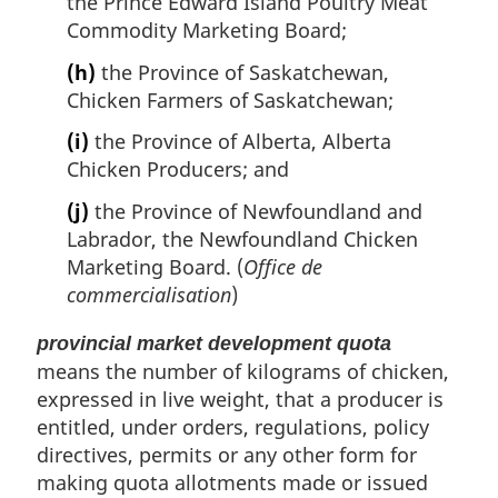
the Prince Edward Island Poultry Meat
Commodity Marketing Board;
(h)
the Province of Saskatchewan,
Chicken Farmers of Saskatchewan;
(i)
the Province of Alberta, Alberta
Chicken Producers; and
(j)
the Province of Newfoundland and
Labrador, the Newfoundland Chicken
Marketing Board. (
Office de
commercialisation
)
provincial market development quota
means the number of kilograms of chicken,
expressed in live weight, that a producer is
entitled, under orders, regulations, policy
directives, permits or any other form for
making quota allotments made or issued