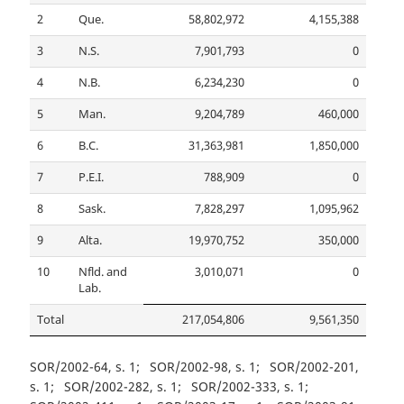
2
Que.
58,802,972
4,155,388
3
N.S.
7,901,793
0
4
N.B.
6,234,230
0
5
Man.
9,204,789
460,000
6
B.C.
31,363,981
1,850,000
7
P.E.I.
788,909
0
8
Sask.
7,828,297
1,095,962
9
Alta.
19,970,752
350,000
10
Nfld. and
3,010,071
0
Lab.
Total
217,054,806
9,561,350
SOR/2002-64, s. 1
SOR/2002-98, s. 1
SOR/2002-201,
s. 1
SOR/2002-282, s. 1
SOR/2002-333, s. 1