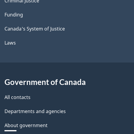
Criminal Justice
Funding
Canada's System of Justice
Laws
Government of Canada
All contacts
Departments and agencies
About government