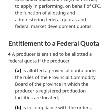
to apply in performing, on behalf of CFC,
the function of allotting and
administering federal quotas and
federal market development quotas.
Entitlement to a Federal Quota
4
A producer is entitled to be allotted a
federal quota if the producer
(a)
is allotted a provincial quota under
the rules of the Provincial Commodity
Board of the province in which the
producer's registered production
facilities are located;
(b)
is in compliance with the orders,