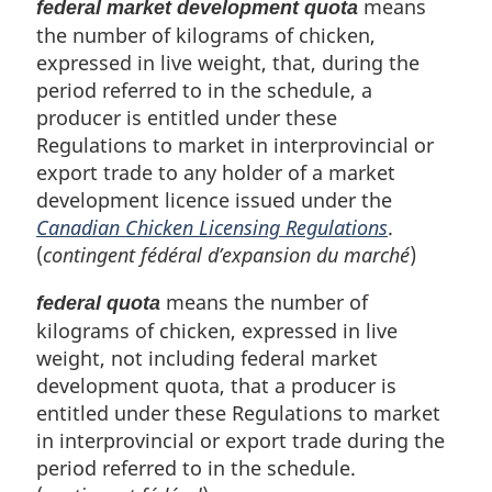
means
federal market development quota
the number of kilograms of chicken,
expressed in live weight, that, during the
period referred to in the schedule, a
producer is entitled under these
Regulations to market in interprovincial or
export trade to any holder of a market
development licence issued under the
Canadian Chicken Licensing Regulations
.
(
contingent fédéral d’expansion du marché
)
means the number of
federal quota
kilograms of chicken, expressed in live
weight, not including federal market
development quota, that a producer is
entitled under these Regulations to market
in interprovincial or export trade during the
period referred to in the schedule.