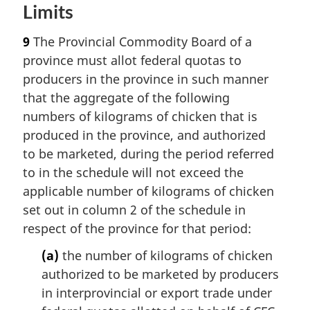
Limits
9
The Provincial Commodity Board of a
province must allot federal quotas to
producers in the province in such manner
that the aggregate of the following
numbers of kilograms of chicken that is
produced in the province, and authorized
to be marketed, during the period referred
to in the schedule will not exceed the
applicable number of kilograms of chicken
set out in column 2 of the schedule in
respect of the province for that period:
(a)
the number of kilograms of chicken
authorized to be marketed by producers
in interprovincial or export trade under