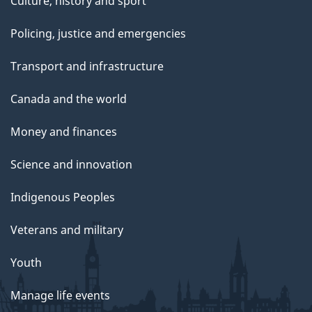
Culture, history and sport
Policing, justice and emergencies
Transport and infrastructure
Canada and the world
Money and finances
Science and innovation
Indigenous Peoples
Veterans and military
Youth
Manage life events