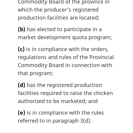
Commodity Board of the province in
which the producer's registered
production facilities are located;
(b)
has elected to participate in a
market development quota program;
(c)
is in compliance with the orders,
regulations and rules of the Provincial
Commodity Board in connection with
that program;
(d)
has the registered production
facilities required to raise the chicken
authorized to be marketed; and
(e)
is in compliance with the rules
referred to in paragraph 3(d).