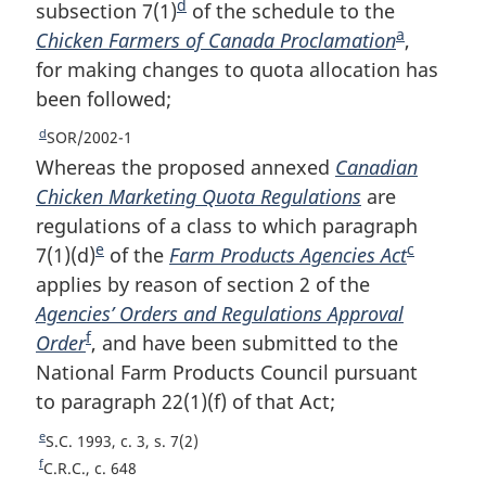
t
o
d
o
subsection 7(1)
F
of the schedule to the
n
n
t
o
a
Chicken Farmers of Canada Proclamation
o
F
,
o
n
o
t
for making changes to quota allocation has
o
o
t
o
n
t
been followed;
t
o
e
t
o
e
e
n
t
t
d
R
SOR/2002-1
e
o
n
e
Whereas the proposed annexed
Canadian
t
o
t
Chicken Marketing Quota Regulations
are
u
e
t
regulations of a class to which paragraph
r
e
e
c
7(1)(d)
F
of the
Farm Products Agencies Act
F
n
t
applies by reason of section 2 of the
o
o
o
Agencies’ Orders and Regulations Approval
o
o
f
f
Order
F
, and have been submitted to the
t
t
o
National Farm Products Council pursuant
o
n
n
o
to paragraph 22(1)(f) of that Act;
o
o
o
t
n
t
t
t
e
R
S.C. 1993, c. 3, s. 7(2)
o
n
e
e
e
f
R
C.R.C., c. 648
t