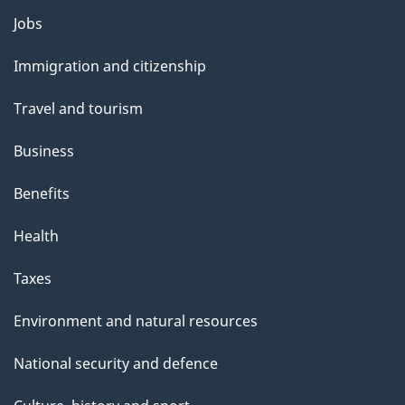
Themes
Jobs
and
Immigration and citizenship
topics
Travel and tourism
Business
Benefits
Health
Taxes
Environment and natural resources
National security and defence