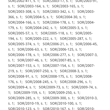
SOR/2002-411, s. 1
SOR/2003-17, s. 1
SOR/2003-91,
s. 1
SOR/2003-164, s. 1
SOR/2003-165, s. 1
SOR/2003-308, s. 1
SOR/2003-342, s. 1
SOR/2003-
366, s. 1
SOR/2004-5, s. 1
SOR/2004-30, s. 1
SOR/2004-166, s. 1
SOR/2004-178, s. 1
SOR/2004-
179, s. 1
SOR/2004-242, s. 1
SOR/2005-3, s. 1
SOR/2005-57, s. 1
SOR/2005-118, s. 1
SOR/2005-
194, s. 1
SOR/2005-222, s. 1
SOR/2005-287, s. 1
SOR/2005-374, s. 1
SOR/2006-21, s. 1
SOR/2006-45,
s. 1
SOR/2006-63, s. 1
SOR/2006-125, s. 1
SOR/2006-178, s. 1
SOR/2006-277, s. 1
SOR/2007-3,
s. 1
SOR/2007-46, s. 1
SOR/2007-85, s. 1
SOR/2007-153, s. 1
SOR/2007-154, s. 1
SOR/2007-
219, s. 1
SOR/2007-250, s. 1
SOR/2008-3, s. 1
SOR/2008-91, s. 1
SOR/2008-175, s. 1
SOR/2008-
176, s. 1
SOR/2008-245, s. 1
SOR/2008-296, s. 1
SOR/2009-4, s. 1
SOR/2009-73, s. 1
SOR/2009-74, s.
1
SOR/2009-159, s. 1
SOR/2009-250, s. 1
SOR/2009-285, s. 1
SOR/2009-300, s. 1
SOR/2010-3,
s. 1
SOR/2010-19, s. 1
SOR/2010-100, s. 1
SOR/2010-123, s. 1
SOR/2010-167, s. 1
SOR/2010-