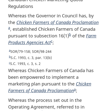
Regulations
Whereas the Governor in Council has, by
the
Chicken Farmers of Canada Proclamation
F
a
, established Chicken Farmers of Canada
o
b
pursuant to subsection 16(1)
F
of the
Farm
o
c
Products Agencies Act
F
;
o
t
o
o
n
a
R
SOR/79-158; SOR/98-244
o
t
o
e
b
R
S.C. 1993, c. 3, par. 13(b)
t
n
t
t
e
c
R
S.C. 1993, c. 3, s. 2
u
t
n
o
e
e
Whereas Chicken Farmers of Canada has
r
u
t
o
t
been empowered to implement a
n
r
u
t
e
marketing plan pursuant to the
Chicken
t
n
r
e
a
o
Farmers of Canada Proclamation
F
;
t
n
f
o
t
o
Whereas the process set out in the
o
f
o
o
o
Operating Agreement, referred to in
o
f
t