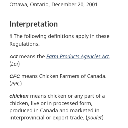
t
n
t
e
Ottawa, Ontario, December 20, 2001
e
o
e
t
u
t
r
Interpretation
e
n
t
1
The following definitions apply in these
o
Regulations.
f
o
means the
Farm Products Agencies Act
.
Act
o
(
Loi
)
t
n
means Chicken Farmers of Canada.
CFC
o
(
PPC
)
t
e
means chicken or any part of a
chicken
chicken, live or in processed form,
produced in Canada and marketed in
interprovincial or export trade. (
poulet
)