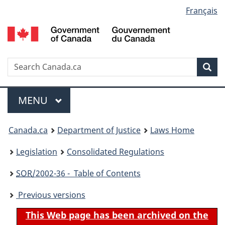
Language
Français
Skip
Skip
Switch
to
to
to
selection
main
"About
basic
content
government"
HTML
version
Search
S
Sea
C
Menu
MAIN
MENU
You
Canada.ca
Department of Justice
Laws Home
are
Legislation
Consolidated Regulations
here:
SOR
/2002-36 - Table of Contents
Previous versions
This Web page has been archived on the