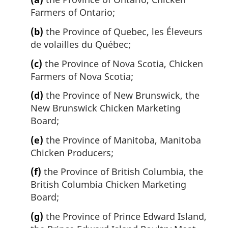
Farmers of Ontario;
(b)
the Province of Quebec, les Éleveurs
de volailles du Québec;
(c)
the Province of Nova Scotia, Chicken
Farmers of Nova Scotia;
(d)
the Province of New Brunswick, the
New Brunswick Chicken Marketing
Board;
(e)
the Province of Manitoba, Manitoba
Chicken Producers;
(f)
the Province of British Columbia, the
British Columbia Chicken Marketing
Board;
(g)
the Province of Prince Edward Island,