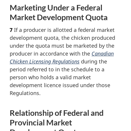
Marketing Under a Federal
Market Development Quota
7
If a producer is allotted a federal market
development quota, the chicken produced
under the quota must be marketed by the
producer in accordance with the
Canadian
Chicken Licensing Regulations
during the
period referred to in the schedule to a
person who holds a valid market
development licence issued under those
Regulations.
Relationship of Federal and
Provincial Market