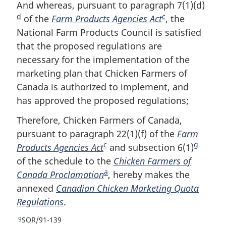
o
t
e
And whereas, pursuant to paragraph 7(1)(d)
F
e
u
t
t
d
c
of the
Farm Products Agencies Act
F
, the
o
r
u
e
National Farm Products Council is satisfied
o
o
n
r
that the proposed regulations are
o
t
t
n
o
t
necessary for the implementation of the
t
n
f
o
marketing plan that Chicken Farmers of
n
o
o
f
Canada is authorized to implement, and
o
t
o
o
has approved the proposed regulations;
t
e
t
o
n
e
t
Therefore, Chicken Farmers of Canada,
o
n
pursuant to paragraph 22(1)(f) of the
Farm
t
o
c
g
e
Products Agencies Act
F
and subsection 6(1)
F
t
e
of the schedule to the
o
Chicken Farmers of
o
a
Canada Proclamation
o
F
, hereby makes the
o
annexed
Canadian Chicken Marketing Quota
t
o
t
Regulations
.
n
o
n
o
t
o
g
R
SOR/91-139