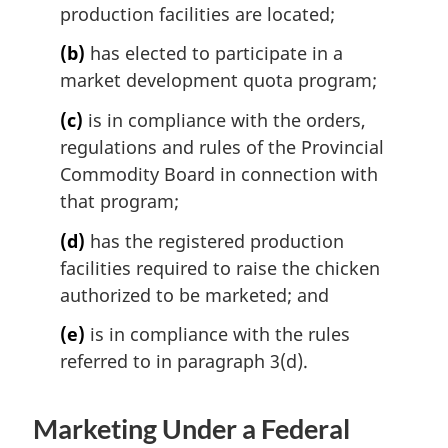
production facilities are located;
(b)
has elected to participate in a
market development quota program;
(c)
is in compliance with the orders,
regulations and rules of the Provincial
Commodity Board in connection with
that program;
(d)
has the registered production
facilities required to raise the chicken
authorized to be marketed; and
(e)
is in compliance with the rules
referred to in paragraph 3(d).
Marketing Under a Federal