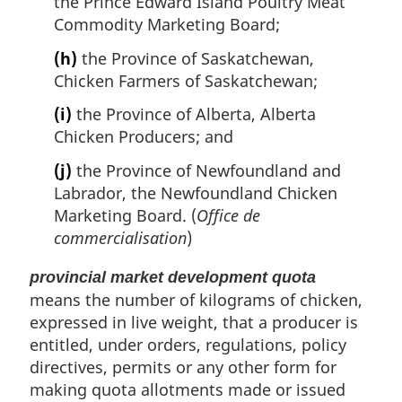
the Prince Edward Island Poultry Meat
Commodity Marketing Board;
(h)
the Province of Saskatchewan,
Chicken Farmers of Saskatchewan;
(i)
the Province of Alberta, Alberta
Chicken Producers; and
(j)
the Province of Newfoundland and
Labrador, the Newfoundland Chicken
Marketing Board. (
Office de
commercialisation
)
provincial market development quota
means the number of kilograms of chicken,
expressed in live weight, that a producer is
entitled, under orders, regulations, policy
directives, permits or any other form for
making quota allotments made or issued