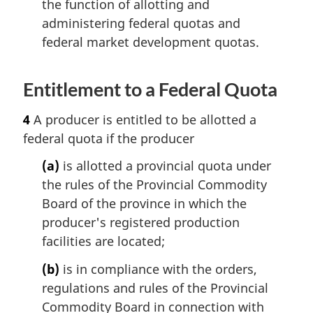
the function of allotting and
administering federal quotas and
federal market development quotas.
Entitlement to a Federal Quota
4
A producer is entitled to be allotted a
federal quota if the producer
(a)
is allotted a provincial quota under
the rules of the Provincial Commodity
Board of the province in which the
producer's registered production
facilities are located;
(b)
is in compliance with the orders,
regulations and rules of the Provincial
Commodity Board in connection with