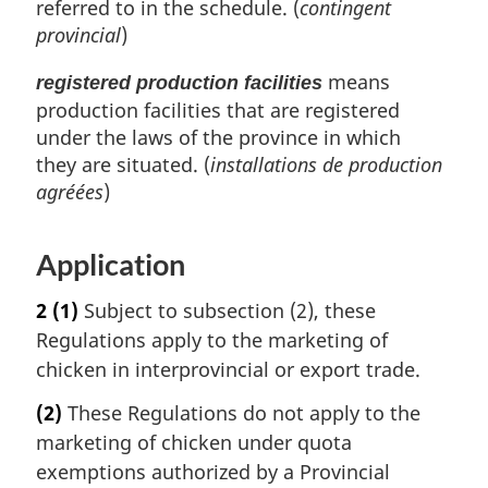
referred to in the schedule. (
contingent
provincial
)
means
registered production facilities
production facilities that are registered
under the laws of the province in which
they are situated. (
installations de production
agréées
)
Application
2
(1)
Subject to subsection (2), these
Regulations apply to the marketing of
chicken in interprovincial or export trade.
(2)
These Regulations do not apply to the
marketing of chicken under quota
exemptions authorized by a Provincial