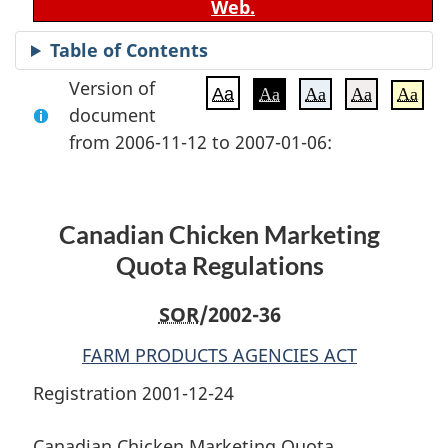
Web.
Table of Contents
Version of
Aa
Aa
Aa
Aa
Aa
document
from 2006-11-12 to 2007-01-06:
Canadian Chicken Marketing
Quota Regulations
SOR
/2002-36
FARM PRODUCTS AGENCIES ACT
Registration 2001-12-24
Canadian Chicken Marketing Quota