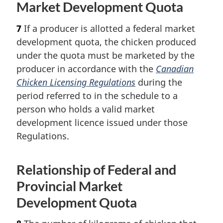
Market Development Quota
7
If a producer is allotted a federal market
development quota, the chicken produced
under the quota must be marketed by the
producer in accordance with the
Canadian
Chicken Licensing Regulations
during the
period referred to in the schedule to a
person who holds a valid market
development licence issued under those
Regulations.
Relationship of Federal and
Provincial Market
Development Quota