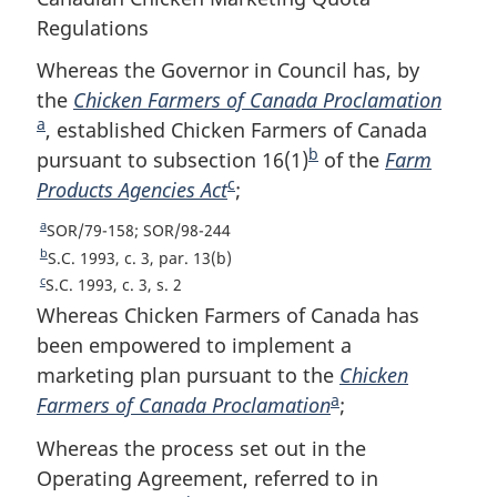
Regulations
Whereas the Governor in Council has, by
the
Chicken Farmers of Canada Proclamation
F
a
, established Chicken Farmers of Canada
o
b
pursuant to subsection 16(1)
F
of the
Farm
o
c
Products Agencies Act
F
;
o
t
o
o
n
a
R
SOR/79-158; SOR/98-244
o
t
o
e
b
R
S.C. 1993, c. 3, par. 13(b)
t
n
t
t
e
c
R
S.C. 1993, c. 3, s. 2
u
t
n
o
e
e
Whereas Chicken Farmers of Canada has
r
u
t
o
t
been empowered to implement a
n
r
u
t
e
marketing plan pursuant to the
Chicken
t
n
r
e
a
o
Farmers of Canada Proclamation
F
;
t
n
f
o
t
o
Whereas the process set out in the
o
f
o
o
o
Operating Agreement, referred to in
o
f
t