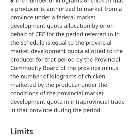
8
The number of kilograms of chicken that
a producer is authorized to market from a
province under a federal market
development quota allocation by or on
behalf of CFC for the period referred to in
the schedule is equal to the provincial
market development quota allotted to the
producer for that period by the Provincial
Commodity Board of the province minus
the number of kilograms of chicken
marketed by the producer under the
conditions of the provincial market
development quota in intraprovincial trade
in that province during the period.
Limits