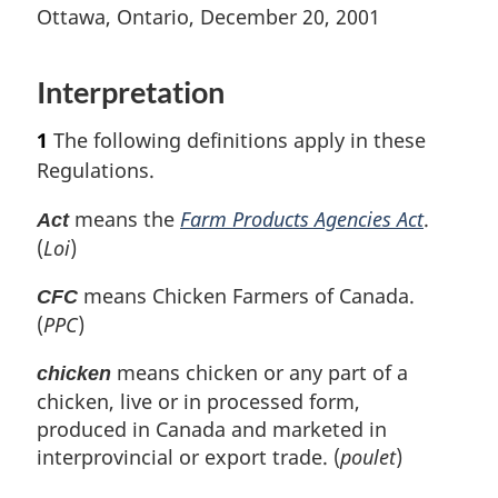
t
n
t
e
Ottawa, Ontario, December 20, 2001
e
o
e
t
u
t
r
Interpretation
e
n
t
1
The following definitions apply in these
o
Regulations.
f
o
means the
Farm Products Agencies Act
.
Act
o
(
Loi
)
t
n
means Chicken Farmers of Canada.
CFC
o
(
PPC
)
t
e
means chicken or any part of a
chicken
chicken, live or in processed form,
produced in Canada and marketed in
interprovincial or export trade. (
poulet
)