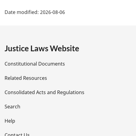
P
Date modified:
2026-08-06
a
g
e
Justice Laws Website
D
Constitutional Documents
e
Related Resources
t
Consolidated Acts and Regulations
a
i
Search
l
Help
s
Contact Us