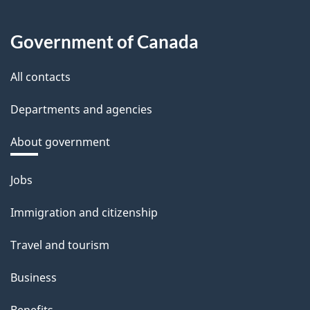
Government of Canada
All contacts
Departments and agencies
About government
Themes
Jobs
and
Immigration and citizenship
topics
Travel and tourism
Business
Benefits