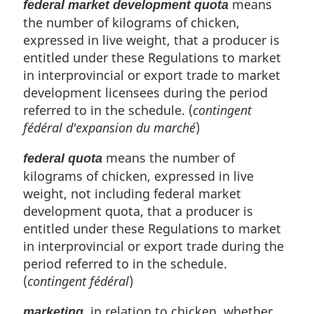
means
federal market development quota
the number of kilograms of chicken,
expressed in live weight, that a producer is
entitled under these Regulations to market
in interprovincial or export trade to market
development licensees during the period
referred to in the schedule. (
contingent
fédéral d'expansion du marché
)
means the number of
federal quota
kilograms of chicken, expressed in live
weight, not including federal market
development quota, that a producer is
entitled under these Regulations to market
in interprovincial or export trade during the
period referred to in the schedule.
(
contingent fédéral
)
, in relation to chicken, whether
marketing