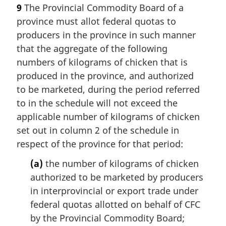
9
The Provincial Commodity Board of a
province must allot federal quotas to
producers in the province in such manner
that the aggregate of the following
numbers of kilograms of chicken that is
produced in the province, and authorized
to be marketed, during the period referred
to in the schedule will not exceed the
applicable number of kilograms of chicken
set out in column 2 of the schedule in
respect of the province for that period:
(a)
the number of kilograms of chicken
authorized to be marketed by producers
in interprovincial or export trade under
federal quotas allotted on behalf of CFC
by the Provincial Commodity Board;