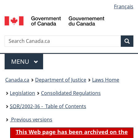
Language
Français
Skip
Skip
Switch
to
to
to
selection
main
"About
basic
content
government"
HTML
version
Search
S
Sea
C
Menu
MAIN
MENU
You
Canada.ca
Department of Justice
Laws Home
are
Legislation
Consolidated Regulations
here:
SOR
/2002-36 - Table of Contents
Previous versions
This Web page has been archived on the