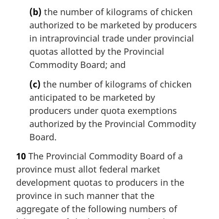
(b)
the number of kilograms of chicken
authorized to be marketed by producers
in intraprovincial trade under provincial
quotas allotted by the Provincial
Commodity Board; and
(c)
the number of kilograms of chicken
anticipated to be marketed by
producers under quota exemptions
authorized by the Provincial Commodity
Board.
10
The Provincial Commodity Board of a
province must allot federal market
development quotas to producers in the
province in such manner that the
aggregate of the following numbers of