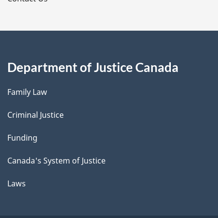
Department of Justice Canada
Family Law
Criminal Justice
Funding
Canada's System of Justice
Laws