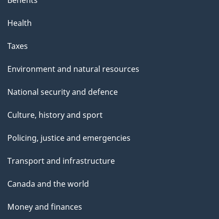
Health
Taxes
Environment and natural resources
National security and defence
Culture, history and sport
Policing, justice and emergencies
Transport and infrastructure
Canada and the world
Money and finances