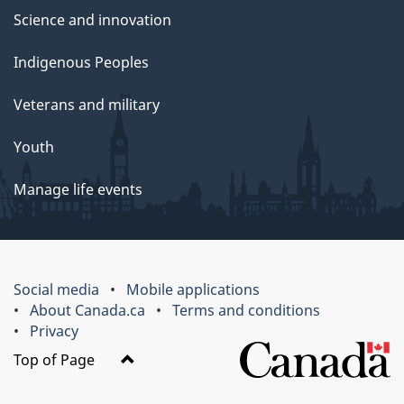
Science and innovation
Indigenous Peoples
Veterans and military
Youth
Manage life events
Social media
Mobile applications
About Canada.ca
Terms and conditions
Privacy
Top of Page