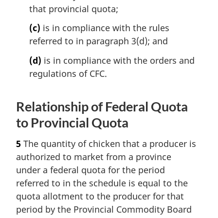
that provincial quota;
(c)
is in compliance with the rules
referred to in paragraph 3(d); and
(d)
is in compliance with the orders and
regulations of CFC.
Relationship of Federal Quota
to Provincial Quota
5
The quantity of chicken that a producer is
authorized to market from a province
under a federal quota for the period
referred to in the schedule is equal to the
quota allotment to the producer for that
period by the Provincial Commodity Board