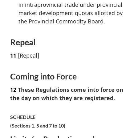
in intraprovincial trade under provincial
market development quotas allotted by
the Provincial Commodity Board.
Repeal
11
[Repeal]
Coming into Force
12
These Regulations come into force on
the day on which they are registered.
SCHEDULE
(Sections 1, 5 and 7 to 10)