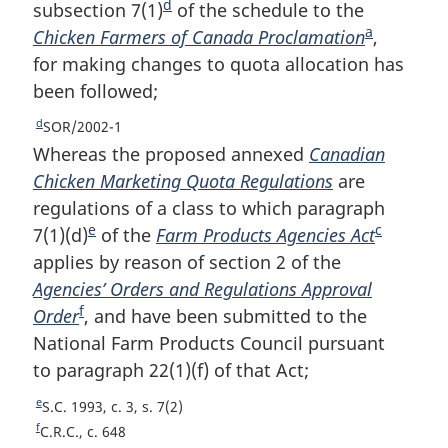
t
o
d
o
subsection 7(1)
F
of the schedule to the
n
n
t
o
a
Chicken Farmers of Canada Proclamation
o
F
,
o
n
o
t
for making changes to quota allocation has
o
o
t
o
n
t
been followed;
t
o
e
t
o
e
e
n
t
t
d
R
SOR/2002-1
e
o
n
e
Whereas the proposed annexed
Canadian
t
o
t
Chicken Marketing Quota Regulations
are
u
e
t
regulations of a class to which paragraph
r
e
e
c
7(1)(d)
F
of the
Farm Products Agencies Act
F
n
t
applies by reason of section 2 of the
o
o
o
Agencies’ Orders and Regulations Approval
o
o
f
f
Order
F
, and have been submitted to the
t
t
o
National Farm Products Council pursuant
o
n
n
o
to paragraph 22(1)(f) of that Act;
o
o
o
t
n
t
t
t
e
R
S.C. 1993, c. 3, s. 7(2)
o
n
e
e
e
f
R
C.R.C., c. 648
t