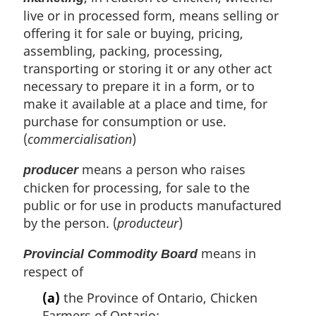
live or in processed form, means selling or
offering it for sale or buying, pricing,
assembling, packing, processing,
transporting or storing it or any other act
necessary to prepare it in a form, or to
make it available at a place and time, for
purchase for consumption or use.
(
commercialisation
)
means a person who raises
producer
chicken for processing, for sale to the
public or for use in products manufactured
by the person. (
producteur
)
means in
Provincial Commodity Board
respect of
(a)
the Province of Ontario, Chicken
Farmers of Ontario;