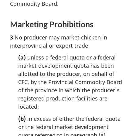
Commodity Board.
Marketing Prohibitions
3
No producer may market chicken in
interprovincial or export trade
(a)
unless a federal quota or a federal
market development quota has been
allotted to the producer, on behalf of
CFC, by the Provincial Commodity Board
of the province in which the producer's
registered production facilities are
located;
(b)
in excess of either the federal quota
or the federal market development
quota referred to in paragraph (a),