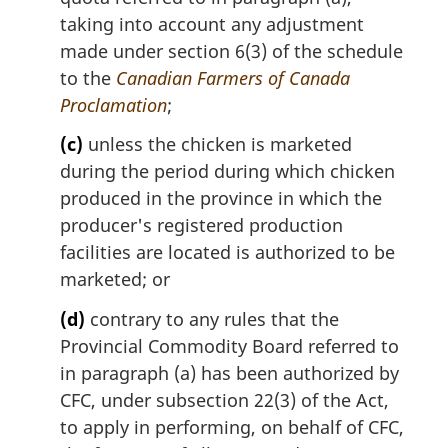
taking into account any adjustment
made under section 6(3) of the schedule
to the
Canadian Farmers of Canada
Proclamation
;
(c)
unless the chicken is marketed
during the period during which chicken
produced in the province in which the
producer's registered production
facilities are located is authorized to be
marketed; or
(d)
contrary to any rules that the
Provincial Commodity Board referred to
in paragraph (a) has been authorized by
CFC, under subsection 22(3) of the Act,
to apply in performing, on behalf of CFC,