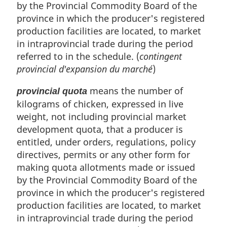
by the Provincial Commodity Board of the
province in which the producer's registered
production facilities are located, to market
in intraprovincial trade during the period
referred to in the schedule. (
contingent
provincial d'expansion du marché
)
means the number of
provincial quota
kilograms of chicken, expressed in live
weight, not including provincial market
development quota, that a producer is
entitled, under orders, regulations, policy
directives, permits or any other form for
making quota allotments made or issued
by the Provincial Commodity Board of the
province in which the producer's registered
production facilities are located, to market
in intraprovincial trade during the period