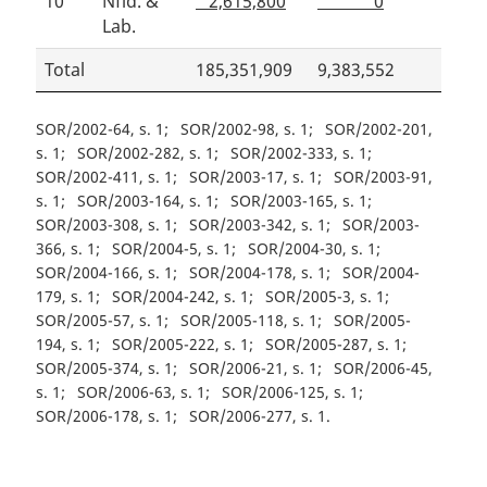
10
Nfld. &
2,615,800
0
Lab.
Total
185,351,909
9,383,552
SOR/2002-64, s. 1
SOR/2002-98, s. 1
SOR/2002-201,
s. 1
SOR/2002-282, s. 1
SOR/2002-333, s. 1
SOR/2002-411, s. 1
SOR/2003-17, s. 1
SOR/2003-91,
s. 1
SOR/2003-164, s. 1
SOR/2003-165, s. 1
SOR/2003-308, s. 1
SOR/2003-342, s. 1
SOR/2003-
366, s. 1
SOR/2004-5, s. 1
SOR/2004-30, s. 1
SOR/2004-166, s. 1
SOR/2004-178, s. 1
SOR/2004-
179, s. 1
SOR/2004-242, s. 1
SOR/2005-3, s. 1
SOR/2005-57, s. 1
SOR/2005-118, s. 1
SOR/2005-
194, s. 1
SOR/2005-222, s. 1
SOR/2005-287, s. 1
SOR/2005-374, s. 1
SOR/2006-21, s. 1
SOR/2006-45,
s. 1
SOR/2006-63, s. 1
SOR/2006-125, s. 1
SOR/2006-178, s. 1
SOR/2006-277, s. 1