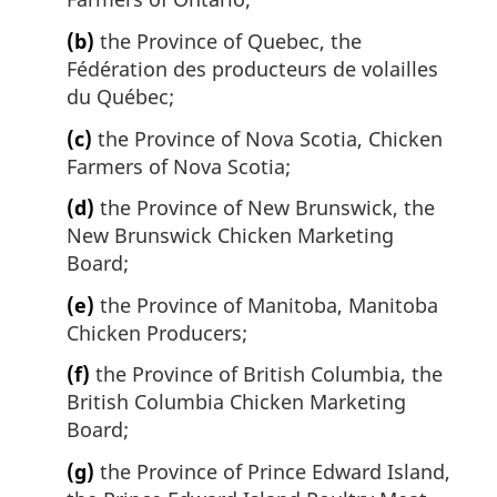
(b)
the Province of Quebec, the
Fédération des producteurs de volailles
du Québec;
(c)
the Province of Nova Scotia, Chicken
Farmers of Nova Scotia;
(d)
the Province of New Brunswick, the
New Brunswick Chicken Marketing
Board;
(e)
the Province of Manitoba, Manitoba
Chicken Producers;
(f)
the Province of British Columbia, the
British Columbia Chicken Marketing
Board;
(g)
the Province of Prince Edward Island,