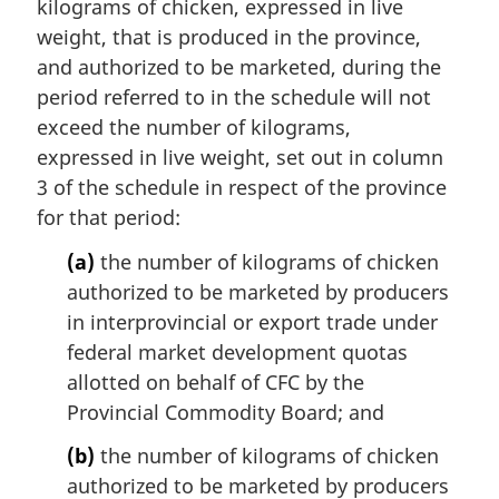
kilograms of chicken, expressed in live
weight, that is produced in the province,
and authorized to be marketed, during the
period referred to in the schedule will not
exceed the number of kilograms,
expressed in live weight, set out in column
3 of the schedule in respect of the province
for that period:
(a)
the number of kilograms of chicken
authorized to be marketed by producers
in interprovincial or export trade under
federal market development quotas
allotted on behalf of CFC by the
Provincial Commodity Board; and
(b)
the number of kilograms of chicken
authorized to be marketed by producers