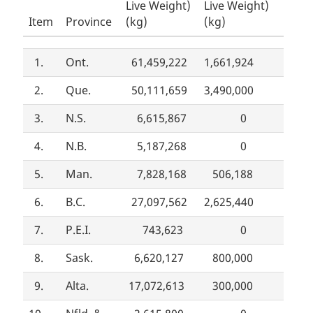
Live Weight)
Live Weight)
Item
Province
(kg)
(kg)
1.
Ont.
61,459,222
1,661,924
2.
Que.
50,111,659
3,490,000
3.
N.S.
6,615,867
0
4.
N.B.
5,187,268
0
5.
Man.
7,828,168
506,188
6.
B.C.
27,097,562
2,625,440
7.
P.E.I.
743,623
0
8.
Sask.
6,620,127
800,000
9.
Alta.
17,072,613
300,000