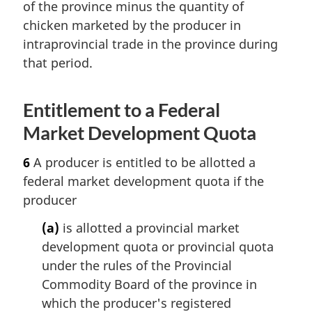
of the province minus the quantity of
chicken marketed by the producer in
intraprovincial trade in the province during
that period.
Entitlement to a Federal
Market Development Quota
6
A producer is entitled to be allotted a
federal market development quota if the
producer
(a)
is allotted a provincial market
development quota or provincial quota
under the rules of the Provincial
Commodity Board of the province in
which the producer's registered