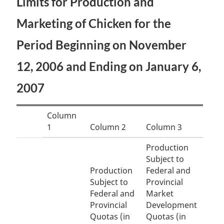
Limits for Production and
Marketing of Chicken for the
Period Beginning on November
12, 2006 and Ending on January 6,
2007
Column
1
Column 2
Column 3
Production
Subject to
Production
Federal and
Subject to
Provincial
Federal and
Market
Provincial
Development
Quotas (in
Quotas (in