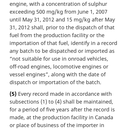
engine, with a concentration of sulphur
exceeding 500 mg/kg from June 1, 2007
until May 31, 2012 and 15 mg/kg after May
31, 2012 shall, prior to the dispatch of that
fuel from the production facility or the
importation of that fuel, identify in a record
any batch to be dispatched or imported as
“not suitable for use in onroad vehicles,
off-road engines, locomotive engines or
vessel engines”, along with the date of
dispatch or importation of the batch.
(5)
Every record made in accordance with
subsections (1) to (4) shall be maintained,
for a period of five years after the record is
made, at the production facility in Canada
or place of business of the importer in