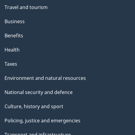
Travel and tourism
Business
Benefits
Health
Taxes
Environment and natural resources
National security and defence
Culture, history and sport
Policing, justice and emergencies
Transport and infrastructure