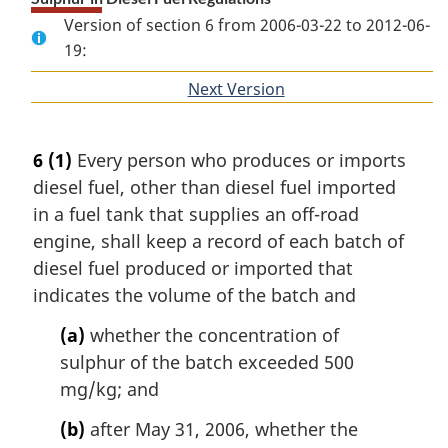
Version of section 6 from 2006-03-22 to 2012-06-
19:
Next Version
of
section
6
(1)
Every person who produces or imports
diesel fuel, other than diesel fuel imported
in a fuel tank that supplies an off-road
engine, shall keep a record of each batch of
diesel fuel produced or imported that
indicates the volume of the batch and
(a)
whether the concentration of
sulphur of the batch exceeded 500
mg/kg; and
(b)
after May 31, 2006, whether the