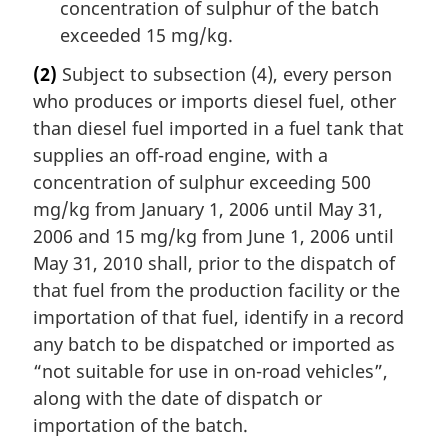
concentration of sulphur of the batch
exceeded 15 mg/kg.
(2)
Subject to subsection (4), every person
who produces or imports diesel fuel, other
than diesel fuel imported in a fuel tank that
supplies an off-road engine, with a
concentration of sulphur exceeding 500
mg/kg from January 1, 2006 until May 31,
2006 and 15 mg/kg from June 1, 2006 until
May 31, 2010 shall, prior to the dispatch of
that fuel from the production facility or the
importation of that fuel, identify in a record
any batch to be dispatched or imported as
“not suitable for use in on-road vehicles”,
along with the date of dispatch or
importation of the batch.