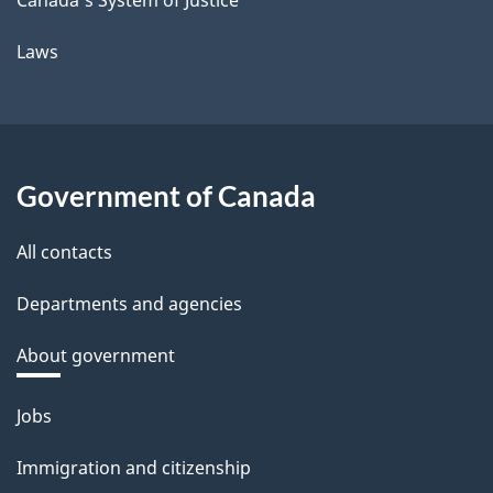
Laws
Government of Canada
All contacts
Departments and agencies
About government
Themes
Jobs
and
Immigration and citizenship
topics