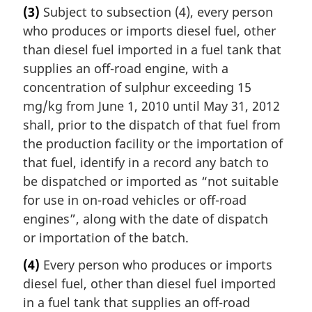
(3)
Subject to subsection (4), every person
who produces or imports diesel fuel, other
than diesel fuel imported in a fuel tank that
supplies an off-road engine, with a
concentration of sulphur exceeding 15
mg/kg from June 1, 2010 until May 31, 2012
shall, prior to the dispatch of that fuel from
the production facility or the importation of
that fuel, identify in a record any batch to
be dispatched or imported as “not suitable
for use in on-road vehicles or off-road
engines”, along with the date of dispatch
or importation of the batch.
(4)
Every person who produces or imports
diesel fuel, other than diesel fuel imported
in a fuel tank that supplies an off-road