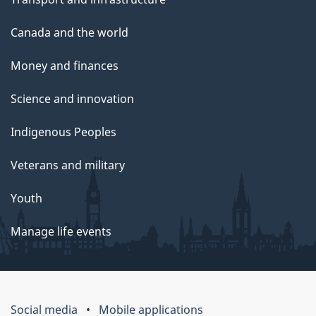
Canada and the world
Money and finances
Science and innovation
Indigenous Peoples
Veterans and military
Youth
Manage life events
Social media
Mobile applications