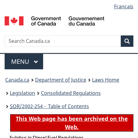
Language
Français
Skip
Skip
Switch
to
to
to
selection
main
"About
basic
content
government"
HTML
version
Search
S
Sea
C
Menu
MAIN
MENU
You
Canada.ca
Department of Justice
Laws Home
are
Legislation
Consolidated Regulations
here:
SOR
/2002-254 - Table of Contents
This Web page has been archived on the
Web.
Sulphur in Diesel Fuel Regulations