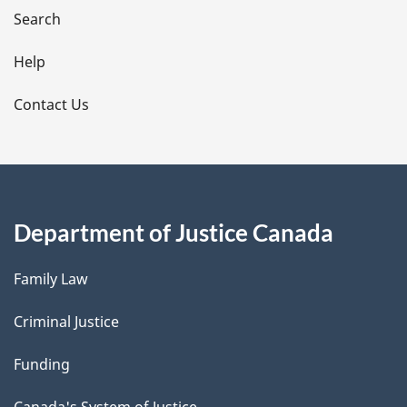
i
Search
l
Help
s
Contact Us
Department of Justice Canada
Family Law
Criminal Justice
Funding
Canada's System of Justice