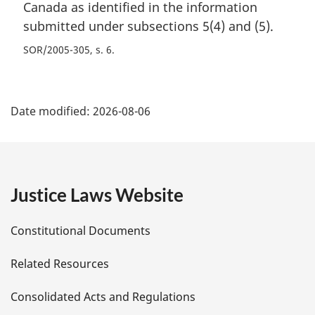
Canada as identified in the information
submitted under subsections 5(4) and (5).
SOR/2005-305, s. 6
P
Date modified:
2026-08-06
a
g
e
Justice Laws Website
D
Constitutional Documents
e
Related Resources
t
Consolidated Acts and Regulations
a