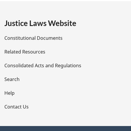
g
e
Justice Laws Website
D
Constitutional Documents
e
Related Resources
t
Consolidated Acts and Regulations
a
i
Search
l
Help
s
Contact Us