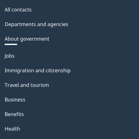
All contacts
Departments and agencies
About government
Themes
Jobs
and
Immigration and citizenship
topics
Travel and tourism
Business
Benefits
Health