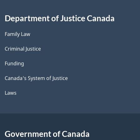
Department of Justice Canada
Family Law
Criminal Justice
Funding
Canada's System of Justice
Laws
Government of Canada