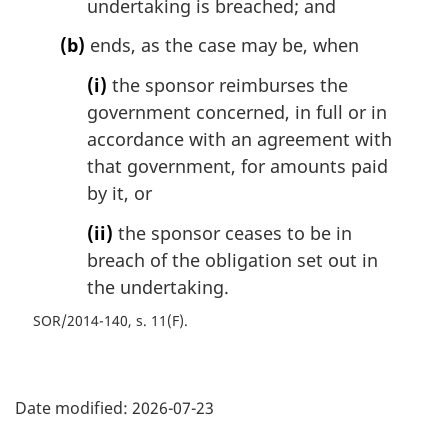
undertaking is breached; and
(b)
ends, as the case may be, when
(i)
the sponsor reimburses the
government concerned, in full or in
accordance with an agreement with
that government, for amounts paid
by it, or
(ii)
the sponsor ceases to be in
breach of the obligation set out in
the undertaking.
SOR/2014-140, s. 11(F)
P
Date modified:
2026-07-23
a