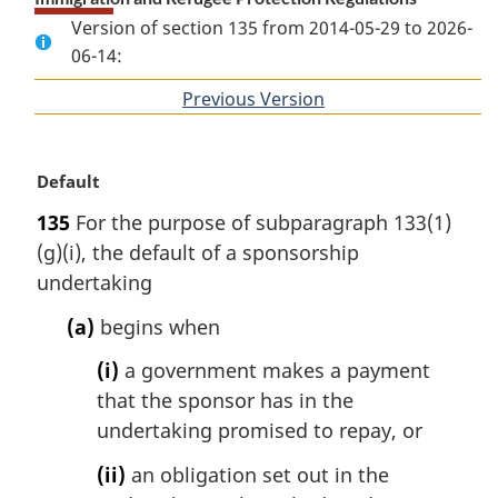
Version of section 135 from 2014-05-29 to 2026-
06-14:
Previous Version
of
section
M
Default
a
135
For the purpose of subparagraph 133(1)
r
(g)(i), the default of a sponsorship
g
i
undertaking
n
(a)
begins when
a
l
(i)
a government makes a payment
n
that the sponsor has in the
o
t
undertaking promised to repay, or
e
(ii)
an obligation set out in the
: