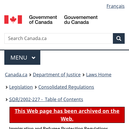
Language
Français
Skip
Skip
Switch
to
to
to
selection
main
"About
basic
content
government"
HTML
version
Search
S
Sea
C
Menu
MAIN
MENU
You
Canada.ca
Department of Justice
Laws Home
are
Legislation
Consolidated Regulations
here:
SOR
/2002-227 - Table of Contents
This Web page has been archived on the
Web.
Immigration and Refugee Protection Regulations