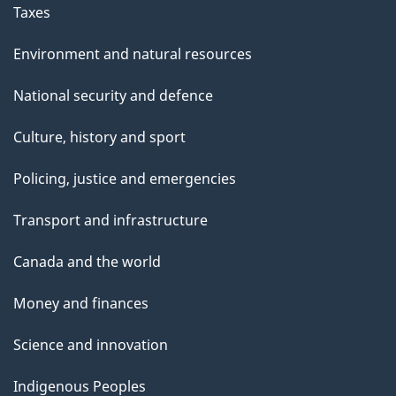
Taxes
Environment and natural resources
National security and defence
Culture, history and sport
Policing, justice and emergencies
Transport and infrastructure
Canada and the world
Money and finances
Science and innovation
Indigenous Peoples