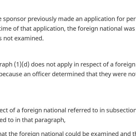
the sponsor previously made an application for 
time of that application, the foreign national w
s not examined.
aph (1)(d) does not apply in respect of a foreign 
cause an officer determined that they were not 
ct of a foreign national referred to in subsection 
red to in that paragraph,
at the foreign national could be examined and 