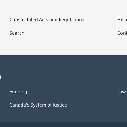
Consolidated Acts and Regulations
Hel
Search
Cont
a
Funding
Law
Canada's System of Justice