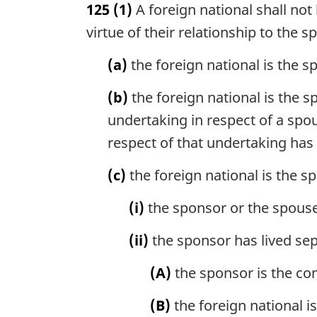
125
(1)
A foreign national shall no
r
g
virtue of their relationship to the s
i
n
(a)
the foreign national is the 
a
l
(b)
the foreign national is the
n
undertaking in respect of a spo
o
respect of that undertaking has
t
e
(c)
the foreign national is the 
:
(i)
the sponsor or the spouse 
(ii)
the sponsor has lived sep
(A)
the sponsor is the co
(B)
the foreign national 