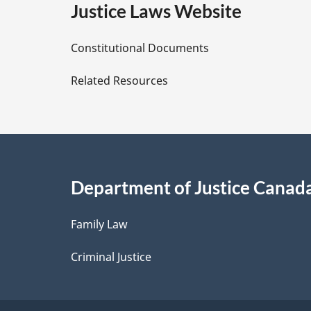
e
Justice Laws Website
D
Constitutional Documents
e
Related Resources
t
a
i
Department of Justice Canad
l
Family Law
s
Criminal Justice