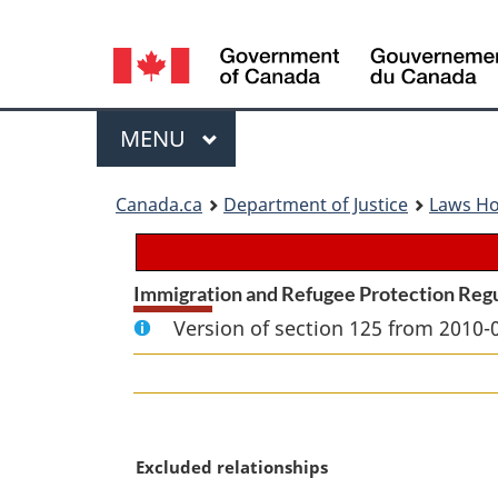
Language
selection
Menu
MAIN
MENU
You
Canada.ca
Department of Justice
Laws H
are
here:
Immigration and Refugee Protection Reg
Version of section 125 from 2010-
M
Excluded relationships
a