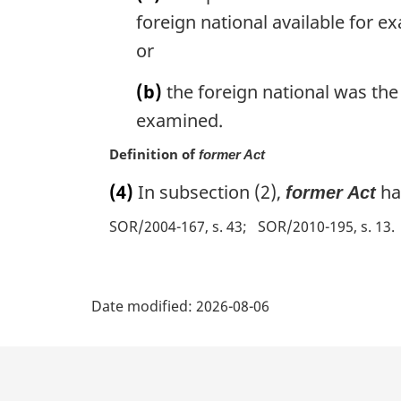
a
foreign national available for e
l
or
n
o
(b)
the foreign national was the
t
e
examined.
:
Definition of
former Act
(4)
In subsection (2),
ha
former Act
SOR/2004-167, s. 43
SOR/2010-195, s. 13
P
Date modified:
2026-08-06
a
g