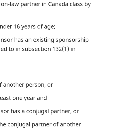
on-law partner in Canada class by
nder 16 years of age;
onsor has an existing sponsorship
d to in subsection 132(1) in
f another person, or
least one year and
or has a conjugal partner, or
he conjugal partner of another