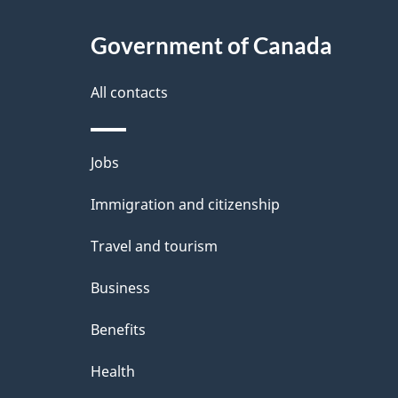
Government of Canada
All contacts
Themes
Jobs
and
Immigration and citizenship
topics
Travel and tourism
Business
Benefits
Health