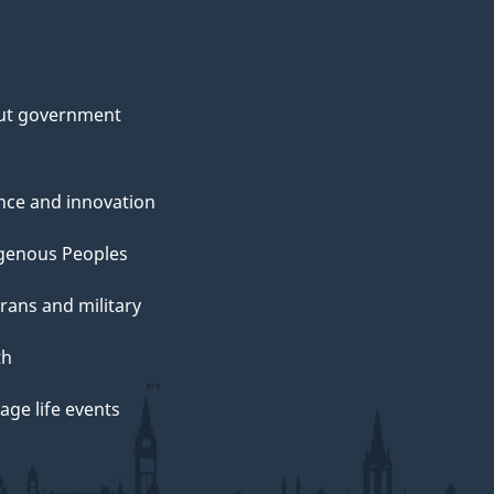
ut government
nce and innovation
genous Peoples
rans and military
th
ge life events