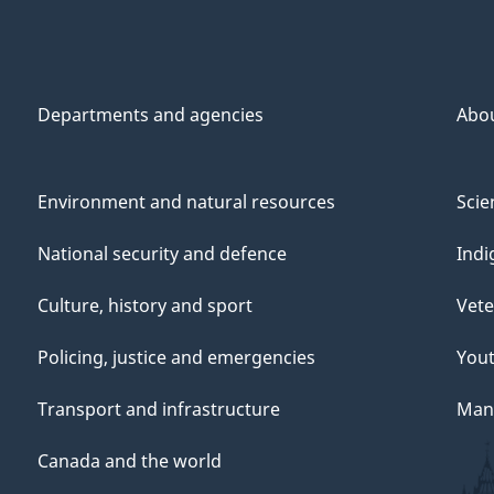
Departments and agencies
Abo
Environment and natural resources
Scie
National security and defence
Indi
Culture, history and sport
Vete
Policing, justice and emergencies
You
Transport and infrastructure
Mana
Canada and the world