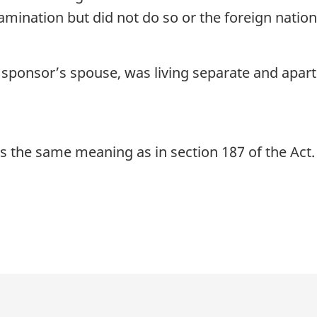
xamination but did not do so or the foreign natio
 sponsor’s spouse, was living separate and apar
s the same meaning as in section 187 of the Act.