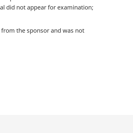
nal did not appear for examination;
t from the sponsor and was not