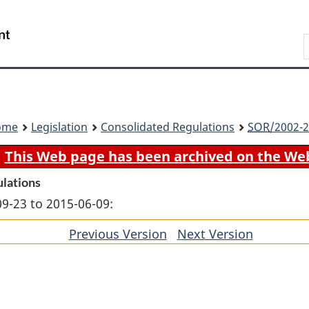
Skip
Skip
Switch
to
to
to
Search
main
"About
basic
content
government"
HTML
version
ome
Legislation
Consolidated Regulations
SOR
/2002-2
This Web page has been archived on the We
ulations
09-23 to 2015-06-09:
Previous Version
of
Next Version
of
section
section