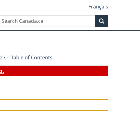
Français
Search
Search
Canada.ca
27 - Table of Contents
b.