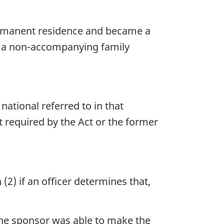
permanent residence and became a
as a non-accompanying family
national referred to in that
required by the Act or the former
(2) if an officer determines that,
the sponsor was able to make the