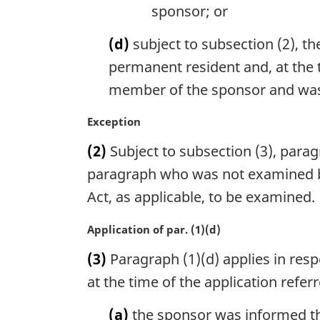
sponsor; or
(d)
subject to subsection (2), 
permanent resident and, at the 
member of the sponsor and wa
M
Exception
a
(2)
Subject to subsection (3), paragr
r
g
paragraph who was not examined be
i
Act, as applicable, to be examined.
n
a
M
Application of par. (1)(d)
l
a
n
(3)
Paragraph (1)(d) applies in respe
r
o
g
at the time of the application refer
t
i
e
n
(a)
the sponsor was informed th
: