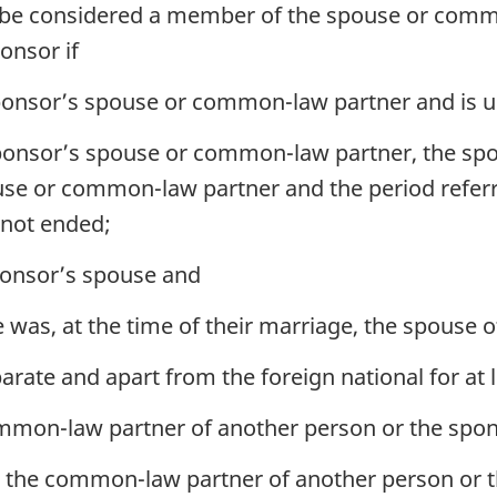
t be considered a member of the spouse or comm
ponsor if
sponsor’s spouse or common-law partner and is u
 sponsor’s spouse or common-law partner, the sp
use or common-law partner and the period referre
 not ended;
sponsor’s spouse and
was, at the time of their marriage, the spouse o
arate and apart from the foreign national for at 
mmon-law partner of another person or the spons
is the common-law partner of another person or t