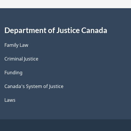
Department of Justice Canada
Family Law
Criminal Justice
Funding
Canada's System of Justice
Laws