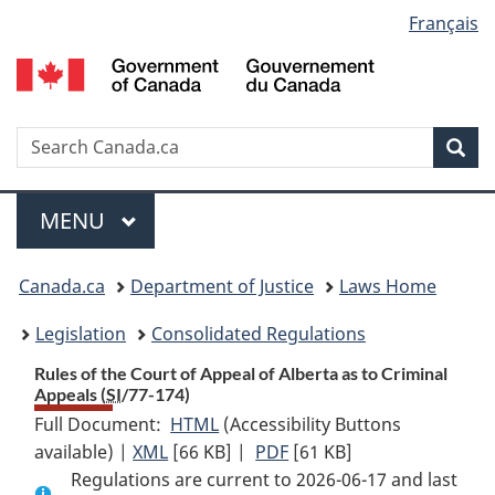
Language
Français
Skip
Skip
Switch
to
to
to
selection
main
"About
basic
content
government"
HTML
version
Search
S
Sea
C
Menu
MAIN
MENU
You
Canada.ca
Department of Justice
Laws Home
are
Legislation
Consolidated Regulations
here:
Rules of the Court of Appeal of Alberta as to Criminal
Appeals (
SI
/77-174)
Full Document:
HTML
Full
(Accessibility Buttons
available) |
XML
Full
[66 KB]
Document:
|
PDF
Full
[61 KB]
Regulations are current to 2026-06-17 and last
Document:
Rules
Document: