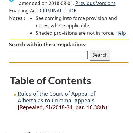
amended on 2018-08-01.
Rules
of
Previous Versions
Rules
Enabling Act:
CRIMINAL CODE
of
the
of
Notes :
See coming into force provision and
the
Court
the
notes, where applicable.
Court
of
Court
Shaded provisions are not in force.
of
Appeal
of
Help
Appeal
of
Appeal
Search within these regulations:
of
Alberta
of
Alberta
as
Alberta
as
to
as
to
Criminal
to
Table of Contents
Criminal
Appeals
Criminal
Appeals
Appeals
Rules of the Court of Appeal of
Alberta as to Criminal Appeals
[Repealed, SI/2018-34, par. 16.38(b)]
P