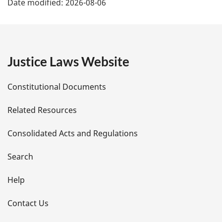
Date modified:
2026-08-06
a
g
e
Justice Laws Website
D
Constitutional Documents
e
Related Resources
t
Consolidated Acts and Regulations
a
i
Search
l
Help
s
Contact Us