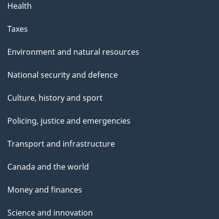
Health
Taxes
Environment and natural resources
National security and defence
Culture, history and sport
Policing, justice and emergencies
Transport and infrastructure
Canada and the world
Money and finances
Science and innovation