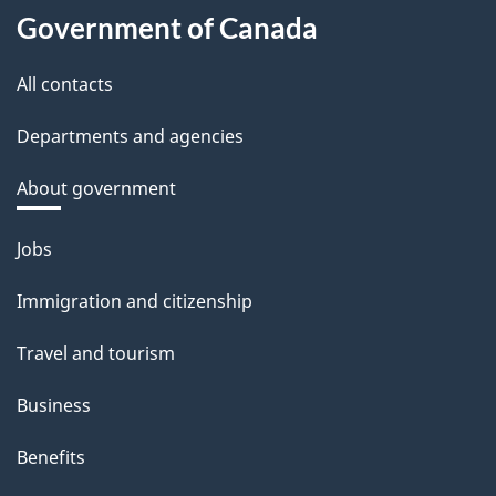
Government of Canada
All contacts
Departments and agencies
About government
Themes
Jobs
and
Immigration and citizenship
topics
Travel and tourism
Business
Benefits