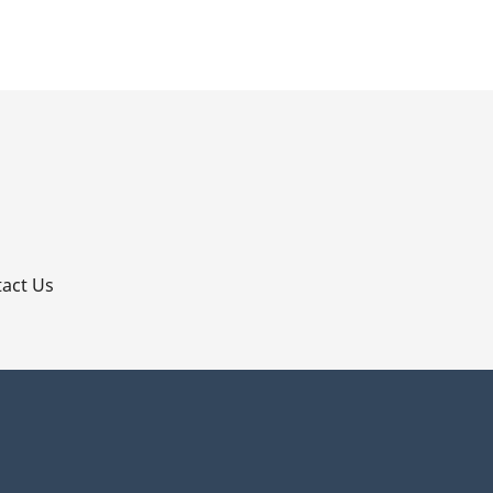
p
act Us