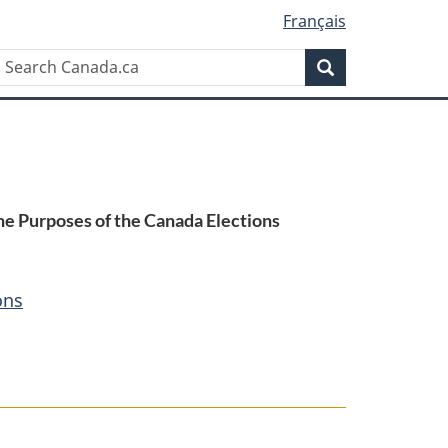
Français
Search
Search
Canada.ca
he Purposes of the Canada Elections
ons