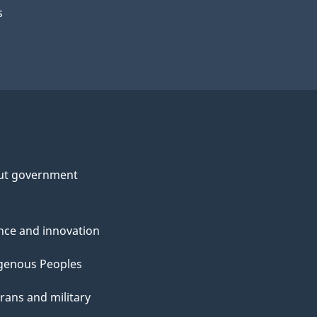
s
ut government
nce and innovation
genous Peoples
rans and military