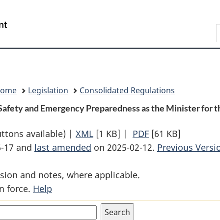
Skip
Skip
Switch
to
to
to
Search
main
"About
basic
content
government"
HTML
version
Home
Legislation
Consolidated Regulations
 Safety and Emergency Preparedness as the Minister for t
uttons available) |
XML
Full
[1 KB]
|
PDF
Full
[61 KB]
6-17 and
last amended
on 2025-02-12.
Document:
Document:
Previous Versi
Order
Order
sion and notes, where applicable.
Designating
Designating
n force.
Help
the
the
Minister
Minister
of
of