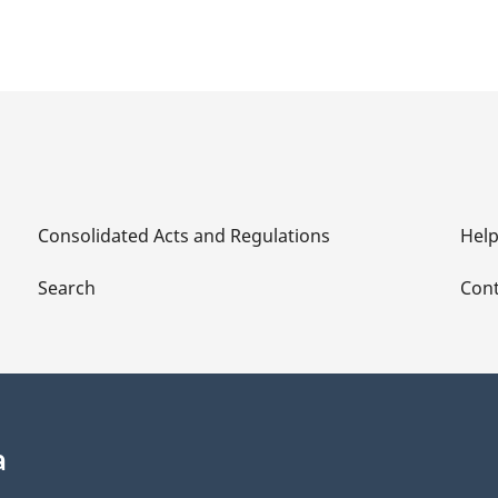
Consolidated Acts and Regulations
Hel
Search
Cont
a