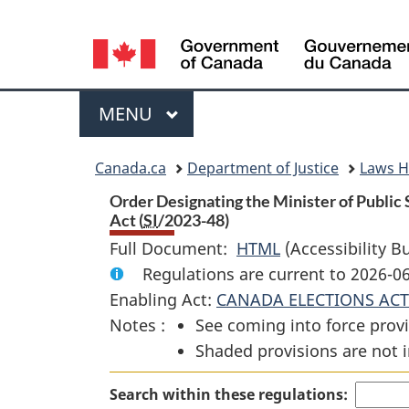
Language
selection
Menu
MAIN
MENU
You
Canada.ca
Department of Justice
Laws 
are
Order Designating the Minister of Public
Act (
SI
/2023-48)
here:
Full Document:
HTML
Full
(Accessibility B
Regulations are current to 2026-0
Document:
Enabling Act:
CANADA ELECTIONS ACT
Order
Notes :
See coming into force provi
Designating
Shaded provisions are not i
the
Minister
Search within these regulations:
of