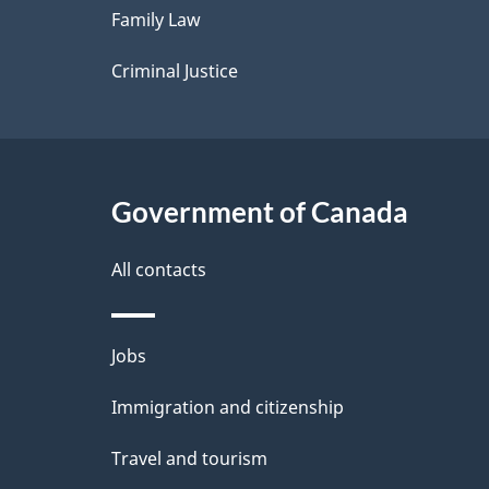
Family Law
s
Criminal Justice
Government of Canada
All contacts
Themes
Jobs
and
Immigration and citizenship
topics
Travel and tourism