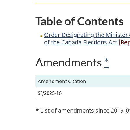
Public
Safety
Table of Contents
and
Emergency
Order Designating the Minister 
Preparedness
of the Canada Elections Act
[Rep
as
the
Amendments
*
Minister
for
the
Amendment Citation
Purposes
SI/2025-16
of
the
* List of amendments since 2019-0
Canada
Elections
Act