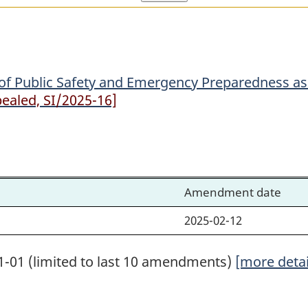
Public
Public
Safety
Safety
and
and
Emergency
Emergency
of Public Safety and Emergency Preparedness as 
Preparedness
Preparedness
ealed, SI/2025-16]
as
as
the
the
Minister
Minister
for
for
the
the
Amendment date
Purposes
Purposes
2025-02-12
of
of
the
the
1-01 (limited to last 10 amendments)
[more detai
Canada
Canada
Elections
Elections
Act
Act