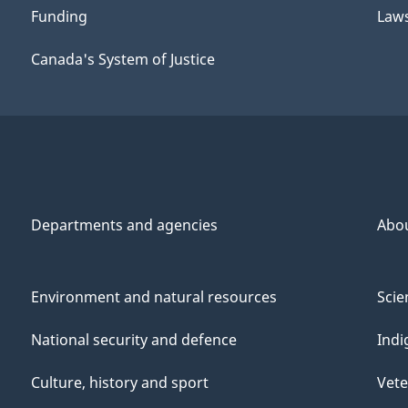
Funding
Law
Canada's System of Justice
Departments and agencies
Abo
Environment and natural resources
Scie
National security and defence
Indi
Culture, history and sport
Vete