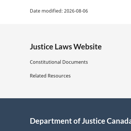
P
Date modified:
2026-08-06
a
g
e
Justice Laws Website
D
Constitutional Documents
e
Related Resources
t
a
i
Department of Justice Canad
l