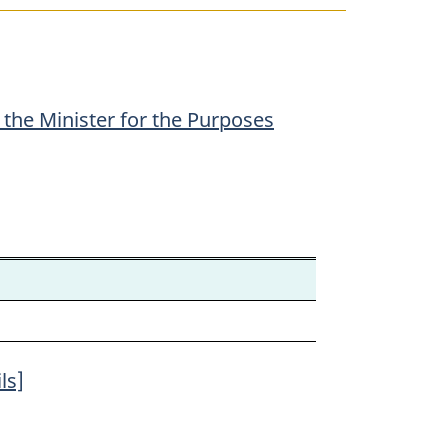
the Minister for the Purposes
ls]