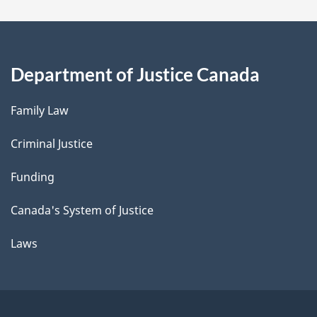
Department of Justice Canada
Family Law
Criminal Justice
Funding
Canada's System of Justice
Laws