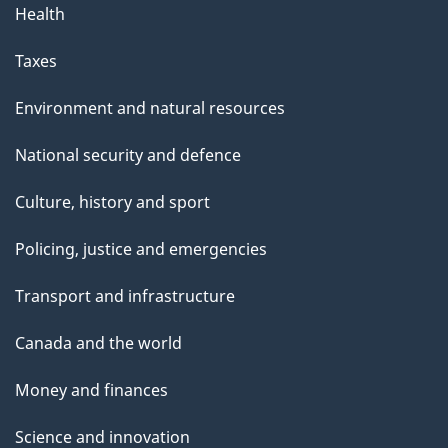
Health
Taxes
Environment and natural resources
National security and defence
Culture, history and sport
Policing, justice and emergencies
Transport and infrastructure
Canada and the world
Money and finances
Science and innovation