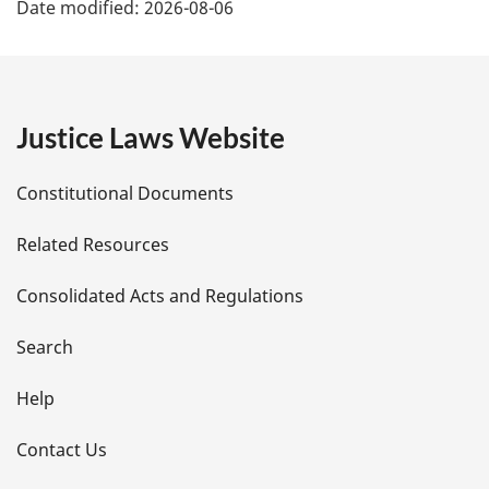
Date modified:
2026-08-06
a
g
e
Justice Laws Website
D
Constitutional Documents
e
Related Resources
t
Consolidated Acts and Regulations
a
i
Search
l
Help
s
Contact Us