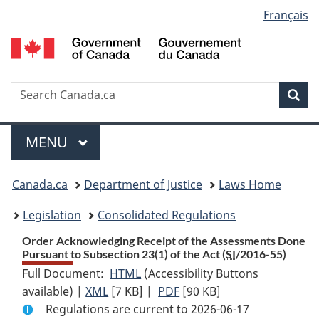
Language
Français
Skip
Skip
Switch
to
to
to
selection
main
"About
basic
content
government"
HTML
version
Search
S
Sea
C
Menu
MAIN
MENU
You
Canada.ca
Department of Justice
Laws Home
are
Legislation
Consolidated Regulations
here:
Order Acknowledging Receipt of the Assessments Done
Pursuant to Subsection 23(1) of the Act (
SI
/2016-55)
Full Document:
HTML
Full
(Accessibility Buttons
available) |
XML
Full
[7 KB]
Document:
|
PDF
Full
[90 KB]
Regulations are current to 2026-06-17
Document:
Order
Document: