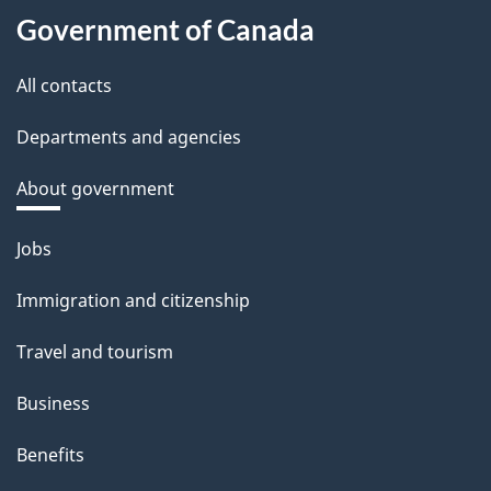
Government of Canada
All contacts
Departments and agencies
About government
Themes
Jobs
and
Immigration and citizenship
topics
Travel and tourism
Business
Benefits