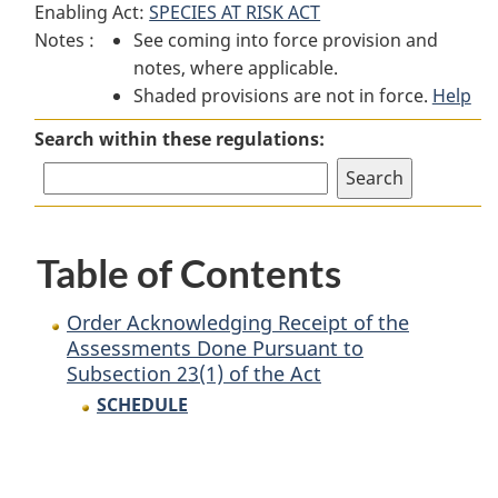
Enabling Act:
SPECIES AT RISK ACT
Order
Acknowledging
Order
Notes :
See coming into force provision and
Acknowledging
Receipt
Acknowledging
notes, where applicable.
Receipt
of
Receipt
Shaded provisions are not in force.
of
the
of
Help
the
Assessments
the
Search within these regulations:
Assessments
Done
Assessments
Done
Pursuant
Done
Pursuant
to
Pursuant
to
Subsection
to
Table of Contents
Subsection
23(1)
Subsection
23(1)
of
23(1)
of
the
of
Order Acknowledging Receipt of the
the
Act
the
Assessments Done Pursuant to
Subsection 23(1) of the Act
Act
Act
SCHEDULE
P