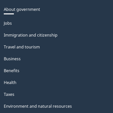
About government
Themes
Jobs
and
Immigration and citizenship
topics
Travel and tourism
Business
Benefits
Health
Taxes
Environment and natural resources