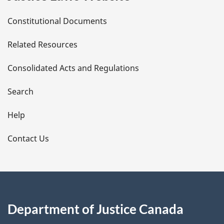
D
Constitutional Documents
e
Related Resources
t
Consolidated Acts and Regulations
a
i
Search
l
Help
s
Contact Us
Department of Justice Canada