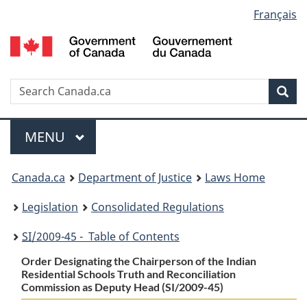
Language
Français
Skip
Skip
Switch
to
to
to
selection
main
"About
basic
content
government"
HTML
version
Search
S
Sea
C
Menu
MAIN
MENU
You
Canada.ca
Department of Justice
Laws Home
are
Legislation
Consolidated Regulations
here:
SI
/2009-45 - Table of Contents
Order Designating the Chairperson of the Indian
Residential Schools Truth and Reconciliation
Commission as Deputy Head (SI/2009-45)