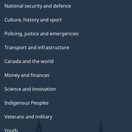
National security and defence
Culture, history and sport
Policing, justice and emergencies
Transport and infrastructure
Canada and the world
Money and finances
Science and innovation
Indigenous Peoples
Veterans and military
Youth