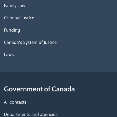
Family Law
Criminal Justice
Funding
Canada's System of Justice
Laws
Government of Canada
All contacts
Departments and agencies