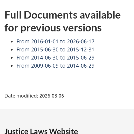
Full Documents available
for previous versions
From 2016-01-01 to 2026-06-17
From 2015-06-30 to 2015-12-31
From 2014-06-30 to 2015-06-29
From 2009-06-09 to 2014-06-29
P
Date modified:
2026-08-06
a
g
e
Justice Laws Website