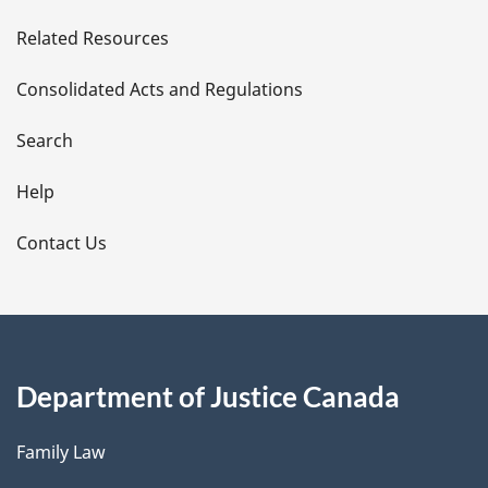
e
Related Resources
t
Consolidated Acts and Regulations
a
i
Search
l
Help
s
Contact Us
Department of Justice Canada
Family Law