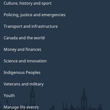
Culture, history and sport
Policing, justice and emergencies
Transport and infrastructure
Canada and the world
Money and finances
Science and innovation
Indigenous Peoples
Veterans and military
Youth
Manage life events