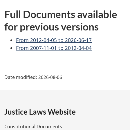
Full Documents available
for previous versions
From 2012-04-05 to 2026-06-17
From 2007-11-01 to 2012-04-04
P
Date modified:
2026-08-06
a
g
e
Justice Laws Website
D
Constitutional Documents