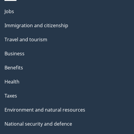
Themes
Jobs
and
Immigration and citizenship
topics
Travel and tourism
Business
Benefits
Health
Taxes
Environment and natural resources
National security and defence