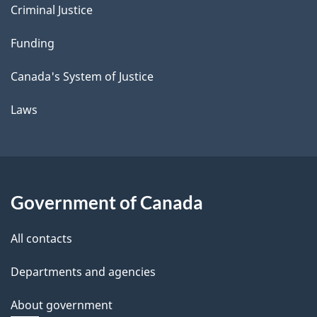
Criminal Justice
Funding
Canada's System of Justice
Laws
Government of Canada
All contacts
Departments and agencies
About government