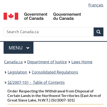
Language
Français
Skip
Skip
Switch
to
to
to
selection
main
"About
basic
content
government"
HTML
version
Search
S
Sea
C
Menu
MAIN
MENU
You
Canada.ca
Department of Justice
Laws Home
are
Legislation
Consolidated Regulations
here:
SI
/2007-101 - Table of Contents
Order Respecting the Withdrawal from Disposal of
Certain Lands in the Northwest Territories (East Arm of
Great Slave Lake, N.W.T.) (SI/2007-101)