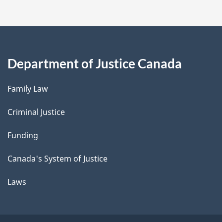
Department of Justice Canada
Family Law
Criminal Justice
Funding
Canada's System of Justice
Laws