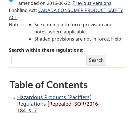
amended on 2016-06-22.
Hazardous
Products
Hazardous
Previous Versions
Enabling Act:
CANADA CONSUMER PRODUCT SAFETY
Products
(Pacifiers)
Products
ACT
(Pacifiers)
Regulations
(Pacifiers)
Notes :
See coming into force provision and
Regulations
Regulations
notes, where applicable.
Shaded provisions are not in force.
Help
Search within these regulations:
Table of Contents
Hazardous Products (Pacifiers)
Regulations
[Repealed, SOR/2016-
184, s. 7]