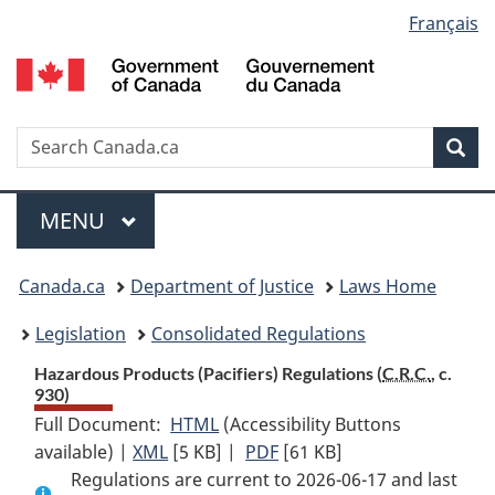
Language
Français
Skip
Skip
Switch
to
to
to
selection
main
"About
basic
content
government"
HTML
version
Search
S
Sea
C
Menu
MAIN
MENU
You
Canada.ca
Department of Justice
Laws Home
are
Legislation
Consolidated Regulations
here:
Hazardous Products (Pacifiers) Regulations (
C.R.C.
, c.
930)
Full Document:
HTML
Full
(Accessibility Buttons
available) |
XML
Full
[5 KB]
Document:
|
PDF
Full
[61 KB]
Regulations are current to 2026-06-17 and last
Document:
Hazardous
Document: