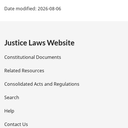
P
Date modified:
2026-08-06
a
g
e
Justice Laws Website
D
Constitutional Documents
e
Related Resources
t
Consolidated Acts and Regulations
a
i
Search
l
Help
s
Contact Us