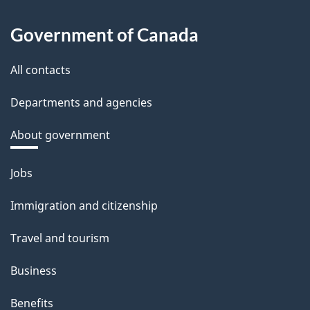
Government of Canada
All contacts
Departments and agencies
About government
Themes
Jobs
and
Immigration and citizenship
topics
Travel and tourism
Business
Benefits