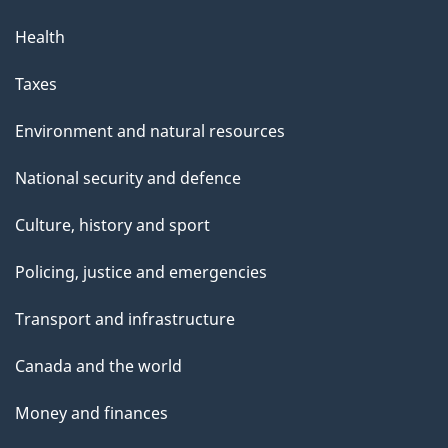
Health
Taxes
Environment and natural resources
National security and defence
Culture, history and sport
Policing, justice and emergencies
Transport and infrastructure
Canada and the world
Money and finances