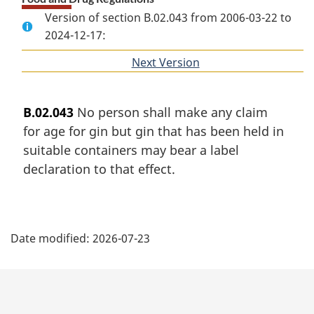
Version of section B.02.043 from 2006-03-22 to
2024-12-17:
Next Version
of
section
B.02.043
No person shall make any claim
for age for gin but gin that has been held in
suitable containers may bear a label
declaration to that effect.
P
Date modified:
2026-07-23
a
g
e