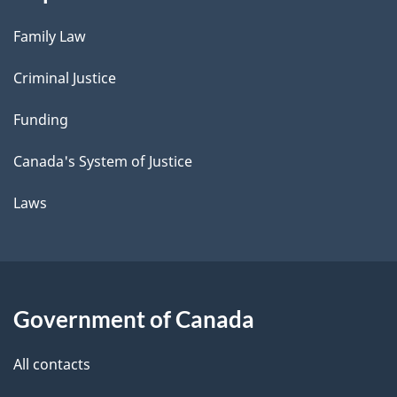
Family Law
Criminal Justice
Funding
Canada's System of Justice
Laws
Government of Canada
All contacts