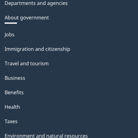
Departments and agencies
About government
Themes
Jobs
and
Immigration and citizenship
topics
Travel and tourism
Business
Benefits
Health
Taxes
Environment and natural resources