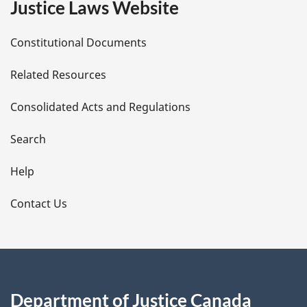
Justice Laws Website
D
Constitutional Documents
e
Related Resources
t
Consolidated Acts and Regulations
a
i
Search
l
Help
s
Contact Us
Department of Justice Canada