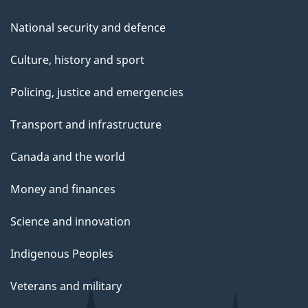
National security and defence
Culture, history and sport
Policing, justice and emergencies
Transport and infrastructure
Canada and the world
Money and finances
Science and innovation
Indigenous Peoples
Veterans and military