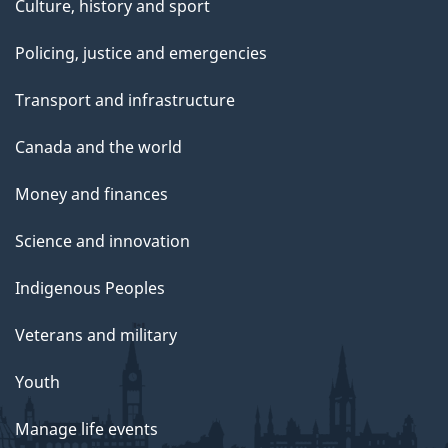
Culture, history and sport
Policing, justice and emergencies
Transport and infrastructure
Canada and the world
Money and finances
Science and innovation
Indigenous Peoples
Veterans and military
Youth
Manage life events