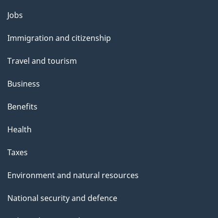
Themes
Jobs
and
Immigration and citizenship
topics
Travel and tourism
Business
Benefits
Health
Taxes
Environment and natural resources
National security and defence