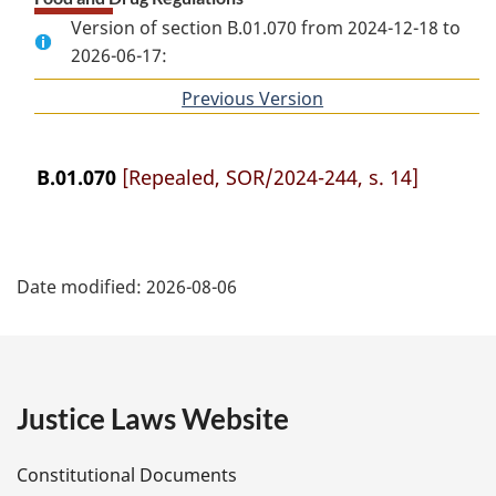
Version of section B.01.070 from 2024-12-18 to
2026-06-17:
Previous Version
of
section
B.01.070
[Repealed, SOR/2024-244, s. 14]
P
Date modified:
2026-08-06
a
g
e
Justice Laws Website
D
Constitutional Documents