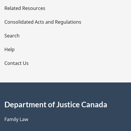
e
Related Resources
t
Consolidated Acts and Regulations
a
i
Search
l
Help
s
Contact Us
Department of Justice Canada
Family Law