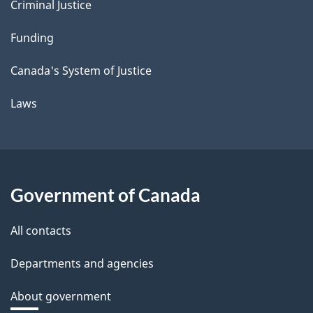
Criminal Justice
Funding
Canada's System of Justice
Laws
Government of Canada
All contacts
Departments and agencies
About government