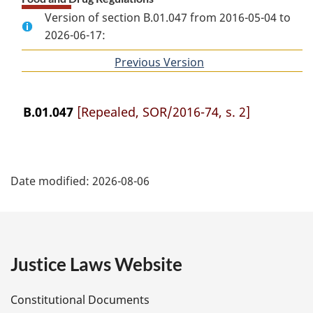
Version of section B.01.047 from 2016-05-04 to
2026-06-17:
Previous Version
of
section
B.01.047
[Repealed, SOR/2016-74, s. 2]
P
Date modified:
2026-08-06
a
g
e
Justice Laws Website
D
Constitutional Documents