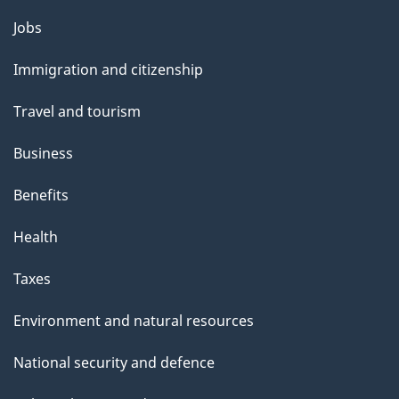
Themes
Jobs
and
Immigration and citizenship
topics
Travel and tourism
Business
Benefits
Health
Taxes
Environment and natural resources
National security and defence