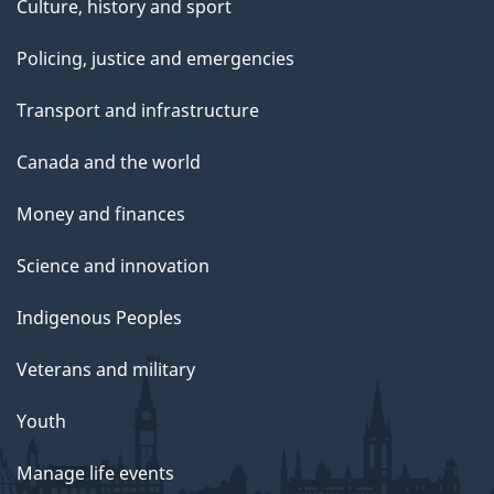
Culture, history and sport
Policing, justice and emergencies
Transport and infrastructure
Canada and the world
Money and finances
Science and innovation
Indigenous Peoples
Veterans and military
Youth
Manage life events