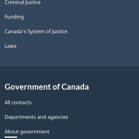
Criminal Justice
Funding
Canada's System of Justice
Laws
Government of Canada
All contacts
Departments and agencies
About government