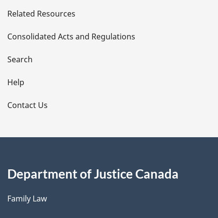
e
Related Resources
t
Consolidated Acts and Regulations
a
i
Search
l
Help
s
Contact Us
Department of Justice Canada
Family Law