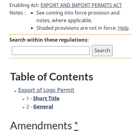
Enabling Act:
EXPORT AND IMPORT PERMITS ACT
of
Logs
of
Notes :
See coming into force provision and
Logs
Permit
Logs
notes, where applicable.
Permit
Permit
Shaded provisions are not in force.
Help
Search within these regulations:
Table of Contents
Export of Logs Permit
Short Title
1 -
General
2 -
Amendments
*