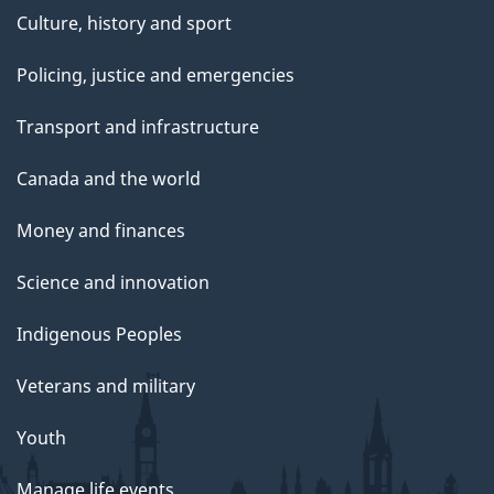
Culture, history and sport
Policing, justice and emergencies
Transport and infrastructure
Canada and the world
Money and finances
Science and innovation
Indigenous Peoples
Veterans and military
Youth
Manage life events