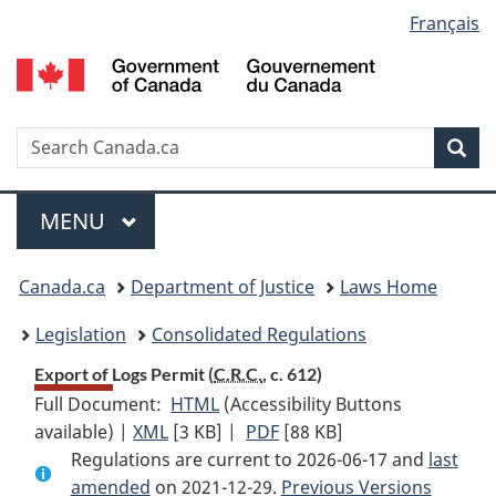
Language
Français
Skip
Skip
Switch
to
to
to
selection
main
"About
basic
content
government"
HTML
version
Search
S
Sea
C
Menu
MAIN
MENU
You
Canada.ca
Department of Justice
Laws Home
are
Legislation
Consolidated Regulations
here:
Export of Logs Permit (
C.R.C.
, c. 612)
Full Document:
HTML
Full
(Accessibility Buttons
available) |
XML
Full
[3 KB]
Document:
|
PDF
Full
[88 KB]
Regulations are current to 2026-06-17 and
Document:
Export
Document:
last
amended
on 2021-12-29.
Export
of
Export
Previous Versions