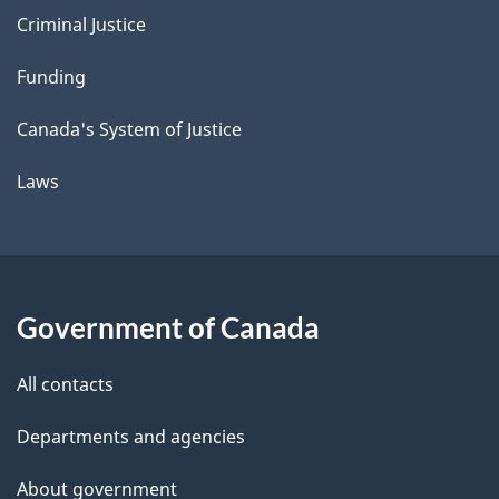
Criminal Justice
Funding
Canada's System of Justice
Laws
Government of Canada
All contacts
Departments and agencies
About government