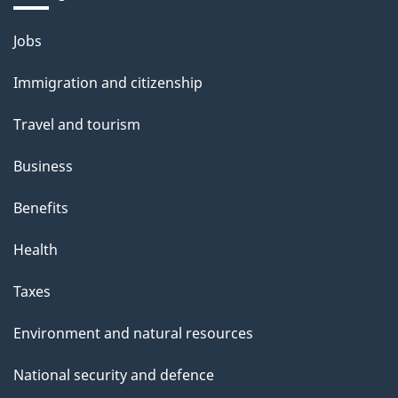
Themes
Jobs
and
Immigration and citizenship
topics
Travel and tourism
Business
Benefits
Health
Taxes
Environment and natural resources
National security and defence