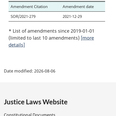
Amendment Citation
Amendment date
SOR/2021-279
2021-12-29
* List of amendments since 2019-01-01
(limited to last 10 amendments)
[more
details]
P
Date modified:
2026-08-06
a
g
e
Justice Laws Website
D
Constitutional Documents