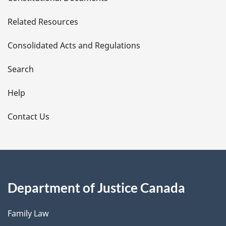
e
Related Resources
t
Consolidated Acts and Regulations
a
i
Search
l
Help
s
Contact Us
Department of Justice Canada
Family Law