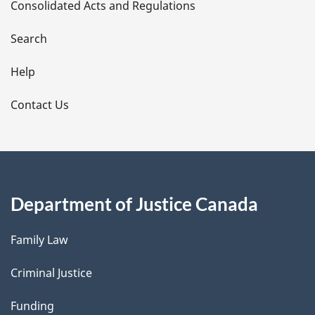
Consolidated Acts and Regulations
a
i
Search
l
Help
s
Contact Us
Department of Justice Canada
Family Law
Criminal Justice
Funding