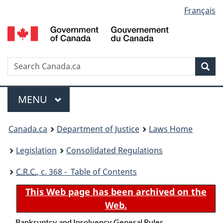
Language
Français
Skip
Skip
Switch
to
to
to
selection
main
"About
basic
content
government"
HTML
version
Search
S
Sea
C
Menu
MAIN
MENU
You
Canada.ca
Department of Justice
Laws Home
are
Legislation
Consolidated Regulations
here:
C.R.C.
, c. 368 - Table of Contents
This Web page has been archived on the
Web.
Bankruptcy and Insolvency General Rules