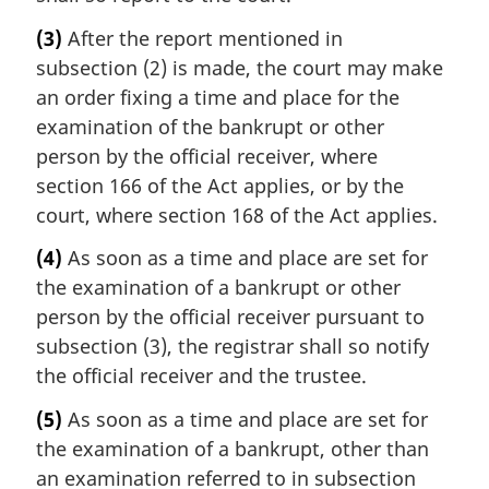
(3)
After the report mentioned in
subsection (2) is made, the court may make
an order fixing a time and place for the
examination of the bankrupt or other
person by the official receiver, where
section 166 of the Act applies, or by the
court, where section 168 of the Act applies.
(4)
As soon as a time and place are set for
the examination of a bankrupt or other
person by the official receiver pursuant to
subsection (3), the registrar shall so notify
the official receiver and the trustee.
(5)
As soon as a time and place are set for
the examination of a bankrupt, other than
an examination referred to in subsection