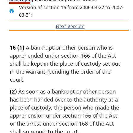
Version of section 16 from 2006-03-22 to 2007-
03-21:
Next Version
of
section
16
(1)
A bankrupt or other person who is
apprehended under section 166 of the Act
shall be kept in the place of custody set out
in the warrant, pending the order of the
court.
(2)
As soon as a bankrupt or other person
has been handed over to the authority at a
place of custody, the person who made the
apprehension under section 166 of the Act
or the arrest under section 168 of the Act
shall so report to the court.