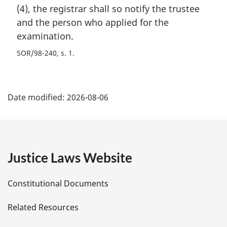
(4), the registrar shall so notify the trustee
and the person who applied for the
examination.
SOR/98-240, s. 1
P
Date modified:
2026-08-06
a
g
e
Justice Laws Website
D
Constitutional Documents
e
Related Resources
t