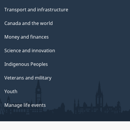
Transport and infrastructure
Canada and the world
Money and finances
Science and innovation
Indigenous Peoples
Veterans and military
Youth
Manage life events