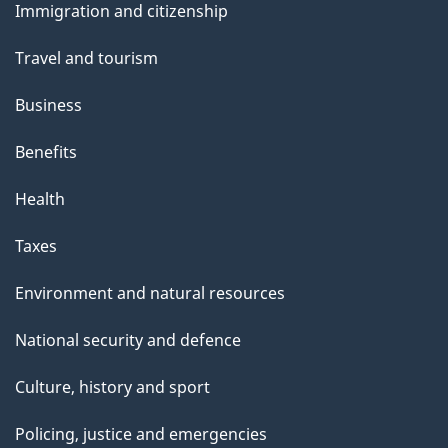
Immigration and citizenship
topics
Travel and tourism
Business
Benefits
Health
Taxes
Environment and natural resources
National security and defence
Culture, history and sport
Policing, justice and emergencies