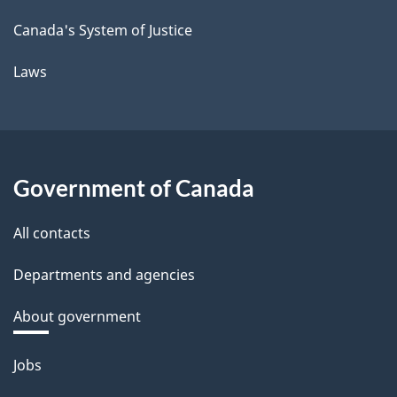
Canada's System of Justice
Laws
Government of Canada
All contacts
Departments and agencies
About government
Themes
Jobs
and