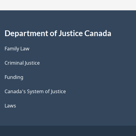
Department of Justice Canada
Family Law
Criminal Justice
Funding
Canada's System of Justice
Laws