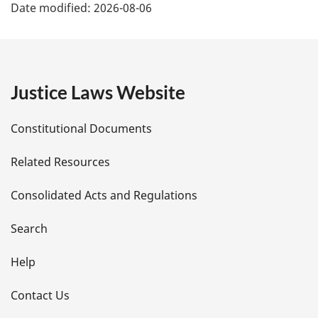
Date modified:
2026-08-06
a
g
e
Justice Laws Website
D
Constitutional Documents
e
Related Resources
t
Consolidated Acts and Regulations
a
i
Search
l
Help
s
Contact Us