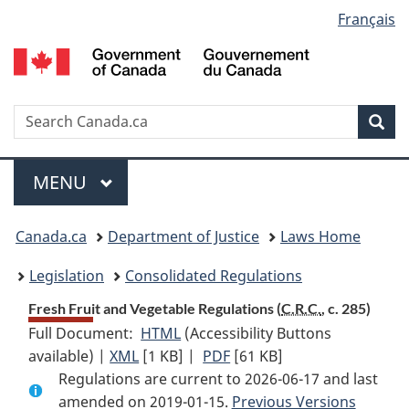
Language
Français
Skip
Skip
Switch
to
to
to
selection
main
"About
basic
content
government"
HTML
version
Search
S
Sea
C
Menu
MAIN
MENU
You
Canada.ca
Department of Justice
Laws Home
are
Legislation
Consolidated Regulations
here:
Fresh Fruit and Vegetable Regulations (
C.R.C.
, c. 285)
Full Document:
HTML
Full
(Accessibility Buttons
available) |
XML
Full
[1 KB]
Document:
|
PDF
Full
[61 KB]
Regulations are current to 2026-06-17 and last
Document:
Fresh
Document:
amended on 2019-01-15.
Fresh
Fruit
Fresh
Previous Versions