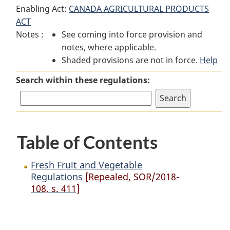
Enabling Act:
CANADA AGRICULTURAL PRODUCTS
Fruit
and
Fruit
ACT
and
Vegetable
and
Notes :
See coming into force provision and
Vegetable
Regulations
Vegetable
notes, where applicable.
Regulations
Regulations
Shaded provisions are not in force.
Help
Search within these regulations:
Table of Contents
Fresh Fruit and Vegetable
Regulations
[Repealed, SOR/2018-
108, s. 411]
P