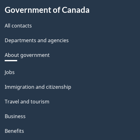
Government of Canada
All contacts
Departments and agencies
About government
Themes
Jobs
and
Immigration and citizenship
topics
Travel and tourism
Business
Benefits