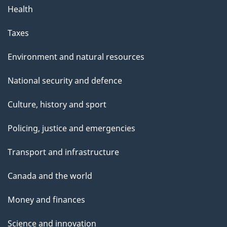
Health
Taxes
Environment and natural resources
National security and defence
Culture, history and sport
Policing, justice and emergencies
Transport and infrastructure
Canada and the world
Money and finances
Science and innovation