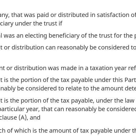
ny, that was paid or distributed in satisfaction of 
ciary under the trust if
l was an electing beneficiary of the trust for the 
or distribution can reasonably be considered to
 or distribution was made in a taxation year refe
is the portion of the tax payable under this Part 
onably be considered to relate to the amount det
is the portion of the tax payable, under the law 
 particular year, that can reasonably be considere
lause (A), and
ach of which is the amount of tax payable under th