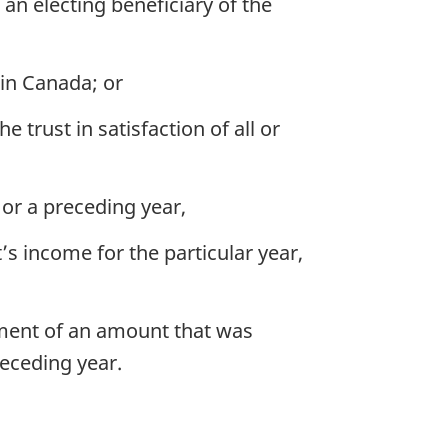
 an electing beneficiary of the
 in Canada; or
 trust in satisfaction of all or
r or a preceding year,
s income for the particular year,
ayment of an amount that was
eceding year.