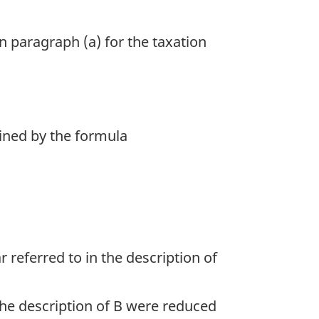
in paragraph (a) for the taxation
mined by the formula
r referred to in the description of
 the description of B were reduced