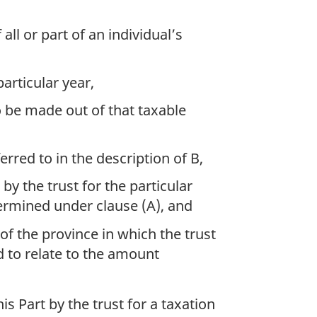
all or part of an individual’s
particular year,
 be made out of that taxable
rred to in the description of B,
by the trust for the particular
ermined under clause (A), and
of the province in which the trust
d to relate to the amount
is Part by the trust for a taxation