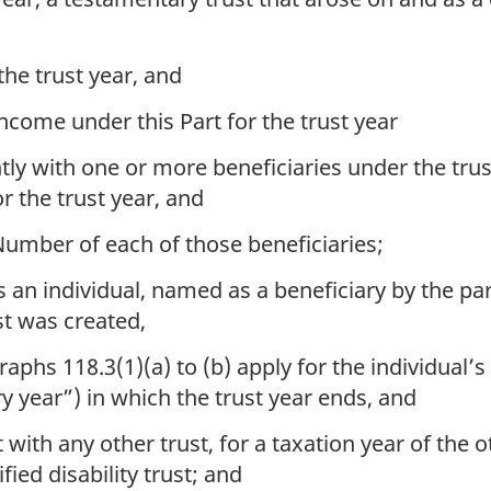
the trust year, and
income under this Part for the trust year
tly with one or more beneficiaries under the trus
for the trust year, and
Number of each of those beneficiaries;
s an individual, named as a beneficiary by the part
t was created,
hs 118.3(1)(a) to (b) apply for the individual’s t
ry year”) in which the trust year ends, and
 with any other trust, for a taxation year of the o
fied disability trust; and