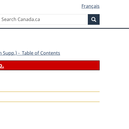
Français
Search
Search
Canada.ca
5th Supp.) - Table of Contents
b.