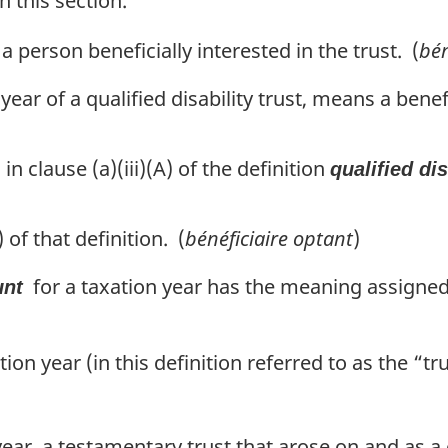
n this section.
 a person beneficially interested in the trust. (
bén
n year of a qualified disability trust, means a bene
 clause (a)(iii)(A) of the definition
qualified dis
of that definition. (
bénéficiaire optant
)
for a taxation year has the meaning assigned
unt
ation year (in this definition referred to as the “tr
 year, a testamentary trust that arose on and as 