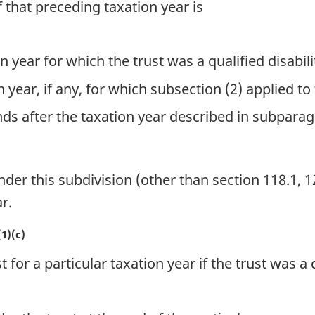
f that preceding taxation year is
on year for which the trust was a qualified disabili
n year, if any, for which subsection (2) applied to 
nds after the taxation year described in subparagr
r this subdivision (other than section 118.1, 12
r.
1)(c)
 for a particular taxation year if the trust was a q