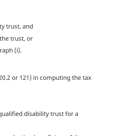
ty trust, and
the trust, or
aph (i).
0.2 or 121) in computing the tax
ualified disability trust for a