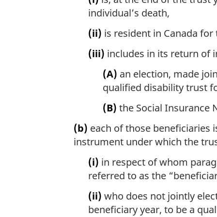
individual’s death,
(ii)
is resident in Canada for 
(iii)
includes in its return of 
(A)
an election, made join
qualified disability trust 
(B)
the Social Insurance 
(b)
each of those beneficiaries i
instrument under which the trus
(i)
in respect of whom paragrap
referred to as the “beneficia
(ii)
who does not jointly elect
beneficiary year, to be a quali