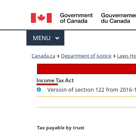
Language
selection
Menu
MAIN
MENU
You
Canada.ca
Department of Justice
Laws H
are
here:
Income Tax Act
Version of section 122 from 2016-
M
Tax payable by trust
a