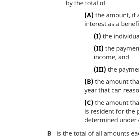
by the total of
(A)
the amount, if a
interest as a benefi
(I)
the individua
(II)
the payment 
income, and
(III)
the payment
(B)
the amount that 
year that can reas
(C)
the amount that 
is resident for the
determined under c
B
is the total of all amounts e