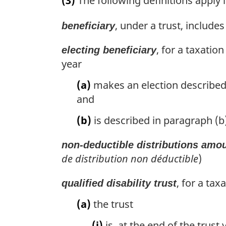
(3)
The following definitions apply i
r
g
, under a trust, includes
beneficiary
i
n
, for a taxatio
a
electing beneficiary
l
year
n
(a)
makes an election described in
o
t
and
e
:
(b)
is described in paragraph (b) 
non-deductible distributions amo
de distribution non déductible
)
, for a tax
qualified disability trust
(a)
the trust
(i)
is, at the end of the trust