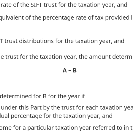
 rate of the SIFT trust for the taxation year, and
quivalent of the percentage rate of tax provided 
FT trust distributions for the taxation year, and
the trust for the taxation year, the amount deter
A – B
determined for B for the year if
under this Part by the trust for each taxation yea
dual percentage for the taxation year, and
come for a particular taxation year referred to in