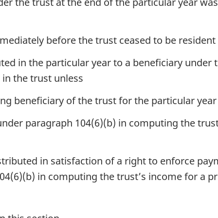
er the trust at the end of the particular year was
mediately before the trust ceased to be resident
ed in the particular year to a beneficiary under the
 in the trust unless
ing beneficiary of the trust for the particular yea
der paragraph 104(6)(b) in computing the trust’
tributed in satisfaction of a right to enforce p
(6)(b) in computing the trust’s income for a pr