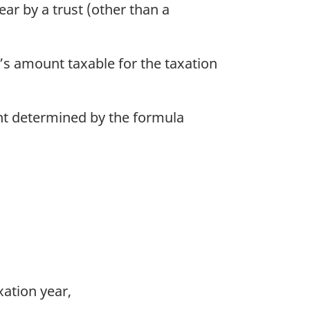
ar by a trust (other than a
t’s amount taxable for the taxation
ount determined by the formula
xation year,