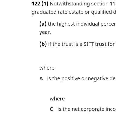
122
(1)
Notwithstanding section 117,
r
g
graduated rate estate or qualified dis
i
n
(a)
the highest individual percen
a
year,
l
n
(b)
if the trust is a SIFT trust 
o
t
e
:
where
A
is the positive or negative 
where
C
is the net corporate inco