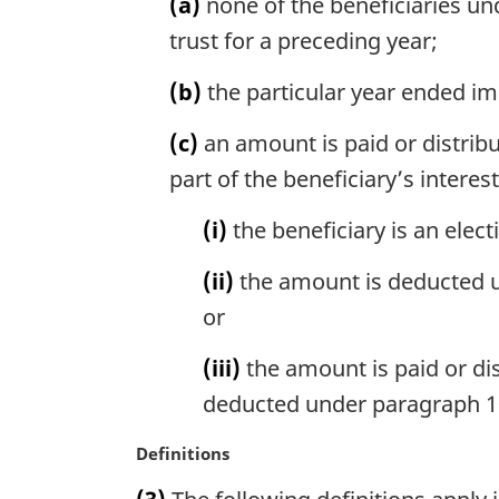
(a)
none of the beneficiaries und
e
a
trust for a preceding year;
:
l
n
(b)
the particular year ended im
o
t
(c)
an amount is paid or distribut
e
part of the beneficiary’s interest
:
(i)
the beneficiary is an elect
(ii)
the amount is deducted un
or
(iii)
the amount is paid or dis
deducted under paragraph 104
M
Definitions
a