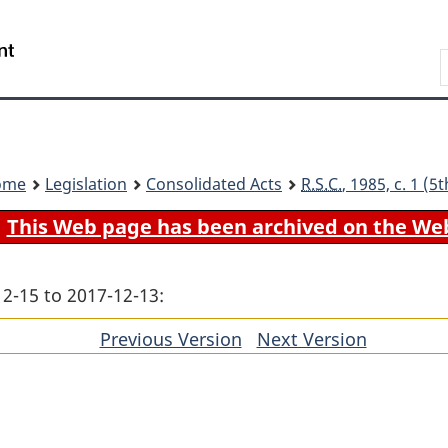
Skip
Skip
Switch
to
to
to
Search
main
"About
basic
content
government"
HTML
version
ome
Legislation
Consolidated Acts
R.S.C.
, 1985, c. 1 (
This Web page has been archived on the We
12-15 to 2017-12-13:
Previous Version
of
Next Version
of
section
section