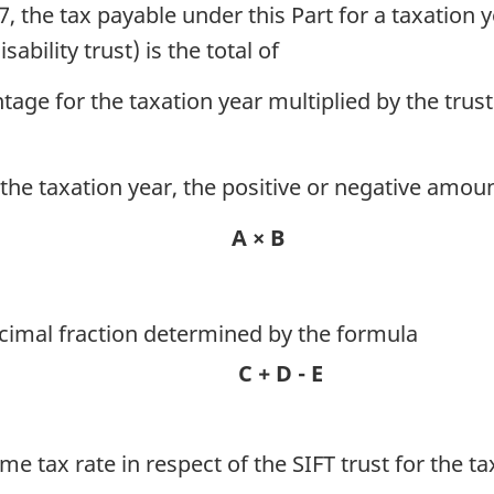
 the tax payable under this Part for a taxation ye
ability trust) is the total of
tage for the taxation year multiplied by the trus
for the taxation year, the positive or negative am
A × B
decimal fraction determined by the formula
C + D - E
me tax rate in respect of the SIFT trust for the ta