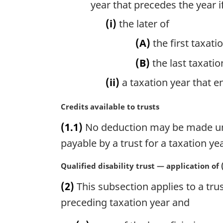
year that precedes the year i
(i)
the later of
(A)
the first taxati
(B)
the last taxatio
(ii)
a taxation year that e
M
Credits available to trusts
a
(1.1)
No deduction may be made unde
r
g
payable by a trust for a taxation yea
i
n
M
Qualified disability trust — application of (
a
a
(2)
This subsection applies to a trust
l
r
n
g
preceding taxation year and
o
i
t
n