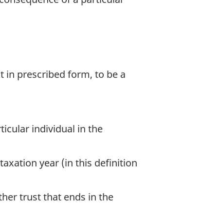
t in prescribed form, to be a
icular individual in the
axation year (in this definition
ther trust that ends in the