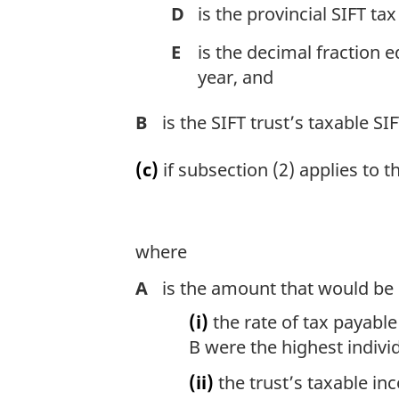
D
is the provincial SIFT tax
E
is the decimal fraction e
year, and
B
is the SIFT trust’s taxable SI
(c)
if subsection (2) applies to 
where
A
is the amount that would be 
(i)
the rate of tax payable 
B were the highest indivi
(ii)
the trust’s taxable in