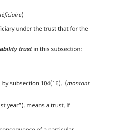
éficiaire
)
ficiary under the trust that for the
in this subsection;
ability trust
 by subsection 104(16). (
montant
ust year”), means a trust, if
a consequence of a particular