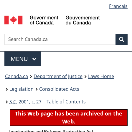
Language
Français
Skip
Skip
Switch
to
to
to
selection
main
"About
basic
content
government"
HTML
version
Search
S
Sea
C
Menu
MAIN
MENU
You
Canada.ca
Department of Justice
Laws Home
are
Legislation
Consolidated Acts
here:
S.C.
2001, c. 27 - Table of Contents
This Web page has been archived on the
Web.
Immigration and Refugee Protection Act