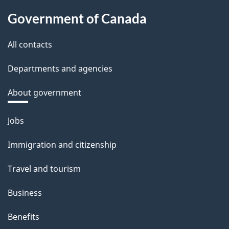
Government of Canada
All contacts
Departments and agencies
About government
Themes
Jobs
and
Immigration and citizenship
topics
Travel and tourism
Business
Benefits