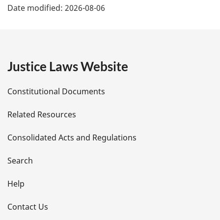
Date modified:
2026-08-06
:
a
g
e
Justice Laws Website
D
Constitutional Documents
e
Related Resources
t
Consolidated Acts and Regulations
a
i
Search
l
Help
s
Contact Us