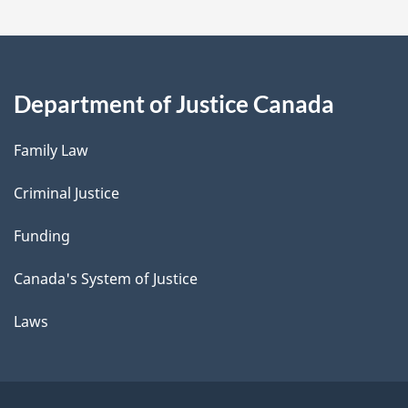
Department of Justice Canada
Family Law
Criminal Justice
Funding
Canada's System of Justice
Laws