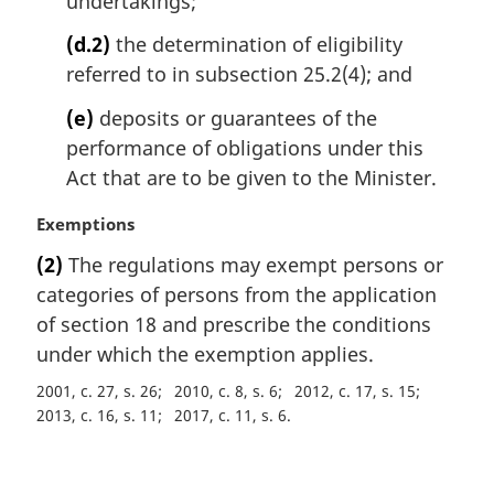
undertakings;
(d.2)
the determination of eligibility
referred to in subsection 25.2(4); and
(e)
deposits or guarantees of the
performance of obligations under this
Act that are to be given to the Minister.
M
Exemptions
a
(2)
The regulations may exempt persons or
r
categories of persons from the application
g
i
of section 18 and prescribe the conditions
n
under which the exemption applies.
a
2001, c. 27, s. 26
2010, c. 8, s. 6
2012, c. 17, s. 15
l
2013, c. 16, s. 11
2017, c. 11, s. 6
n
o
t
P
e