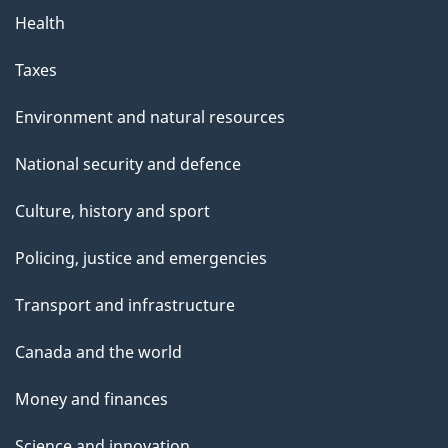
Health
Taxes
Environment and natural resources
National security and defence
Culture, history and sport
Policing, justice and emergencies
Transport and infrastructure
Canada and the world
Money and finances
Science and innovation