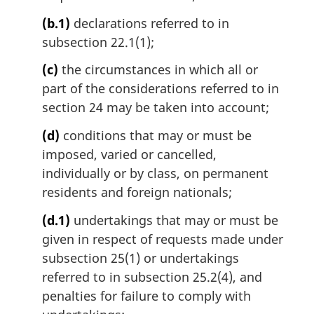
(b.1)
declarations referred to in
subsection 22.1(1);
(c)
the circumstances in which all or
part of the considerations referred to in
section 24 may be taken into account;
(d)
conditions that may or must be
imposed, varied or cancelled,
individually or by class, on permanent
residents and foreign nationals;
(d.1)
undertakings that may or must be
given in respect of requests made under
subsection 25(1) or undertakings
referred to in subsection 25.2(4), and
penalties for failure to comply with