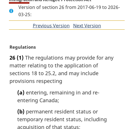
Version of section 26 from 2017-06-19 to 2026-
03-25:
Previous Version
of
Next Version
of
section
section
M
Regulations
a
26
(1)
The regulations may provide for any
r
matter relating to the application of
g
i
sections 18 to 25.2, and may include
n
provisions respecting
a
l
(a)
entering, remaining in and re-
n
entering Canada;
o
t
(b)
permanent resident status or
e
temporary resident status, including
:
acquisition of that status;