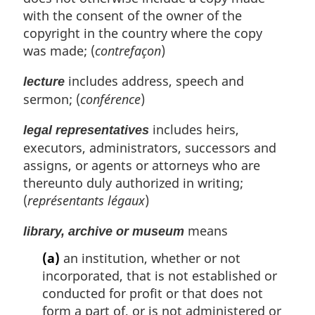
with the consent of the owner of the
copyright in the country where the copy
was made; (
contrefaçon
)
includes address, speech and
lecture
sermon; (
conférence
)
includes heirs,
legal representatives
executors, administrators, successors and
assigns, or agents or attorneys who are
thereunto duly authorized in writing;
(
représentants légaux
)
means
library, archive or museum
(a)
an institution, whether or not
incorporated, that is not established or
conducted for profit or that does not
form a part of, or is not administered or