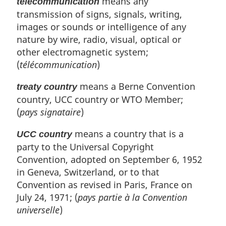
means any
telecommunication
transmission of signs, signals, writing,
images or sounds or intelligence of any
nature by wire, radio, visual, optical or
other electromagnetic system;
(
télécommunication
)
means a Berne Convention
treaty country
country, UCC country or WTO Member;
(
pays signataire
)
means a country that is a
UCC country
party to the Universal Copyright
Convention, adopted on September 6, 1952
in Geneva, Switzerland, or to that
Convention as revised in Paris, France on
July 24, 1971; (
pays partie à la Convention
universelle
)