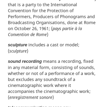
that is a party to the International
Convention for the Protection of
Performers, Producers of Phonograms and
Broadcasting Organisations, done at Rome
on October 26, 1961; (
pays partie à la
Convention de Rome
)
includes a cast or model;
sculpture
(
sculpture
)
means a recording, fixed
sound recording
in any material form, consisting of sounds,
whether or not of a performance of a work,
but excludes any soundtrack of a
cinematographic work where it
accompanies the cinematographic work;
(
enregistrement sonore
)