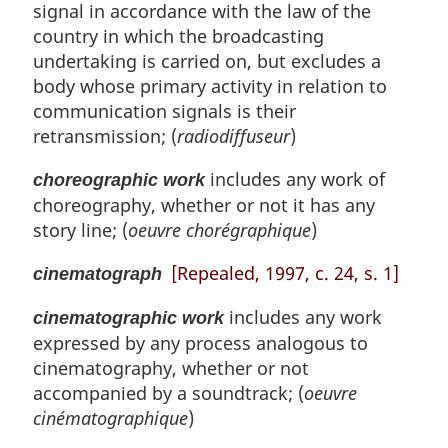
signal in accordance with the law of the
country in which the broadcasting
undertaking is carried on, but excludes a
body whose primary activity in relation to
communication signals is their
retransmission; (
radiodiffuseur
)
includes any work of
choreographic work
choreography, whether or not it has any
story line; (
oeuvre chorégraphique
)
[Repealed, 1997, c. 24, s. 1]
cinematograph
includes any work
cinematographic work
expressed by any process analogous to
cinematography, whether or not
accompanied by a soundtrack; (
oeuvre
cinématographique
)