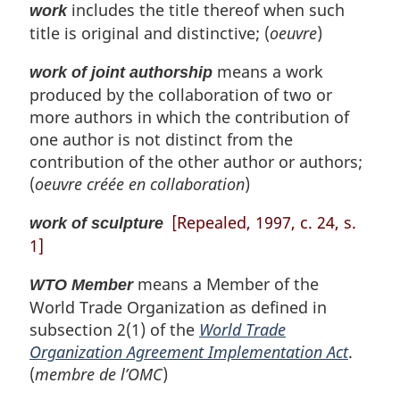
includes the title thereof when such
work
title is original and distinctive; (
oeuvre
)
means a work
work of joint authorship
produced by the collaboration of two or
more authors in which the contribution of
one author is not distinct from the
contribution of the other author or authors;
(
oeuvre créée en collaboration
)
[Repealed, 1997, c. 24, s.
work of sculpture
1]
means a Member of the
WTO Member
World Trade Organization as defined in
subsection 2(1) of the
World Trade
Organization Agreement Implementation Act
.
(
membre de l’OMC
)