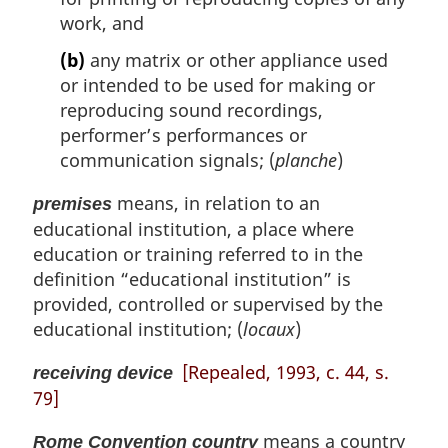
work, and
(b)
any matrix or other appliance used
or intended to be used for making or
reproducing sound recordings,
performer’s performances or
communication signals; (
planche
)
means, in relation to an
premises
educational institution, a place where
education or training referred to in the
definition “educational institution” is
provided, controlled or supervised by the
educational institution; (
locaux
)
[Repealed, 1993, c. 44, s.
receiving device
79]
means a country
Rome Convention country