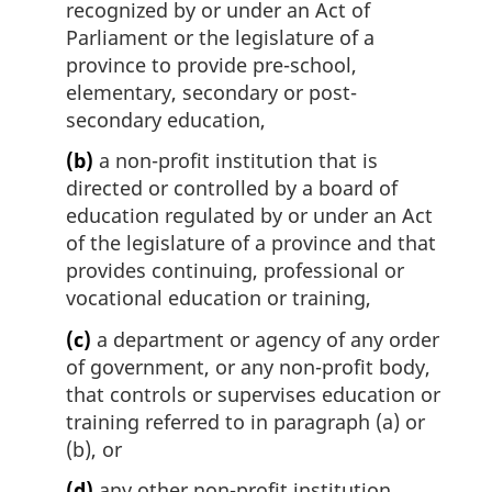
recognized by or under an Act of
Parliament or the legislature of a
province to provide pre-school,
elementary, secondary or post-
secondary education,
(b)
a non-profit institution that is
directed or controlled by a board of
education regulated by or under an Act
of the legislature of a province and that
provides continuing, professional or
vocational education or training,
(c)
a department or agency of any order
of government, or any non-profit body,
that controls or supervises education or
training referred to in paragraph (a) or
(b), or
(d)
any other non-profit institution