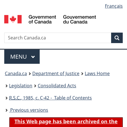
Language
Français
Skip
Skip
Switch
to
to
to
selection
main
"About
basic
content
government"
HTML
version
Search
S
Sea
C
Menu
MAIN
MENU
You
Canada.ca
Department of Justice
Laws Home
are
Legislation
Consolidated Acts
here:
R.S.C.
, 1985, c. C-42 - Table of Contents
Previous versions
This Web page has been archived on the