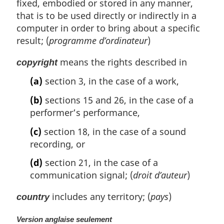
fixed, embodied or stored in any manner,
that is to be used directly or indirectly in a
computer in order to bring about a specific
result; (
programme d’ordinateur
)
means the rights described in
copyright
(a)
section 3, in the case of a work,
(b)
sections 15 and 26, in the case of a
performer’s performance,
(c)
section 18, in the case of a sound
recording, or
(d)
section 21, in the case of a
communication signal; (
droit d’auteur
)
includes any territory; (
pays
)
country
Version anglaise seulement