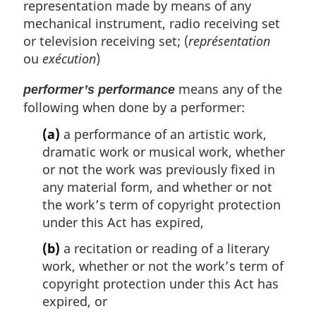
representation made by means of any
mechanical instrument, radio receiving set
or television receiving set; (
représentation
ou
exécution
)
means any of the
performer’s performance
following when done by a performer:
(a)
a performance of an artistic work,
dramatic work or musical work, whether
or not the work was previously fixed in
any material form, and whether or not
the work’s term of copyright protection
under this Act has expired,
(b)
a recitation or reading of a literary
work, whether or not the work’s term of
copyright protection under this Act has
expired, or