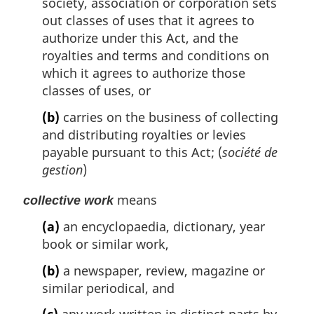
society, association or corporation sets
out classes of uses that it agrees to
authorize under this Act, and the
royalties and terms and conditions on
which it agrees to authorize those
classes of uses, or
(b)
carries on the business of collecting
and distributing royalties or levies
payable pursuant to this Act; (
société de
gestion
)
means
collective work
(a)
an encyclopaedia, dictionary, year
book or similar work,
(b)
a newspaper, review, magazine or
similar periodical, and