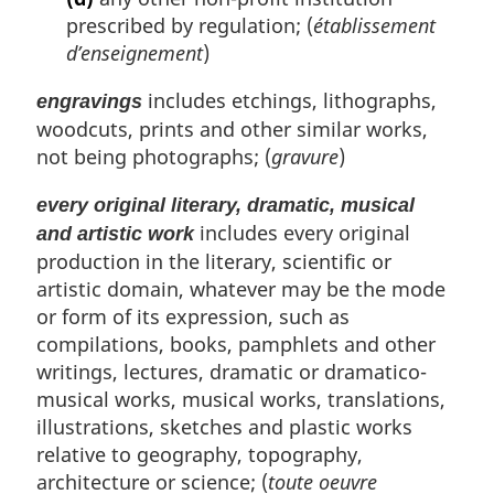
prescribed by regulation; (
établissement
d’enseignement
)
includes etchings, lithographs,
engravings
woodcuts, prints and other similar works,
not being photographs; (
gravure
)
every original literary, dramatic, musical
includes every original
and artistic work
production in the literary, scientific or
artistic domain, whatever may be the mode
or form of its expression, such as
compilations, books, pamphlets and other
writings, lectures, dramatic or dramatico-
musical works, musical works, translations,
illustrations, sketches and plastic works
relative to geography, topography,
architecture or science; (
toute oeuvre