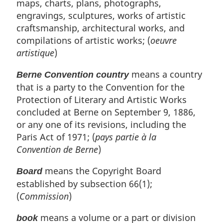
:
maps, charts, plans, photographs,
engravings, sculptures, works of artistic
craftsmanship, architectural works, and
compilations of artistic works; (
oeuvre
artistique
)
means a country
Berne Convention country
that is a party to the Convention for the
Protection of Literary and Artistic Works
concluded at Berne on September 9, 1886,
or any one of its revisions, including the
Paris Act of 1971; (
pays partie à la
Convention de Berne
)
means the Copyright Board
Board
established by subsection 66(1);
(
Commission
)
means a volume or a part or division
book