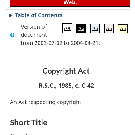
Web.
Table of Contents
Version of
Aa
Aa
Aa
Aa
Aa
document
from 2003-07-02 to 2004-04-21:
Copyright Act
R.S.C.
, 1985, c. C-42
An Act respecting copyright
Short Title