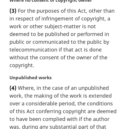
M
Where no consent of copyright owner
n
a
(3)
For the purposes of this Act, other than
o
r
t
in respect of infringement of copyright, a
g
e
i
work or other subject-matter is not
:
n
deemed to be published or performed in
a
public or communicated to the public by
l
telecommunication if that act is done
n
without the consent of the owner of the
o
t
copyright.
e
:
M
Unpublished works
a
(4)
Where, in the case of an unpublished
r
work, the making of the work is extended
g
i
over a considerable period, the conditions
n
of this Act conferring copyright are deemed
a
to have been complied with if the author
l
was, during any substantial part of that
n