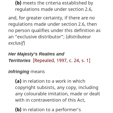
(b)
meets the criteria established by
regulations made under section 2.6,
and, for greater certainty, if there are no
regulations made under section 2.6, then
no person qualifies under this definition as
an “exclusive distributor”; (
distributeur
exclusif
)
Her Majesty’s Realms and
[Repealed, 1997, c. 24, s. 1]
Territories
means
infringing
(a)
in relation to a work in which
copyright subsists, any copy, including
any colourable imitation, made or dealt
with in contravention of this Act,
(b)
in relation to a performer’s