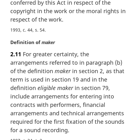
conferred by this Act in respect of the
a
copyright in the work or the moral rights in
l
respect of the work.
n
o
1993, c. 44, s. 54
t
e
M
Definition of
maker
:
a
2.11
For greater certainty, the
r
arrangements referred to in paragraph (b)
g
i
of the definition
maker
in section 2, as that
n
term is used in section 19 and in the
a
definition
eligible maker
in section 79,
l
include arrangements for entering into
n
contracts with performers, financial
o
t
arrangements and technical arrangements
e
required for the first fixation of the sounds
:
for a sound recording.