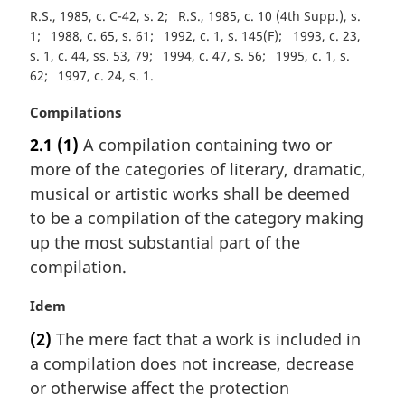
R.S., 1985, c. C-42, s. 2
R.S., 1985, c. 10 (4th Supp.), s.
1
1988, c. 65, s. 61
1992, c. 1, s. 145(F)
1993, c. 23,
s. 1, c. 44, ss. 53, 79
1994, c. 47, s. 56
1995, c. 1, s.
62
1997, c. 24, s. 1
M
Compilations
a
2.1
(1)
A compilation containing two or
r
more of the categories of literary, dramatic,
g
i
musical or artistic works shall be deemed
n
to be a compilation of the category making
a
up the most substantial part of the
l
compilation.
n
o
M
Idem
t
a
e
(2)
The mere fact that a work is included in
r
:
a compilation does not increase, decrease
g
i
or otherwise affect the protection
n