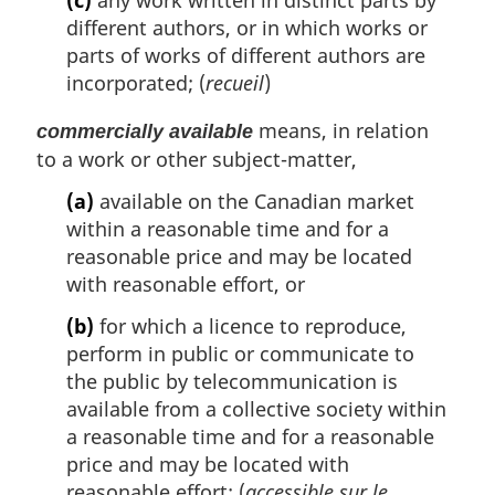
(c)
any work written in distinct parts by
different authors, or in which works or
parts of works of different authors are
incorporated; (
recueil
)
means, in relation
commercially available
to a work or other subject-matter,
(a)
available on the Canadian market
within a reasonable time and for a
reasonable price and may be located
with reasonable effort, or
(b)
for which a licence to reproduce,
perform in public or communicate to
the public by telecommunication is
available from a collective society within
a reasonable time and for a reasonable
price and may be located with
reasonable effort; (
accessible sur le