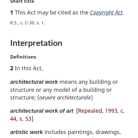
M
Short title
a
1
This Act may be cited as the
Copyright Act
.
r
g
R.S., c. C-30, s. 1
i
n
Interpretation
a
l
n
M
Definitions
o
a
2
In this Act,
t
r
e
g
means any building or
architectural work
:
i
structure or any model of a building or
n
structure; (
oeuvre architecturale
)
a
l
[Repealed, 1993, c.
architectural work of art
n
o
44, s. 53]
t
includes paintings, drawings,
e
artistic work