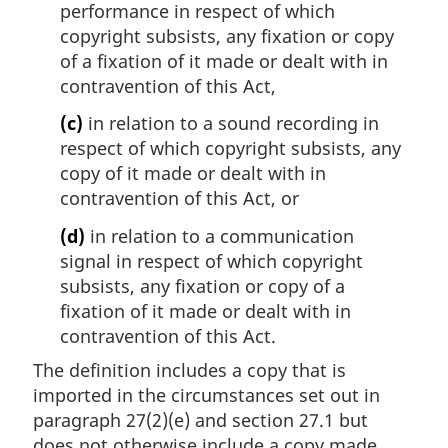
performance in respect of which
copyright subsists, any fixation or copy
of a fixation of it made or dealt with in
contravention of this Act,
(c)
in relation to a sound recording in
respect of which copyright subsists, any
copy of it made or dealt with in
contravention of this Act, or
(d)
in relation to a communication
signal in respect of which copyright
subsists, any fixation or copy of a
fixation of it made or dealt with in
contravention of this Act.
The definition includes a copy that is
imported in the circumstances set out in
paragraph 27(2)(e) and section 27.1 but
does not otherwise include a copy made