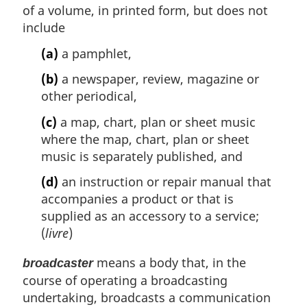
of a volume, in printed form, but does not
include
(a)
a pamphlet,
(b)
a newspaper, review, magazine or
other periodical,
(c)
a map, chart, plan or sheet music
where the map, chart, plan or sheet
music is separately published, and
(d)
an instruction or repair manual that
accompanies a product or that is
supplied as an accessory to a service;
(
livre
)
means a body that, in the
broadcaster
course of operating a broadcasting
undertaking, broadcasts a communication