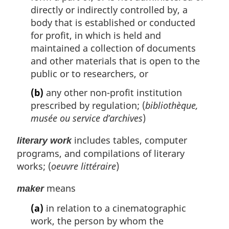
directly or indirectly controlled by, a
body that is established or conducted
for profit, in which is held and
maintained a collection of documents
and other materials that is open to the
public or to researchers, or
(b)
any other non-profit institution
prescribed by regulation; (
bibliothèque,
musée ou service d’archives
)
includes tables, computer
literary work
programs, and compilations of literary
works; (
oeuvre littéraire
)
means
maker
(a)
in relation to a cinematographic
work, the person by whom the