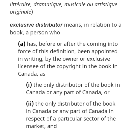
littéraire, dramatique, musicale ou artistique
originale
)
means, in relation to a
exclusive distributor
book, a person who
(a)
has, before or after the coming into
force of this definition, been appointed
in writing, by the owner or exclusive
licensee of the copyright in the book in
Canada, as
(i)
the only distributor of the book in
Canada or any part of Canada, or
(ii)
the only distributor of the book
in Canada or any part of Canada in
respect of a particular sector of the
market, and