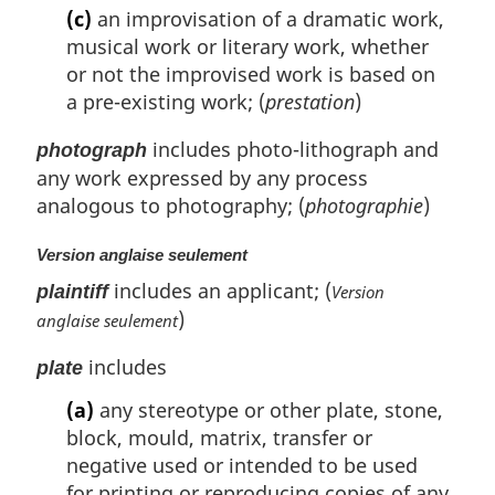
(c)
an improvisation of a dramatic work,
musical work or literary work, whether
or not the improvised work is based on
a pre-existing work; (
prestation
)
includes photo-lithograph and
photograph
any work expressed by any process
analogous to photography; (
photographie
)
Version anglaise seulement
includes an applicant; (
plaintiff
Version
)
anglaise seulement
includes
plate
(a)
any stereotype or other plate, stone,
block, mould, matrix, transfer or
negative used or intended to be used
for printing or reproducing copies of any