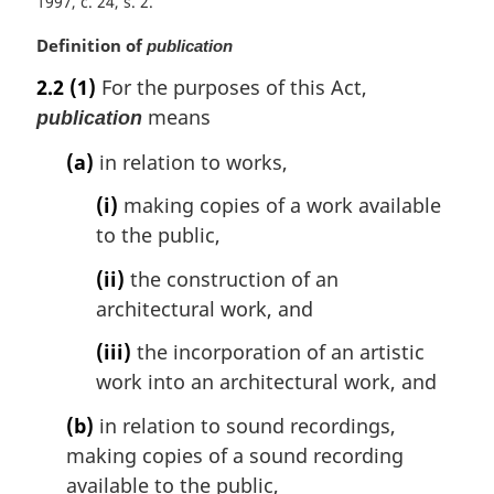
1997, c. 24, s. 2
M
Definition of
publication
a
2.2
(1)
For the purposes of this Act,
r
means
publication
g
i
(a)
in relation to works,
n
a
(i)
making copies of a work available
l
to the public,
n
o
(ii)
the construction of an
t
architectural work, and
e
:
(iii)
the incorporation of an artistic
work into an architectural work, and
(b)
in relation to sound recordings,
making copies of a sound recording
available to the public,