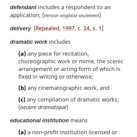
includes a respondent to an
defendant
application; (
)
Version anglaise seulement
[Repealed, 1997, c. 24, s. 1]
delivery
includes
dramatic work
(a)
any piece for recitation,
choreographic work or mime, the scenic
arrangement or acting form of which is
fixed in writing or otherwise,
(b)
any cinematographic work, and
(c)
any compilation of dramatic works;
(
oeuvre dramatique
)
means
educational institution
(a)
a non-profit institution licensed or