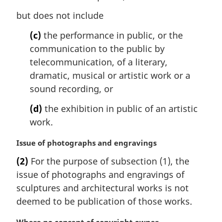
but does not include
(c)
the performance in public, or the
communication to the public by
telecommunication, of a literary,
dramatic, musical or artistic work or a
sound recording, or
(d)
the exhibition in public of an artistic
work.
M
Issue of photographs and engravings
a
(2)
For the purpose of subsection (1), the
r
issue of photographs and engravings of
g
i
sculptures and architectural works is not
n
deemed to be publication of those works.
a
l