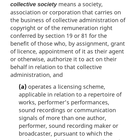
means a society,
collective society
association or corporation that carries on
the business of collective administration of
copyright or of the remuneration right
conferred by section 19 or 81 for the
benefit of those who, by assignment, grant
of licence, appointment of it as their agent
or otherwise, authorize it to act on their
behalf in relation to that collective
administration, and
(a)
operates a licensing scheme,
applicable in relation to a repertoire of
works, performer’s performances,
sound recordings or communication
signals of more than one author,
performer, sound recording maker or
broadcaster, pursuant to which the