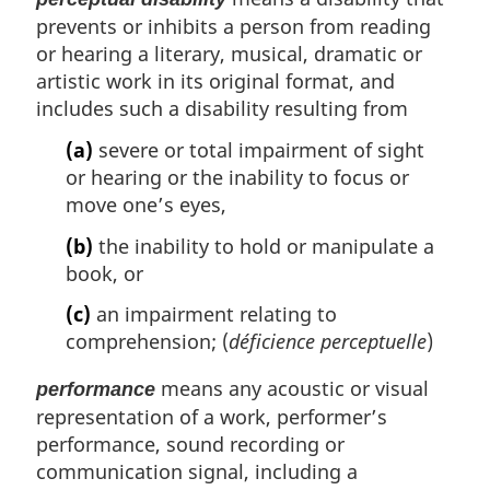
prevents or inhibits a person from reading
or hearing a literary, musical, dramatic or
artistic work in its original format, and
includes such a disability resulting from
(a)
severe or total impairment of sight
or hearing or the inability to focus or
move one’s eyes,
(b)
the inability to hold or manipulate a
book, or
(c)
an impairment relating to
comprehension; (
déficience perceptuelle
)
means any acoustic or visual
performance
representation of a work, performer’s
performance, sound recording or
communication signal, including a