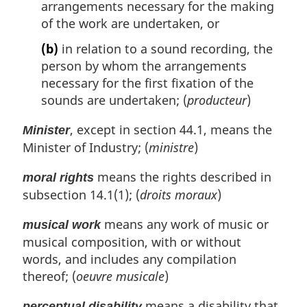
arrangements necessary for the making
of the work are undertaken, or
(b)
in relation to a sound recording, the
person by whom the arrangements
necessary for the first fixation of the
sounds are undertaken; (
producteur
)
, except in section 44.1, means the
Minister
Minister of Industry; (
ministre
)
means the rights described in
moral rights
subsection 14.1(1); (
droits moraux
)
means any work of music or
musical work
musical composition, with or without
words, and includes any compilation
thereof; (
oeuvre musicale
)
means a disability that
perceptual disability