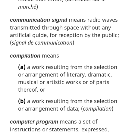
marché
)
means radio waves
communication signal
transmitted through space without any
artificial guide, for reception by the public;
(
signal de communication
)
means
compilation
(a)
a work resulting from the selection
or arrangement of literary, dramatic,
musical or artistic works or of parts
thereof, or
(b)
a work resulting from the selection
or arrangement of data; (
compilation
)
means a set of
computer program
instructions or statements, expressed,