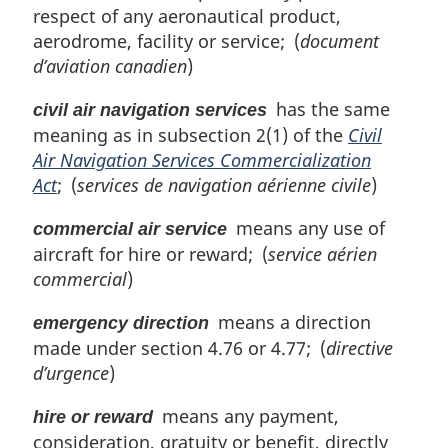
respect of any aeronautical product,
aerodrome, facility or service; (
document
d’aviation canadien
)
has the same
civil air navigation services
meaning as in subsection 2(1) of the
Civil
Air Navigation Services Commercialization
Act
; (
services de navigation aérienne civile
)
means any use of
commercial air service
aircraft for hire or reward; (
service aérien
commercial
)
means a direction
emergency direction
made under section 4.76 or 4.77; (
directive
d’urgence
)
means any payment,
hire or reward
consideration, gratuity or benefit, directly