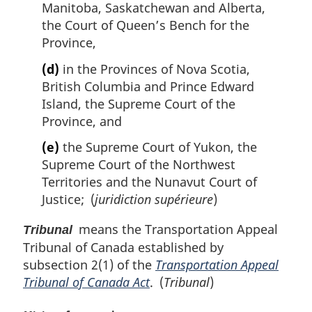
Manitoba, Saskatchewan and Alberta,
the Court of Queen’s Bench for the
Province,
(d)
in the Provinces of Nova Scotia,
British Columbia and Prince Edward
Island, the Supreme Court of the
Province, and
(e)
the Supreme Court of Yukon, the
Supreme Court of the Northwest
Territories and the Nunavut Court of
Justice; (
juridiction supérieure
)
means the Transportation Appeal
Tribunal
Tribunal of Canada established by
subsection 2(1) of the
Transportation Appeal
Tribunal of Canada Act
. (
Tribunal
)