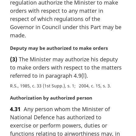
regulation authorize the Minister to make
g
i
orders with respect to any matter in
n
respect of which regulations of the
a
Governor in Council under this Part may be
l
made.
n
o
M
Deputy may be authorized to make orders
t
a
e
(3)
The Minister may authorize his deputy
r
:
to make orders with respect to the matters
g
i
referred to in paragraph 4.9(l).
n
R.S., 1985, c. 33 (1st Supp.), s. 1
2004, c. 15, s. 3
a
l
M
Authorization by authorized person
n
a
o
4.31
Any person whom the Minister of
r
t
National Defence has authorized to
g
e
i
exercise or perform powers, duties or
:
n
functions relating to airworthiness may, in