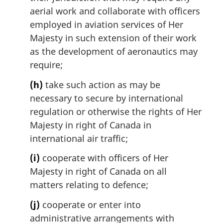
aerial work and collaborate with officers
employed in aviation services of Her
Majesty in such extension of their work
as the development of aeronautics may
require;
(h)
take such action as may be
necessary to secure by international
regulation or otherwise the rights of Her
Majesty in right of Canada in
international air traffic;
(i)
cooperate with officers of Her
Majesty in right of Canada on all
matters relating to defence;
(j)
cooperate or enter into
administrative arrangements with