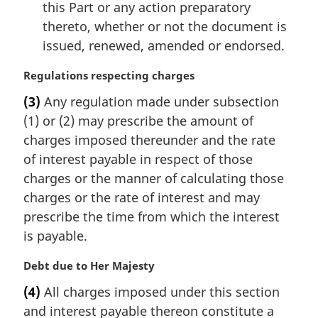
this Part or any action preparatory
thereto, whether or not the document is
issued, renewed, amended or endorsed.
M
Regulations respecting charges
a
(3)
Any regulation made under subsection
r
(1) or (2) may prescribe the amount of
g
i
charges imposed thereunder and the rate
n
of interest payable in respect of those
a
charges or the manner of calculating those
l
charges or the rate of interest and may
n
prescribe the time from which the interest
o
t
is payable.
e
:
M
Debt due to Her Majesty
a
(4)
All charges imposed under this section
r
and interest payable thereon constitute a
g