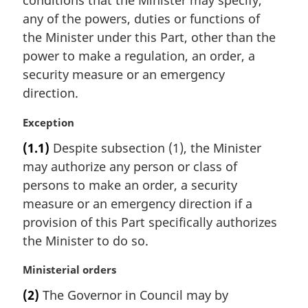
conditions that the Minister may specify,
a
any of the powers, duties or functions of
l
the Minister under this Part, other than the
n
power to make a regulation, an order, a
o
t
security measure or an emergency
e
direction.
:
M
Exception
a
(1.1)
Despite subsection (1), the Minister
r
may authorize any person or class of
g
i
persons to make an order, a security
n
measure or an emergency direction if a
a
provision of this Part specifically authorizes
l
the Minister to do so.
n
o
M
Ministerial orders
t
a
e
(2)
The Governor in Council may by
r
: