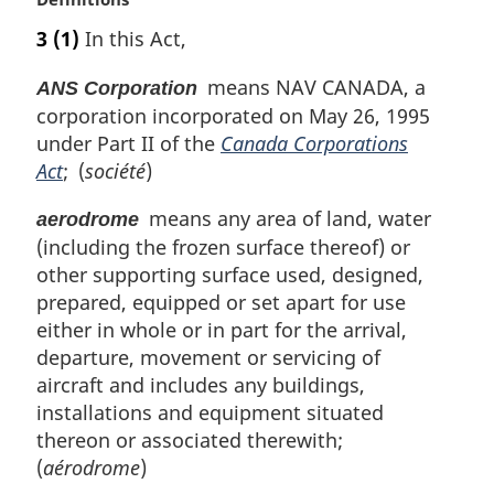
t
a
e
3
(1)
In this Act,
r
:
g
means NAV CANADA, a
ANS Corporation
i
corporation incorporated on May 26, 1995
n
under Part II of the
Canada Corporations
a
l
Act
; (
société
)
n
means any area of land, water
o
aerodrome
t
(including the frozen surface thereof) or
e
other supporting surface used, designed,
:
prepared, equipped or set apart for use
either in whole or in part for the arrival,
departure, movement or servicing of
aircraft and includes any buildings,
installations and equipment situated
thereon or associated therewith;
(
aérodrome
)