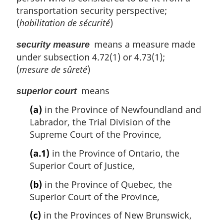
transportation security perspective;
(
habilitation de sécurité
)
means a measure made
security measure
under subsection 4.72(1) or 4.73(1);
(
mesure de sûreté
)
means
superior court
(a)
in the Province of Newfoundland and
Labrador, the Trial Division of the
Supreme Court of the Province,
(a.1)
in the Province of Ontario, the
Superior Court of Justice,
(b)
in the Province of Quebec, the
Superior Court of the Province,
(c)
in the Provinces of New Brunswick,