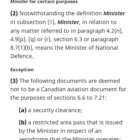
for certain purposes
Minister
(2)
Notwithstanding the definition
Minister
in subsection (1),
, in relation to
Minister
any matter referred to in paragraph 4.2(n),
4.9(p), (q) or (r), section 6.3 or paragraph
8.7(1)(b), means the Minister of National
Defence.
M
Exception
a
(3)
The following documents are deemed
r
not to be a Canadian aviation document for
g
i
the purposes of sections 6.6 to 7.21:
n
(a)
a security clearance;
a
l
(b)
a restricted area pass that is issued
n
by the Minister in respect of an
o
t
aerodrome that the Minister operates;