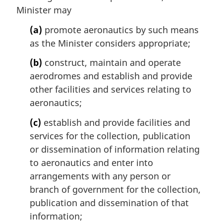
n
Minister may
o
t
(a)
promote aeronautics by such means
e
as the Minister considers appropriate;
:
(b)
construct, maintain and operate
aerodromes and establish and provide
other facilities and services relating to
aeronautics;
(c)
establish and provide facilities and
services for the collection, publication
or dissemination of information relating
to aeronautics and enter into
arrangements with any person or
branch of government for the collection,
publication and dissemination of that
information;