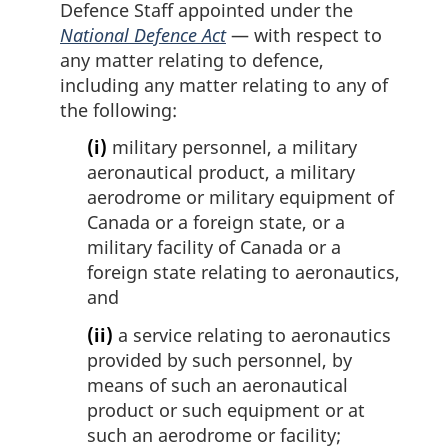
Defence Staff appointed under the
National Defence Act
— with respect to
any matter relating to defence,
including any matter relating to any of
the following:
(i)
military personnel, a military
aeronautical product, a military
aerodrome or military equipment of
Canada or a foreign state, or a
military facility of Canada or a
foreign state relating to aeronautics,
and
(ii)
a service relating to aeronautics
provided by such personnel, by
means of such an aeronautical
product or such equipment or at
such an aerodrome or facility;