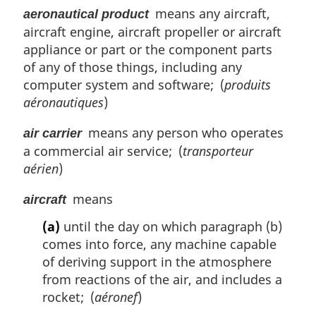
means any aircraft,
aeronautical product
aircraft engine, aircraft propeller or aircraft
appliance or part or the component parts
of any of those things, including any
computer system and software; (
produits
aéronautiques
)
means any person who operates
air carrier
a commercial air service; (
transporteur
aérien
)
means
aircraft
(a)
until the day on which paragraph (b)
comes into force, any machine capable
of deriving support in the atmosphere
from reactions of the air, and includes a
rocket; (
aéronef
)