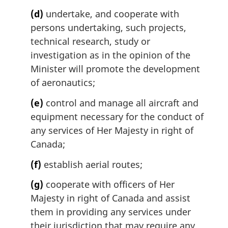
(d)
undertake, and cooperate with
persons undertaking, such projects,
technical research, study or
investigation as in the opinion of the
Minister will promote the development
of aeronautics;
(e)
control and manage all aircraft and
equipment necessary for the conduct of
any services of Her Majesty in right of
Canada;
(f)
establish aerial routes;
(g)
cooperate with officers of Her
Majesty in right of Canada and assist
them in providing any services under
their jurisdiction that may require any