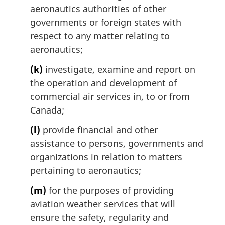
aeronautics authorities of other
governments or foreign states with
respect to any matter relating to
aeronautics;
(k)
investigate, examine and report on
the operation and development of
commercial air services in, to or from
Canada;
(l)
provide financial and other
assistance to persons, governments and
organizations in relation to matters
pertaining to aeronautics;
(m)
for the purposes of providing
aviation weather services that will
ensure the safety, regularity and