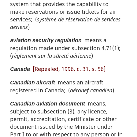
system that provides the capability to
make reservations or issue tickets for air
services; (
système de réservation de services
aériens
)
means a
aviation security regulation
regulation made under subsection 4.71(1);
(
règlement sur la sûreté aérienne
)
[Repealed, 1996, c. 31, s. 56]
Canada
means an aircraft
Canadian aircraft
registered in Canada; (
aéronef canadien
)
means,
Canadian aviation document
subject to subsection (3), any licence,
permit, accreditation, certificate or other
document issued by the Minister under
Part I to or with respect to any person or in