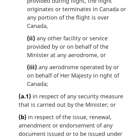
provided during flight, the flight
originates or terminates in Canada or
any portion of the flight is over
Canada,
(ii)
any other facility or service
provided by or on behalf of the
Minister at any aerodrome, or
(iii)
any aerodrome operated by or
on behalf of Her Majesty in right of
Canada;
(a.1)
in respect of any security measure
that is carried out by the Minister; or
(b)
in respect of the issue, renewal,
amendment or endorsement of any
document issued or to be issued under