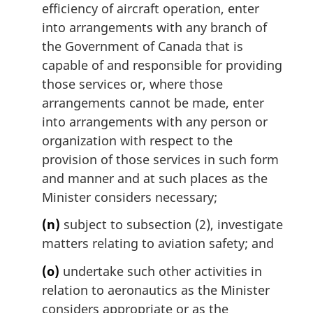
efficiency of aircraft operation, enter
into arrangements with any branch of
the Government of Canada that is
capable of and responsible for providing
those services or, where those
arrangements cannot be made, enter
into arrangements with any person or
organization with respect to the
provision of those services in such form
and manner and at such places as the
Minister considers necessary;
(n)
subject to subsection (2), investigate
matters relating to aviation safety; and
(o)
undertake such other activities in
relation to aeronautics as the Minister
considers appropriate or as the