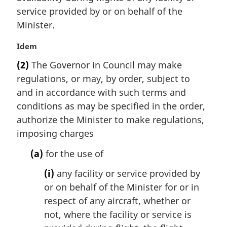
a
service provided by or on behalf of the
l
Minister.
n
o
M
Idem
t
a
e
(2)
The Governor in Council may make
r
:
regulations, or may, by order, subject to
g
i
and in accordance with such terms and
n
conditions as may be specified in the order,
a
authorize the Minister to make regulations,
l
imposing charges
n
o
(a)
for the use of
t
e
(i)
any facility or service provided by
:
or on behalf of the Minister for or in
respect of any aircraft, whether or
not, where the facility or service is