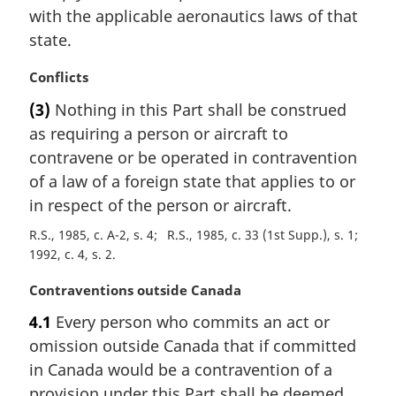
l
with the applicable aeronautics laws of that
n
state.
o
t
M
Conflicts
e
a
:
(3)
Nothing in this Part shall be construed
r
as requiring a person or aircraft to
g
i
contravene or be operated in contravention
n
of a law of a foreign state that applies to or
a
in respect of the person or aircraft.
l
n
R.S., 1985, c. A-2, s. 4
R.S., 1985, c. 33 (1st Supp.), s. 1
o
1992, c. 4, s. 2
t
M
Contraventions outside Canada
e
a
:
4.1
Every person who commits an act or
r
omission outside Canada that if committed
g
i
in Canada would be a contravention of a
n
provision under this Part shall be deemed