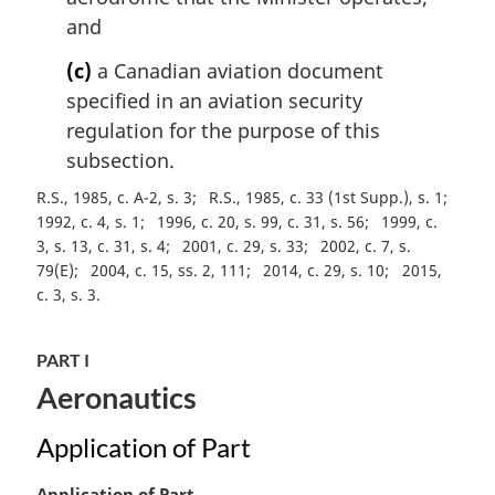
e
and
:
(c)
a Canadian aviation document
specified in an aviation security
regulation for the purpose of this
subsection.
R.S., 1985, c. A-2, s. 3
R.S., 1985, c. 33 (1st Supp.), s. 1
1992, c. 4, s. 1
1996, c. 20, s. 99, c. 31, s. 56
1999, c.
3, s. 13, c. 31, s. 4
2001, c. 29, s. 33
2002, c. 7, s.
79(E)
2004, c. 15, ss. 2, 111
2014, c. 29, s. 10
2015,
c. 3, s. 3
PART I
Aeronautics
Application of Part
M
Application of Part