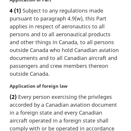
a
4
(1)
Subject to any regulations made
r
pursuant to paragraph 4.9(w), this Part
g
i
applies in respect of aeronautics to all
n
persons and to all aeronautical products
a
and other things in Canada, to all persons
l
outside Canada who hold Canadian aviation
n
documents and to all Canadian aircraft and
o
t
passengers and crew members thereon
e
outside Canada.
:
M
Application of foreign law
a
(2)
Every person exercising the privileges
r
accorded by a Canadian aviation document
g
i
in a foreign state and every Canadian
n
aircraft operated in a foreign state shall
a
comply with or be operated in accordance