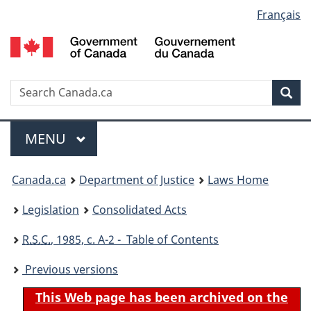
Language
Français
Skip
Skip
Switch
to
to
to
selection
main
"About
basic
content
government"
HTML
version
Search
S
Sea
C
Menu
MAIN
MENU
You
Canada.ca
Department of Justice
Laws Home
are
Legislation
Consolidated Acts
here:
R.S.C.
, 1985, c. A-2 - Table of Contents
Previous versions
This Web page has been archived on the