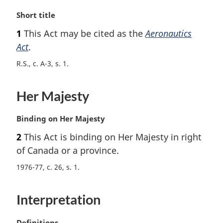
M
Short title
a
1
This Act may be cited as the
Aeronautics
r
Act
.
g
i
R.S., c. A-3, s. 1
n
a
l
Her Majesty
n
o
M
Binding on Her Majesty
t
a
e
2
This Act is binding on Her Majesty in right
r
:
of Canada or a province.
g
i
1976-77, c. 26, s. 1
n
a
l
Interpretation
n
o
M
Definitions