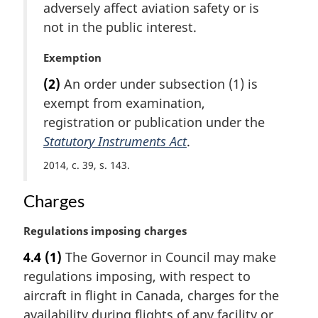
t
adversely affect aviation safety or is
e
not in the public interest.
:
M
Exemption
a
(2)
An order under subsection (1) is
r
exempt from examination,
g
i
registration or publication under the
n
Statutory Instruments Act
.
a
2014, c. 39, s. 143
l
n
Charges
o
t
e
M
Regulations imposing charges
:
a
4.4
(1)
The Governor in Council may make
r
regulations imposing, with respect to
g
i
aircraft in flight in Canada, charges for the
n
availability during flights of any facility or