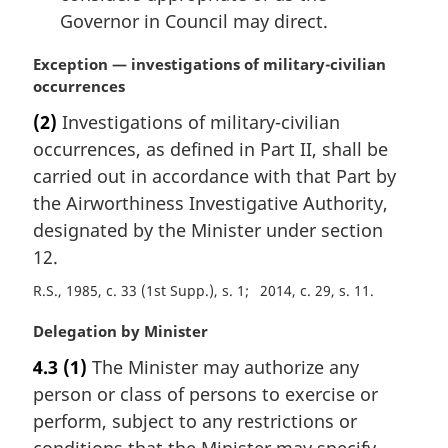
Governor in Council may direct.
M
Exception — investigations of military-civilian
a
occurrences
r
(2)
Investigations of military-civilian
g
occurrences, as defined in Part II, shall be
i
n
carried out in accordance with that Part by
a
the Airworthiness Investigative Authority,
l
designated by the Minister under section
n
12.
o
t
R.S., 1985, c. 33 (1st Supp.), s. 1
2014, c. 29, s. 11
e
:
M
Delegation by Minister
a
4.3
(1)
The Minister may authorize any
r
person or class of persons to exercise or
g
i
perform, subject to any restrictions or
n