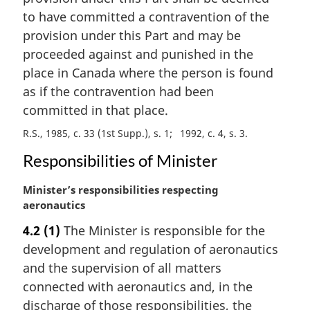
a
to have committed a contravention of the
l
provision under this Part and may be
n
proceeded against and punished in the
o
t
place in Canada where the person is found
e
as if the contravention had been
:
committed in that place.
R.S., 1985, c. 33 (1st Supp.), s. 1
1992, c. 4, s. 3
Responsibilities of Minister
M
Minister’s responsibilities respecting
a
aeronautics
r
4.2
(1)
The Minister is responsible for the
g
development and regulation of aeronautics
i
n
and the supervision of all matters
a
connected with aeronautics and, in the
l
discharge of those responsibilities, the