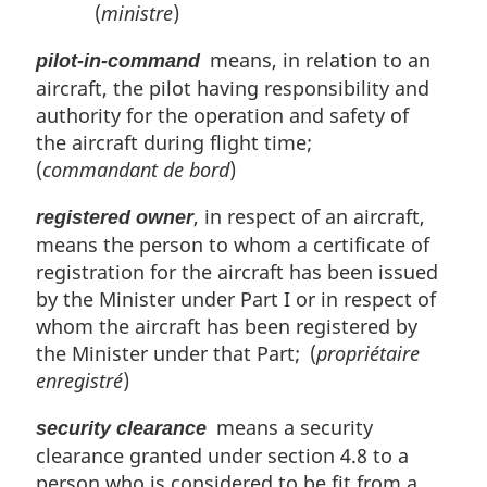
(
ministre
)
means, in relation to an
pilot-in-command
aircraft, the pilot having responsibility and
authority for the operation and safety of
the aircraft during flight time;
(
commandant de bord
)
, in respect of an aircraft,
registered owner
means the person to whom a certificate of
registration for the aircraft has been issued
by the Minister under Part I or in respect of
whom the aircraft has been registered by
the Minister under that Part; (
propriétaire
enregistré
)
means a security
security clearance
clearance granted under section 4.8 to a
person who is considered to be fit from a