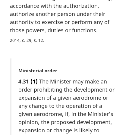
a
accordance with the authorization,
l
authorize another person under their
n
authority to exercise or perform any of
o
t
those powers, duties or functions.
e
2014, c. 29, s. 12
:
M
Ministerial order
a
4.31
(1)
The Minister may make an
r
order prohibiting the development or
g
i
expansion of a given aerodrome or
n
any change to the operation of a
a
given aerodrome, if, in the Minister’s
l
opinion, the proposed development,
n
expansion or change is likely to
o