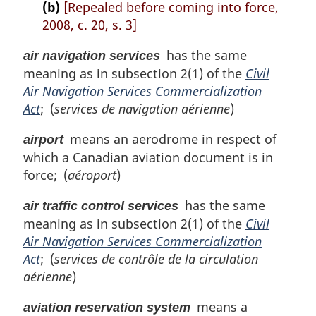
(b)
[Repealed before coming into force,
2008, c. 20, s. 3]
has the same
air navigation services
meaning as in subsection 2(1) of the
Civil
Air Navigation Services Commercialization
Act
; (
services de navigation aérienne
)
means an aerodrome in respect of
airport
which a Canadian aviation document is in
force; (
aéroport
)
has the same
air traffic control services
meaning as in subsection 2(1) of the
Civil
Air Navigation Services Commercialization
Act
; (
services de contrôle de la circulation
aérienne
)
means a
aviation reservation system