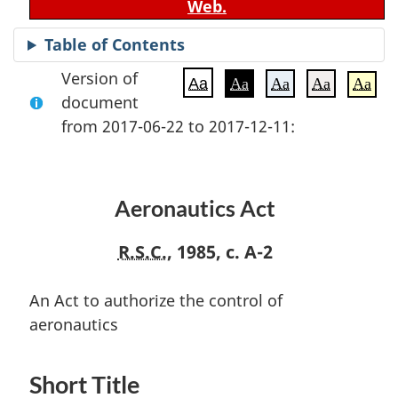
Web.
Table of Contents
Version of
Aa
Aa
Aa
Aa
Aa
document
from 2017-06-22 to 2017-12-11:
Aeronautics Act
R.S.C.
, 1985, c. A-2
An Act to authorize the control of
aeronautics
Short Title