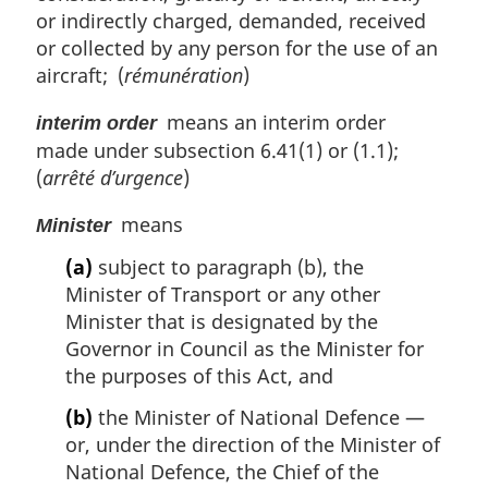
or indirectly charged, demanded, received
or collected by any person for the use of an
aircraft; (
rémunération
)
means an interim order
interim order
made under subsection 6.41(1) or (1.1);
(
arrêté d’urgence
)
means
Minister
(a)
subject to paragraph (b), the
Minister of Transport or any other
Minister that is designated by the
Governor in Council as the Minister for
the purposes of this Act, and
(b)
the Minister of National Defence —
or, under the direction of the Minister of
National Defence, the Chief of the