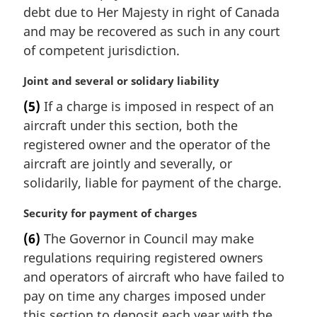
i
debt due to Her Majesty in right of Canada
n
and may be recovered as such in any court
a
of competent jurisdiction.
l
n
M
Joint and several or solidary liability
o
a
t
(5)
If a charge is imposed in respect of an
r
e
aircraft under this section, both the
g
:
i
registered owner and the operator of the
n
aircraft are jointly and severally, or
a
solidarily, liable for payment of the charge.
l
n
M
Security for payment of charges
o
a
t
(6)
The Governor in Council may make
r
e
regulations requiring registered owners
g
:
i
and operators of aircraft who have failed to
n
pay on time any charges imposed under
a
this section to deposit each year with the